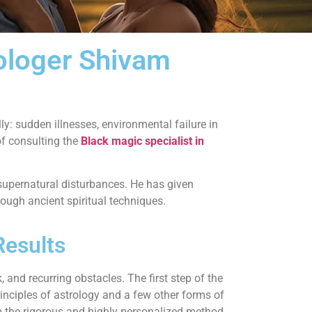
rologer Shivam
y: sudden illnesses, environmental failure in
of consulting the
Black magic specialist in
supernatural disturbances. He has given
ough ancient spiritual techniques.
Results
 and recurring obstacles. The first step of the
rinciples of astrology and a few other forms of
form the rigorous and highly personalized method