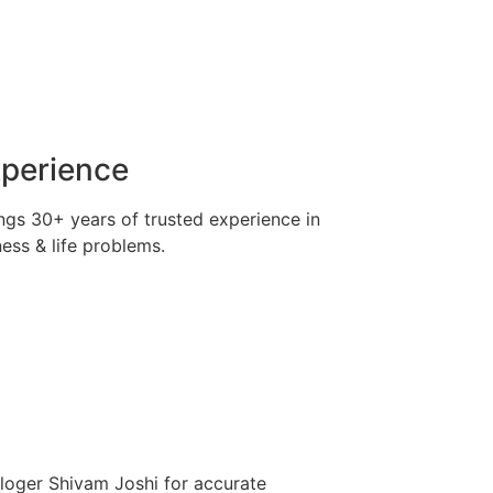
xperience
ngs 30+ years of trusted experience in
ness & life problems.
ologer Shivam Joshi for accurate