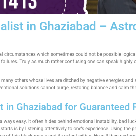
alist in Ghaziabad – Ast
al circumstances which sometimes could not be possible logicall
 failures. Truly as much rather confusing one can speak highly 
 many others whose lives are ditched by negative energies and 
ntional solutions cannot purge, restoring balance and calm thr
t in Ghaziabad for Guaranteed 
lways easy. It often hides behind emotional instability, bad luck,
arts is by listening attentively to one’s experience. Using the p
esence of this black magic and its extent within. He will then per