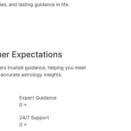
es, and lasting guidance in life.
er Expectations
ers trusted guidance, helping you meet
accurate astrology insights.
Expert Guidance
0
+
24/7 Support
0
+