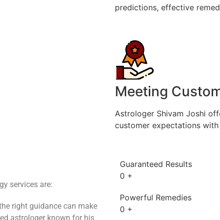
predictions, effective remedi
Meeting Custom
Astrologer Shivam Joshi off
customer expectations with 
Guaranteed Results
0
+
y services are:
Powerful Remedies
 the right guidance can make
0
+
ted astrologer known for his