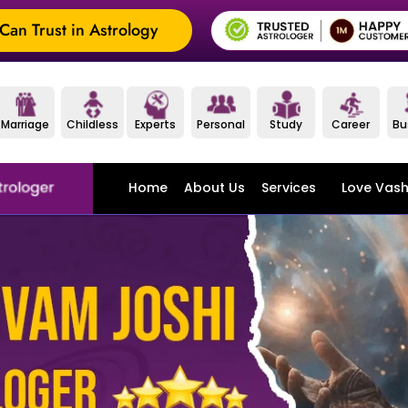
an Trust in Astrology
Marriage
Childless
Experts
Personal
Study
Career
Bu
Home
About Us
Services
Love Vash