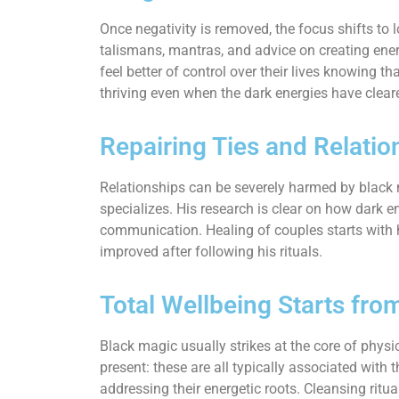
Once negativity is removed, the focus shifts to 
talismans, mantras, and advice on creating energ
feel better of control over their lives knowing
thriving even when the dark energies have clear
Repairing Ties and Relatio
Relationships can be severely harmed by black m
specializes. His research is clear on how dark en
communication. Healing of couples starts with h
improved after following his rituals.
Total Wellbeing Starts fro
Black magic usually strikes at the core of physi
present: these are all typically associated wit
addressing their energetic roots. Cleansing ritua