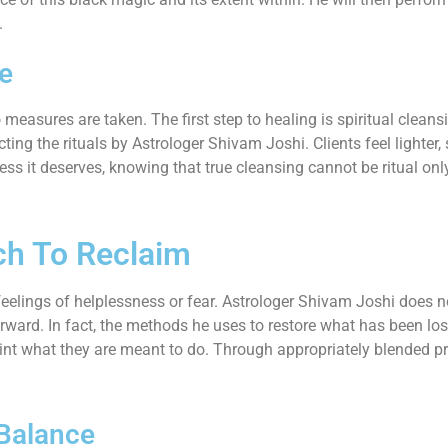
.
ce
 measures are taken. The first step to healing is spiritual clea
ng the rituals by Astrologer Shivam Joshi. Clients feel lighter,
ss it deserves, knowing that true cleansing cannot be ritual only
ch To Reclaim
elings of helplessness or fear. Astrologer Shivam Joshi does not
ward. In fact, the methods he uses to restore what has been lost
 point what they are meant to do. Through appropriately blended p
 Balance