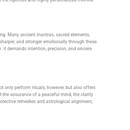
nsing. Many ancient mantras, sacred elements,
 sharper, and stronger emotionally through these
: it demands intention, precision, and sincere
 only perform rituals, however, but also offers
-the assurance of a peaceful mind, the clarity
rotective remedies and astrological alignment,