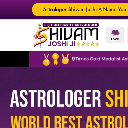
Astrologer Shivam Joshi A Name You C
Love