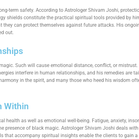
long-term safety. According to Astrologer Shivam Joshi, protectio
y shields constitute the practical spiritual tools provided by hi
 that they can protect themselves against future attacks. His o
ed out.
nships
agic. Such will cause emotional distance, conflict, or mistrust
ergies interfere in human relationships, and his remedies are tai
armony in the spirit, and many those who heed his wisdom often t
m Within
cal health as well as emotional well-being. Fatigue, anxiety, inso
h the presence of black magic. Astrologer Shivam Joshi deals wi
ls that accompany spiritual insights enable the clients to gain a