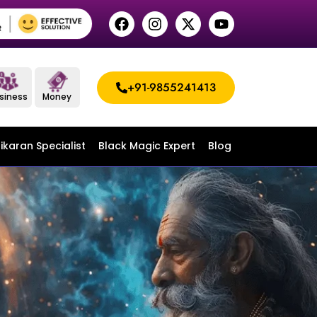
+91-9855241413
siness
Money
ikaran Specialist
Black Magic Expert
Blog