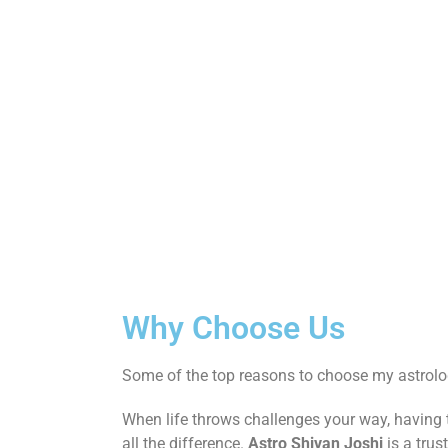
Why Choose Us
Some of the top reasons to choose my astrolog
When life throws challenges your way, having
all the difference.
Astro Shivan Joshi
is a trus