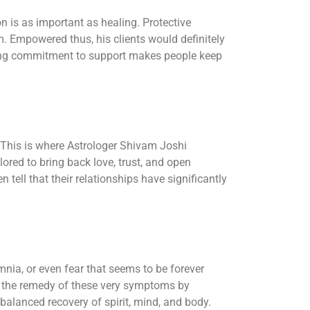
n is as important as healing. Protective
m. Empowered thus, his clients would definitely
ngoing commitment to support makes people keep
. This is where Astrologer Shivam Joshi
lored to bring back love, trust, and open
ell that their relationships have significantly
mnia, or even fear that seems to be forever
th the remedy of these very symptoms by
 balanced recovery of spirit, mind, and body.