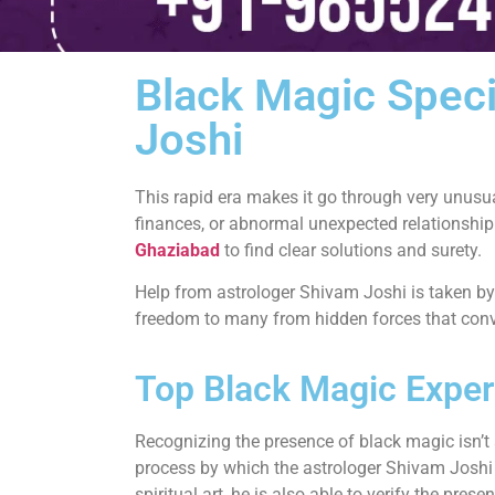
Black Magic Speci
Joshi
This rapid era makes it go through very unusu
finances, or abnormal unexpected relationship
Ghaziabad
to find clear solutions and surety.
Help from astrologer Shivam Joshi is taken by
freedom to many from hidden forces that conve
Top Black Magic Exper
Recognizing the presence of black magic isn’t a
process by which the astrologer Shivam Joshi st
spiritual art, he is also able to verify the pr