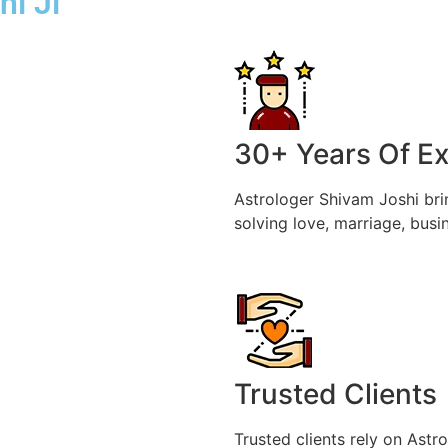
hi Ji
30+ Years Of E
Astrologer Shivam Joshi bri
solving love, marriage, busi
Trusted Clients
Trusted clients rely on Astr