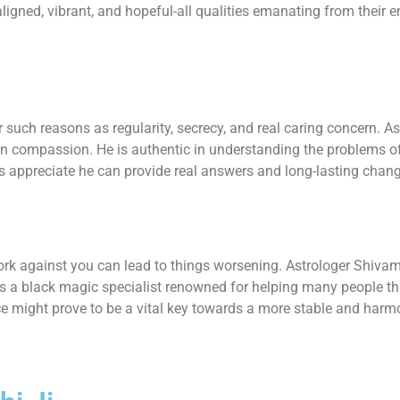
ligned, vibrant, and hopeful-all qualities emanating from their 
r such reasons as regularity, secrecy, and real caring concern. As 
n compassion. He is authentic in understanding the problems of 
nts appreciate he can provide real answers and long-lasting change
m
ork against you can lead to things worsening. Astrologer Shivam 
’s a black magic specialist renowned for helping many people t
ce might prove to be a vital key towards a more stable and harmon