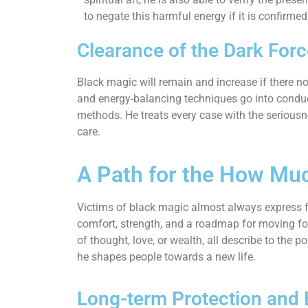
to negate this harmful energy if it is confirmed
Clearance of the Dark For
Black magic will remain and increase if there no
and energy-balancing techniques go into conducti
methods. He treats every case with the seriousne
care.
A Path for the How Mu
Victims of black magic almost always express fe
comfort, strength, and a roadmap for moving for
of thought, love, or wealth, all describe to the
he shapes people towards a new life.
Long-term Protection and