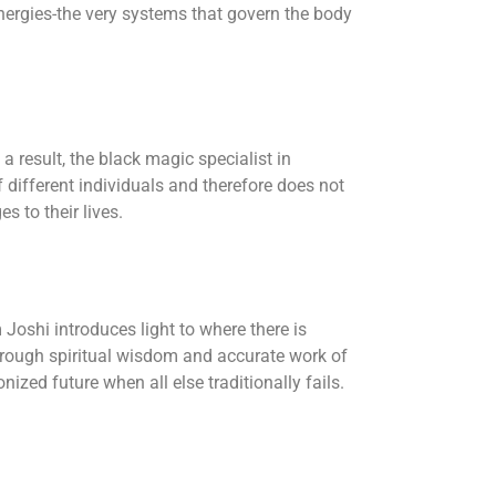
energies-the very systems that govern the body
a result, the black magic specialist in
different individuals and therefore does not
s to their lives.
Joshi introduces light to where there is
hrough spiritual wisdom and accurate work of
ized future when all else traditionally fails.