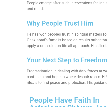
People emerge after such interventions feeling a
and mind.
Why People Trust Him
He has won people’s trust in spiritual matters fo
Ghaziabad’s fame is based on results rather tha
apply a one-solution-fits-all approach. His clie
Your Next Step to Freedo
Procrastination in dealing with dark forces at w
confusion and hope to where despair raises. He
rituals to find peace and protection. His guidan
People Have Faith In