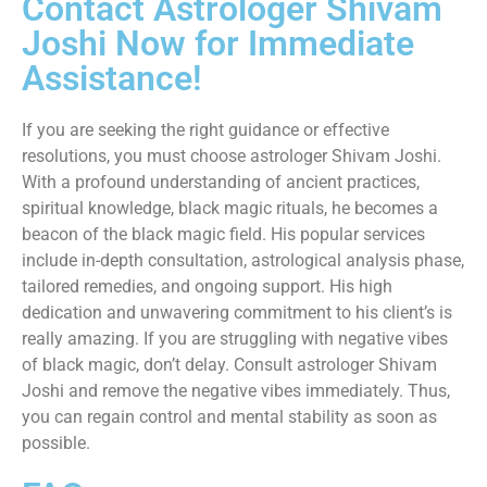
Contact Astrologer Shivam
Joshi Now for Immediate
Assistance!
If you are seeking the right guidance or effective
resolutions, you must choose astrologer Shivam Joshi.
With a profound understanding of ancient practices,
spiritual knowledge, black magic rituals, he becomes a
beacon of the black magic field. His popular services
include in-depth consultation, astrological analysis phase,
tailored remedies, and ongoing support. His high
dedication and unwavering commitment to his client’s is
really amazing. If you are struggling with negative vibes
of black magic, don’t delay. Consult astrologer Shivam
Joshi and remove the negative vibes immediately. Thus,
you can regain control and mental stability as soon as
possible.