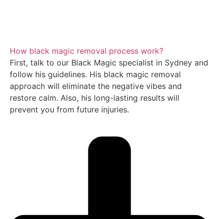
How black magic removal process work?
First, talk to our Black Magic specialist in Sydney and
follow his guidelines. His black magic removal
approach will eliminate the negative vibes and
restore calm. Also, his long-lasting results will
prevent you from future injuries.