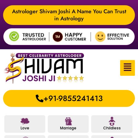
Astrologer Shivam Joshi A Name You Can Trust
in Astrology
+91-9855241413
Love
Marriage
Childless