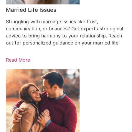
Married Life Issues
Struggling with marriage issues like trust,
communication, or finances? Get expert astrological
advice to bring harmony to your relationship. Reach
out for personalized guidance on your married life!
Read More