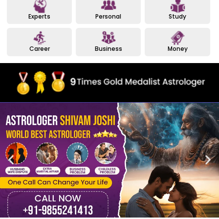
Experts
Personal
Study
Career
Business
Money