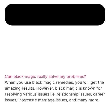
Can black magic really solve my problems?
When you use black magic remedies, you will get the
amazing results. However, black magic is known for
resolving various issues i.e. relationship issues, career
issues, intercaste marriage issues, and many more.