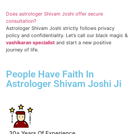
Does astrologer Shivam Joshi offer secure
consultation?
Astrologer Shivam Joshi strictly follows privacy
policy and confidentiality. Let’s call our black magic &
vashikaran specialist
and start a new positive
journey of life.
People Have Faith In
Astrologer Shivam Joshi Ji
30+ Years Of Experience