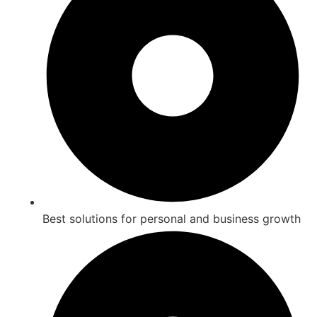
Best solutions for personal and business growth