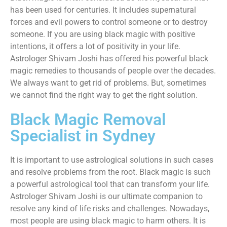
has been used for centuries. It includes supernatural
forces and evil powers to control someone or to destroy
someone. If you are using black magic with positive
intentions, it offers a lot of positivity in your life.
Astrologer Shivam Joshi has offered his powerful black
magic remedies to thousands of people over the decades.
We always want to get rid of problems. But, sometimes
we cannot find the right way to get the right solution.
Black Magic Removal
Specialist in Sydney
It is important to use astrological solutions in such cases
and resolve problems from the root. Black magic is such
a powerful astrological tool that can transform your life.
Astrologer Shivam Joshi is our ultimate companion to
resolve any kind of life risks and challenges. Nowadays,
most people are using black magic to harm others. It is