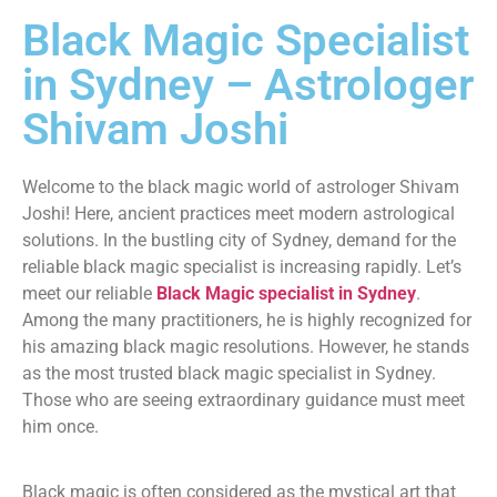
Black Magic Specialist
in Sydney – Astrologer
Shivam Joshi
Welcome to the black magic world of astrologer Shivam
Joshi! Here, ancient practices meet modern astrological
solutions. In the bustling city of Sydney, demand for the
reliable black magic specialist is increasing rapidly. Let’s
meet our reliable
Black Magic specialist in Sydney
.
Among the many practitioners, he is highly recognized for
his amazing black magic resolutions. However, he stands
as the most trusted black magic specialist in Sydney.
Those who are seeing extraordinary guidance must meet
him once.
Black magic is often considered as the mystical art that