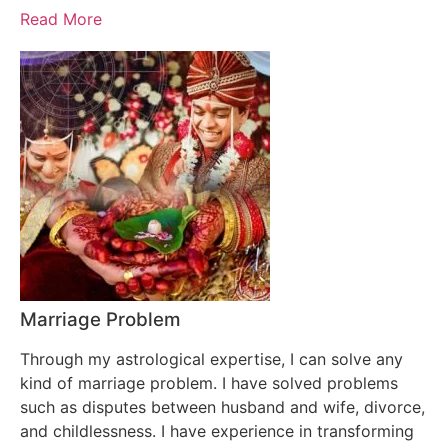
Read More
Marriage Problem
Through my astrological expertise, I can solve any
kind of marriage problem. I have solved problems
such as disputes between husband and wife, divorce,
and childlessness. I have experience in transforming