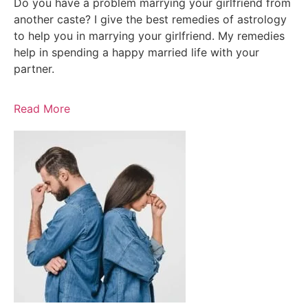
Do you have a problem marrying your girlfriend from
another caste? I give the best remedies of astrology
to help you in marrying your girlfriend. My remedies
help in spending a happy married life with your
partner.
Read More