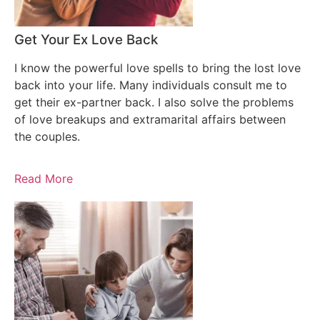
Get Your Ex Love Back
I know the powerful love spells to bring the lost love
back into your life. Many individuals consult me to
get their ex-partner back. I also solve the problems
of love breakups and extramarital affairs between
the couples.
Read More