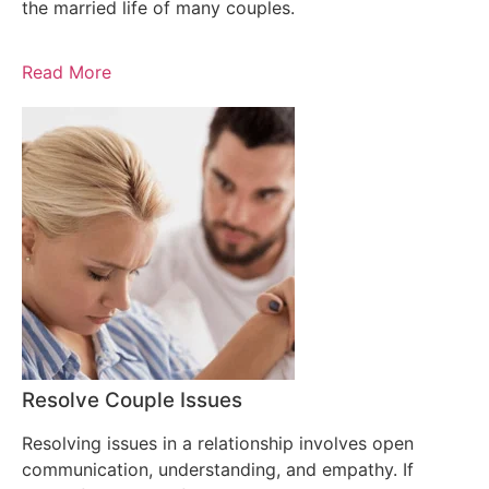
the married life of many couples.
Read More
Resolve Couple Issues
Resolving issues in a relationship involves open
communication, understanding, and empathy. If