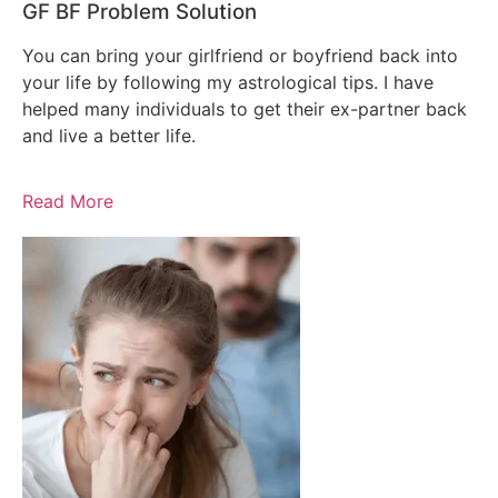
GF BF Problem Solution
You can bring your girlfriend or boyfriend back into
your life by following my astrological tips. I have
helped many individuals to get their ex-partner back
and live a better life.
Read More