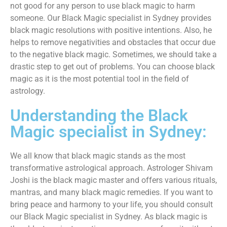
not good for any person to use black magic to harm
someone. Our Black Magic specialist in Sydney provides
black magic resolutions with positive intentions. Also, he
helps to remove negativities and obstacles that occur due
to the negative black magic. Sometimes, we should take a
drastic step to get out of problems. You can choose black
magic as it is the most potential tool in the field of
astrology.
Understanding the Black
Magic specialist in Sydney:
We all know that black magic stands as the most
transformative astrological approach. Astrologer Shivam
Joshi is the black magic master and offers various rituals,
mantras, and many black magic remedies. If you want to
bring peace and harmony to your life, you should consult
our Black Magic specialist in Sydney. As black magic is