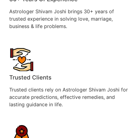
Astrologer Shivam Joshi brings 30+ years of
trusted experience in solving love, marriage,
business & life problems.
Trusted Clients
Trusted clients rely on Astrologer Shivam Joshi for
accurate predictions, effective remedies, and
lasting guidance in life.