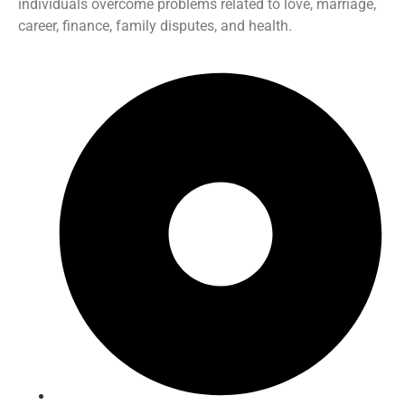
individuals overcome problems related to love, marriage,
career, finance, family disputes, and health.