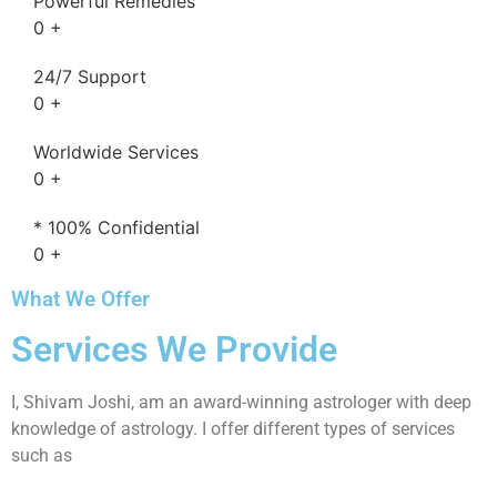
Powerful Remedies
0
+
24/7 Support
0
+
Worldwide Services
0
+
* 100% Confidential
0
+
What We Offer
Services We Provide
I, Shivam Joshi, am an award-winning astrologer with deep
knowledge of astrology. I offer different types of services
such as