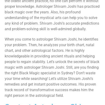
the oldest ancient practice, no one can perform it without
proper knowledge. Astrologer Shivam Joshi has practiced
black magic over the years. Also, his profound
understanding of the mystical arts can help you to solve
any kind of problem. Shivam Joshi’s accurate predictions
and problem-solving skill is well-admired globally.
When you come to astrologer Shivam Joshi, he identifies
your problem. Then, he analyzes your birth chart, natal
chart, and other astrological factors. He is highly
knowledgeable in providing ancient rituals and helping
people to regain stability. Let’s unlock the secrets of black
magic with astrologer Shivam Joshi. Still, are you finding
the right Black Magic specialist in Sydney? Don’t waste
your time while searching! Let’s utilize Shivam Joshi’s
remedies and get instant positive outcomes. His proven
track record of transformative success makes him the
right person in the astrological field.