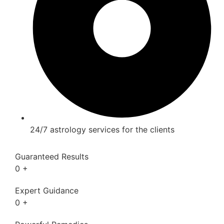
24/7 astrology services for the clients
Guaranteed Results
0
+
Expert Guidance
0
+