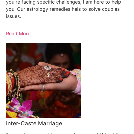
you're facing specific challenges, I am here to help
you. Our astrology remedies hels to solve couples
issues.
Read More
Inter-Caste Marriage