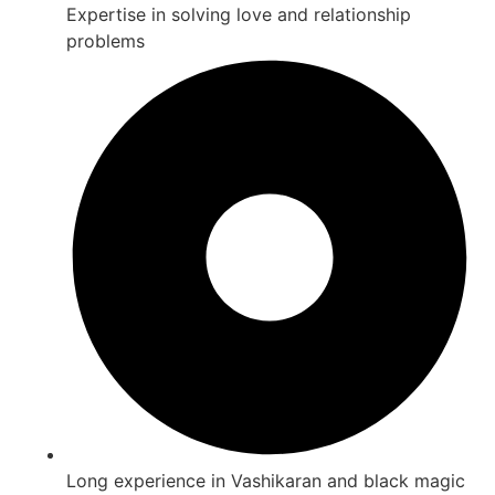
Expertise in solving love and relationship
problems
Long experience in Vashikaran and black magic