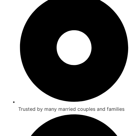
Trusted by many married couples and families