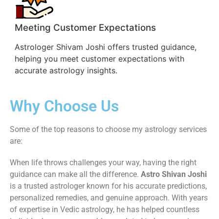
Meeting Customer Expectations
Astrologer Shivam Joshi offers trusted guidance,
helping you meet customer expectations with
accurate astrology insights.
Why Choose Us
Some of the top reasons to choose my astrology services
are:
When life throws challenges your way, having the right
guidance can make all the difference.
Astro Shivan Joshi
is a trusted astrologer known for his accurate predictions,
personalized remedies, and genuine approach. With years
of expertise in Vedic astrology, he has helped countless