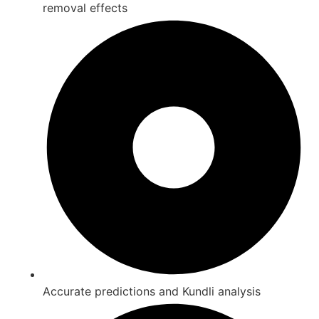
removal effects
Accurate predictions and Kundli analysis