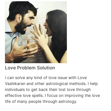
Love Problem Solution
I can solve any kind of love issue with Love
Vashikaran and other astrological methods. I help
individuals to get back their lost love through
effective love spells. I focus on improving the love
life of many people through astrology.