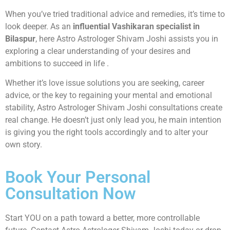
When you’ve tried traditional advice and remedies, it’s time to
look deeper. As an
influential Vashikaran specialist in
Bilaspur
, here Astro Astrologer Shivam Joshi assists you in
exploring a clear understanding of your desires and
ambitions to succeed in life .
Whether it’s love issue solutions you are seeking, career
advice, or the key to regaining your mental and emotional
stability, Astro Astrologer Shivam Joshi consultations create
real change. He doesn’t just only lead you, he main intention
is giving you the right tools accordingly and to alter your
own story.
Book Your Personal
Consultation Now
Start YOU on a path toward a better, more controllable