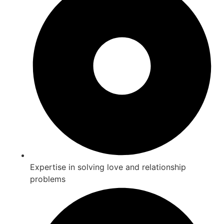
Expertise in solving love and relationship
problems