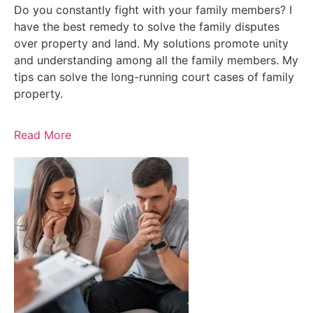
Do you constantly fight with your family members? I
have the best remedy to solve the family disputes
over property and land. My solutions promote unity
and understanding among all the family members. My
tips can solve the long-running court cases of family
property.
Read More