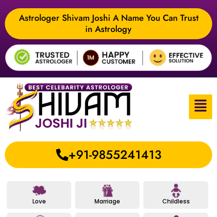
Astrologer Shivam Joshi A Name You Can Trust
in Astrology
+91-9855241413
Love
Marriage
Childless