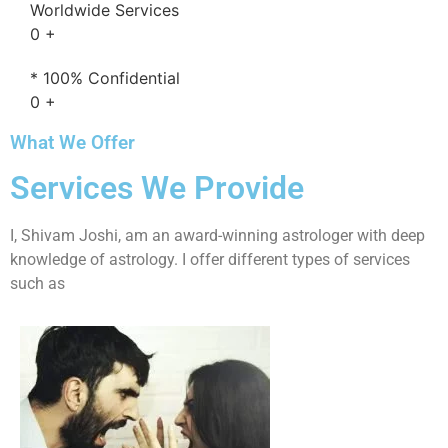
Worldwide Services
0
+
* 100% Confidential
0
+
What We Offer
Services We Provide
I, Shivam Joshi, am an award-winning astrologer with deep
knowledge of astrology. I offer different types of services
such as