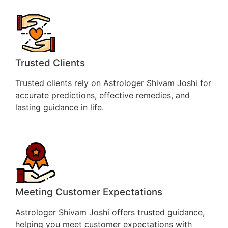
Trusted Clients
Trusted clients rely on Astrologer Shivam Joshi for
accurate predictions, effective remedies, and
lasting guidance in life.
Meeting Customer Expectations
Astrologer Shivam Joshi offers trusted guidance,
helping you meet customer expectations with