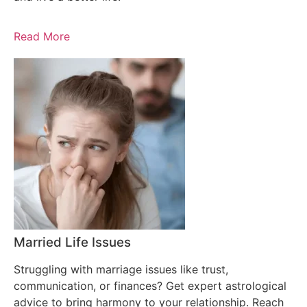
Read More
Married Life Issues
Struggling with marriage issues like trust,
communication, or finances? Get expert astrological
advice to bring harmony to your relationship. Reach