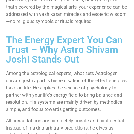
that’s covered by the magical arts, your experience can be
addressed with vashikaran miracles and esoteric wisdom
—no religious symbols or rituals required.
The Energy Expert You Can
Trust – Why Astro Shivam
Joshi Stands Out
Among the astrological experts, what sets Astrologer
shivam joshi apart is his realisation of the effect energies
have on life. He applies the science of psychology to
partner with your life’s energy field to bring balance and
resolution. His systems are mainly driven by methodical,
simple, and focus towards getting outcomes.
All consultations are completely private and confidential.
Instead of making arbitrary predictions, he gives us