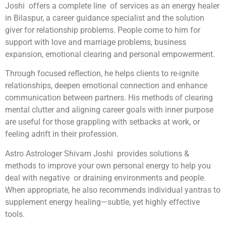
Joshi offers a complete line of services as an energy healer
in Bilaspur, a career guidance specialist and the solution
giver for relationship problems. People come to him for
support with love and marriage problems, business
expansion, emotional clearing and personal empowerment.
Through focused reflection, he helps clients to re-ignite
relationships, deepen emotional connection and enhance
communication between partners. His methods of clearing
mental clutter and aligning career goals with inner purpose
are useful for those grappling with setbacks at work, or
feeling adrift in their profession.
Astro Astrologer Shivam Joshi provides solutions &
methods to improve your own personal energy to help you
deal with negative or draining environments and people.
When appropriate, he also recommends individual yantras to
supplement energy healing—subtle, yet highly effective
tools.