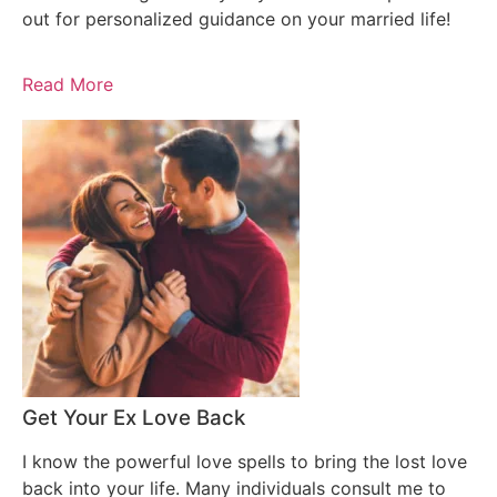
out for personalized guidance on your married life!
Read More
Get Your Ex Love Back
I know the powerful love spells to bring the lost love
back into your life. Many individuals consult me to