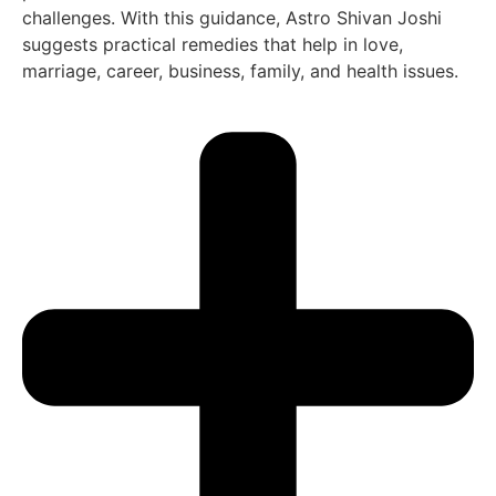
challenges. With this guidance, Astro Shivan Joshi
suggests practical remedies that help in love,
marriage, career, business, family, and health issues.