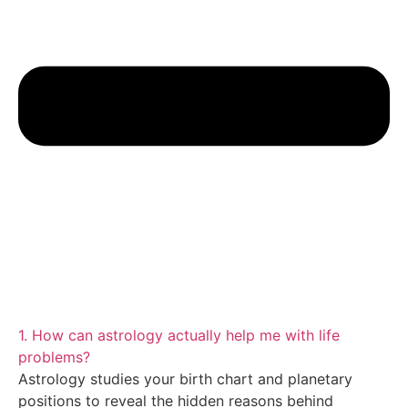
1. How can astrology actually help me with life
problems?
Astrology studies your birth chart and planetary
positions to reveal the hidden reasons behind