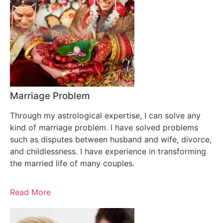
Marriage Problem
Through my astrological expertise, I can solve any
kind of marriage problem. I have solved problems
such as disputes between husband and wife, divorce,
and childlessness. I have experience in transforming
the married life of many couples.
Read More