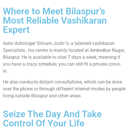
Where to Meet Bilaspur’s
Most Reliable Vashikaran
Expert
Astro Astrologer Shivam Joshi ‘s- a talented vashikaran
Specialists , his centre is mainly located at Ambedkar Nagar,
Bilaspur. He is available to chat 7 days a week, meaning if
you have a crazy schedule, you can still fit a private convo
in.
He also conducts distant consultations, which can be done
over the phone or through different internet modes by people
living outside Bilaspur and other areas.
Seize The Day And Take
Control Of Your Life