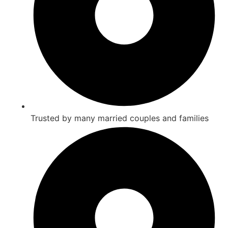
Trusted by many married couples and families