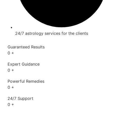
24/7 astrology services for the clients
Guaranteed Results
0
+
Expert Guidance
0
+
Powerful Remedies
0
+
24/7 Support
0
+