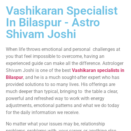
Vashikaran Specialist
In Bilaspur - Astro
Shivam Joshi
When life throws emotional and personal challenges at
you that feel impossible to overcome, having an
experienced guide can make all the difference. Astrologer
Shivam Joshi is one of the best
Vashikaran specialists in
Bilaspur
, and he is a much sought-after expert who has
provided solutions to so many lives. His offerings are
much deeper than typical, bringing to the table a clear,
powerful and refreshed way to work with energy
adjustments, emotional patterns and what we do today
for the daily information we receive.
No matter what your issues may be, relationship
problems, problems with your career, or anything else