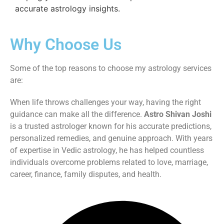
accurate astrology insights.
Why Choose Us
Some of the top reasons to choose my astrology services
are:
When life throws challenges your way, having the right
guidance can make all the difference.
Astro Shivan Joshi
is a trusted astrologer known for his accurate predictions,
personalized remedies, and genuine approach. With years
of expertise in Vedic astrology, he has helped countless
individuals overcome problems related to love, marriage,
career, finance, family disputes, and health.