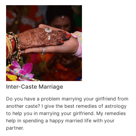
Inter-Caste Marriage
Do you have a problem marrying your girlfriend from
another caste? I give the best remedies of astrology
to help you in marrying your girlfriend. My remedies
help in spending a happy married life with your
partner.