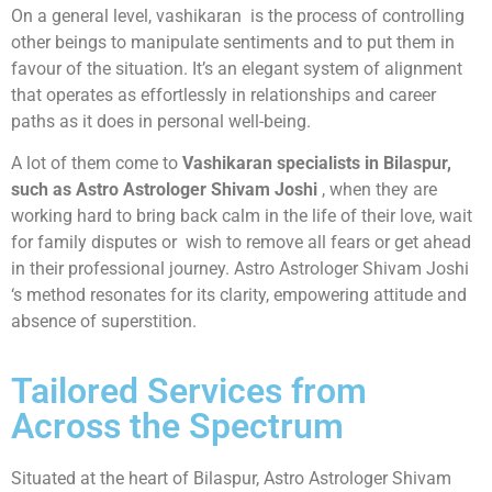
On a general level, vashikaran is the process of controlling
other beings to manipulate sentiments and to put them in
favour of the situation. It’s an elegant system of alignment
that operates as effortlessly in relationships and career
paths as it does in personal well-being.
A lot of them come to
Vashikaran specialists in Bilaspur,
such as Astro Astrologer Shivam Joshi
, when they are
working hard to bring back calm in the life of their love, wait
for family disputes or wish to remove all fears or get ahead
in their professional journey. Astro Astrologer Shivam Joshi
‘s method resonates for its clarity, empowering attitude and
absence of superstition.
Tailored Services from
Across the Spectrum
Situated at the heart of Bilaspur, Astro Astrologer Shivam