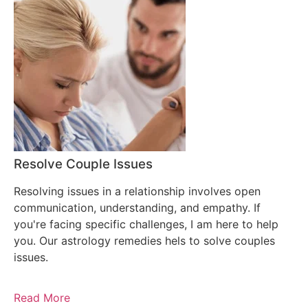
Resolve Couple Issues
Resolving issues in a relationship involves open
communication, understanding, and empathy. If
you're facing specific challenges, I am here to help
you. Our astrology remedies hels to solve couples
issues.
Read More