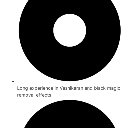
Long experience in Vashikaran and black magic
removal effects