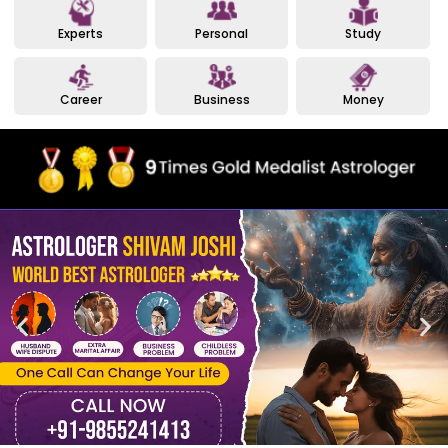
Experts
Personal
Study
Career
Business
Money