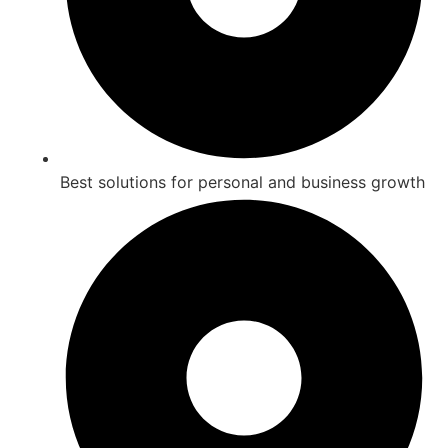
Best solutions for personal and business growth