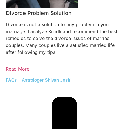
Divorce Problem Solution
Divorce is not a solution to any problem in your
marriage. I analyze Kundli and recommend the best
remedies to solve the divorce issues of married
couples. Many couples live a satisfied married life
after following my tips.
Read More
FAQs – Astrologer Shivan Joshi