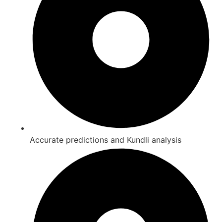
Accurate predictions and Kundli analysis