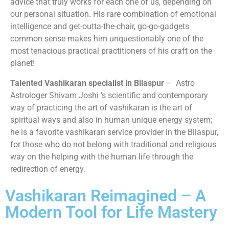
advice that truly works for each one of us, depending on
our personal situation. His rare combination of emotional
intelligence and get-outta-the-chair, go-go-gadgets
common sense makes him unquestionably one of the
most tenacious practical practitioners of his craft on the
planet!
Talented Vashikaran specialist in Bilaspur
– Astro
Astrologer Shivam Joshi ’s scientific and contemporary
way of practicing the art of vashikaran is the art of
spiritual ways and also in human unique energy system;
he is a favorite vashikaran service provider in the Bilaspur,
for those who do not belong with traditional and religious
way on the helping with the human life through the
redirection of energy.
Vashikaran Reimagined – A
Modern Tool for Life Mastery