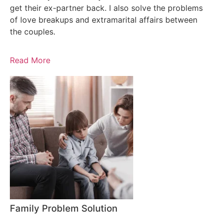
get their ex-partner back. I also solve the problems
of love breakups and extramarital affairs between
the couples.
Read More
Family Problem Solution