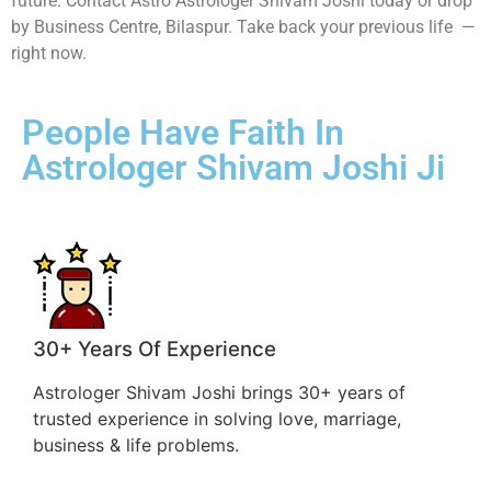
future. Contact Astro Astrologer Shivam Joshi today or drop
by Business Centre, Bilaspur. Take back your previous life —
right now.
People Have Faith In
Astrologer Shivam Joshi Ji
30+ Years Of Experience
Astrologer Shivam Joshi brings 30+ years of
trusted experience in solving love, marriage,
business & life problems.