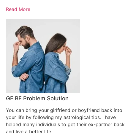
Read More
GF BF Problem Solution
You can bring your girlfriend or boyfriend back into
your life by following my astrological tips. I have
helped many individuals to get their ex-partner back
and live a better life.