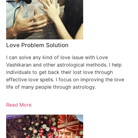
Love Problem Solution
I can solve any kind of love issue with Love
Vashikaran and other astrological methods. I help
individuals to get back their lost love through
effective love spells. I focus on improving the love
life of many people through astrology.
Read More