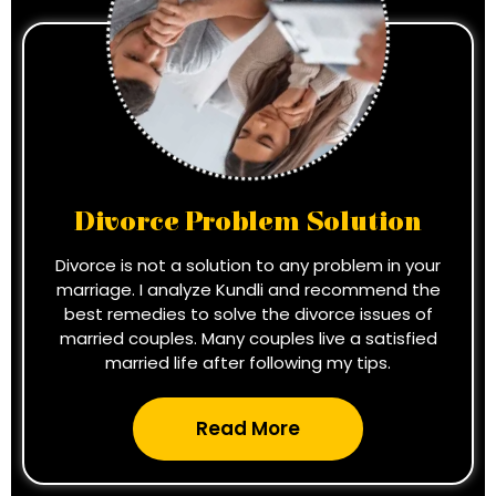
Divorce Problem Solution
Divorce is not a solution to any problem in your
marriage. I analyze Kundli and recommend the
best remedies to solve the divorce issues of
married couples. Many couples live a satisfied
married life after following my tips.
Read More