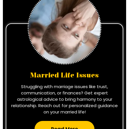
Married Life Issues
Struggling with marriage issues like trust,
communication, or finances? Get expert
astrological advice to bring harmony to your
relationship. Reach out for personalized guidance
on your married life!