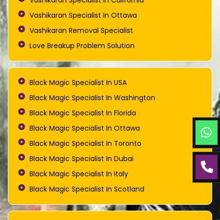
Vashikaran Specialist In California
Vashikaran Specialist In Ottawa
Vashikaran Removal Specialist
Love Breakup Problem Solution
Black Magic Specialist In USA
Black Magic Specialist In Washington
Black Magic Specialist In Florida
Black Magic Specialist In Ottawa
Black Magic Specialist In Toronto
Black Magic Specialist In Dubai
Black Magic Specialist In Italy
Black Magic Specialist In Scotland