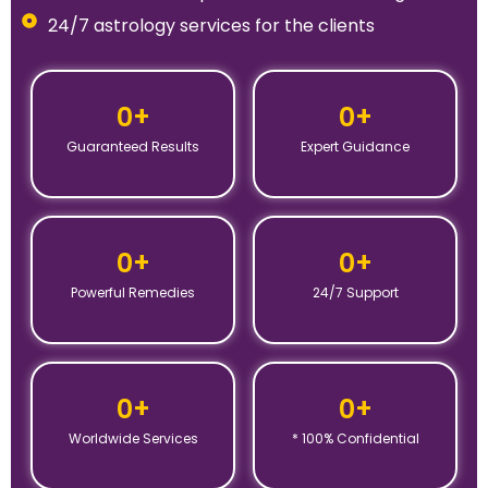
24/7 astrology services for the clients
0
+
0
+
Guaranteed Results
Expert Guidance
0
+
0
+
Powerful Remedies
24/7 Support
0
+
0
+
Worldwide Services
* 100% Confidential