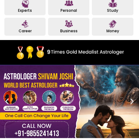
Experts
Personal
Study
Career
Business
Money