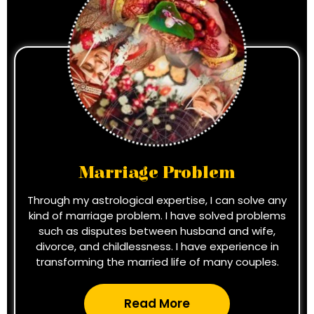
Marriage Problem
Through my astrological expertise, I can solve any
kind of marriage problem. I have solved problems
such as disputes between husband and wife,
divorce, and childlessness. I have experience in
transforming the married life of many couples.
Read More