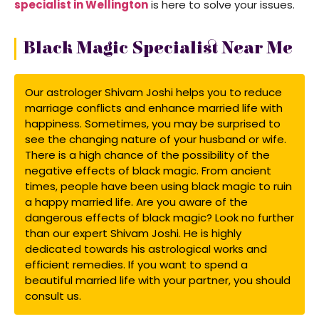
specialist in Wellington
is here to solve your issues.
Black Magic Specialist Near Me
Our astrologer Shivam Joshi helps you to reduce
marriage conflicts and enhance married life with
happiness. Sometimes, you may be surprised to
see the changing nature of your husband or wife.
There is a high chance of the possibility of the
negative effects of black magic. From ancient
times, people have been using black magic to ruin
a happy married life. Are you aware of the
dangerous effects of black magic? Look no further
than our expert Shivam Joshi. He is highly
dedicated towards his astrological works and
efficient remedies. If you want to spend a
beautiful married life with your partner, you should
consult us.