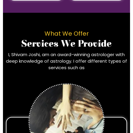
What We Offer
Services We Provide
I, Shivam Joshi, am an award-winning astrologer with
deep knowledge of astrology. I offer different types of
services such as