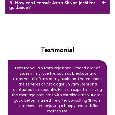
5. How can I consult Astro Shivan Joshi for
guidance?
Testimonial
I am Manvi Jain from Rajasthan. I faced a lot of
issues in my love life, such as breakups and
extramarital affairs of my husband. I heard about
the services of Astrologer Shivam Joshi and
contacted him recently. He is an expert in solving
the marriage problems with astrological solutions. I
got a better married life after consulting Shivam
Joshi. Now, I am enjoying a happy and satisfied
married life.