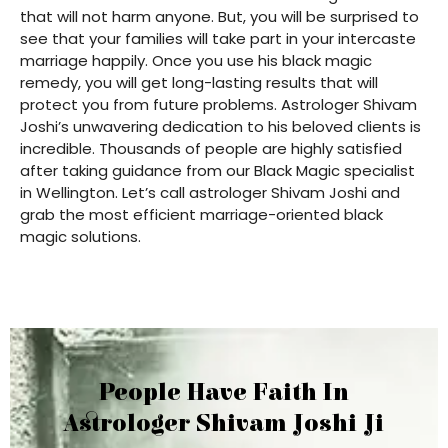
that will not harm anyone. But, you will be surprised to
see that your families will take part in your intercaste
marriage happily. Once you use his black magic
remedy, you will get long-lasting results that will
protect you from future problems. Astrologer Shivam
Joshi’s unwavering dedication to his beloved clients is
incredible. Thousands of people are highly satisfied
after taking guidance from our Black Magic specialist
in Wellington. Let’s call astrologer Shivam Joshi and
grab the most efficient marriage-oriented black
magic solutions.
People Have Faith In
Astrologer Shivam Joshi Ji