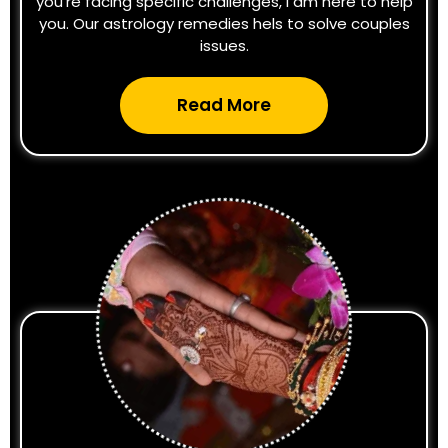
you're facing specific challenges, I am here to help
you. Our astrology remedies hels to solve couples
issues.
Read More