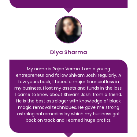
Diya Sharma
My name is Rajan Verma. I am a young
entrepreneur and follow Shivam Joshi regularly. A
few years back, I faced a major financial loss in
my business. I lost my assets and funds in the loss.
I came to know about Shivam Joshi from a friend.
He is the best astrologer with knowledge of black
magic removal techniques. He gave me strong
astrological remedies by which my business got
back on track and I earned huge profits.