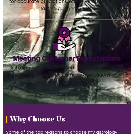
for accurate predictions, effective remedies, and
lasting guidance in life.
Meeting Customer Expectations
Astrologer Shivam Joshi offers trusted guidance,
helping you meet customer expectations with
accurate astrology insights.
Why Choose Us
Some of the top reasons to choose my astrology