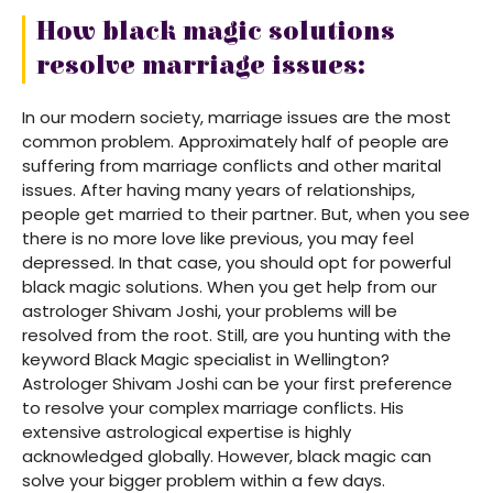
How black magic solutions
resolve marriage issues:
In our modern society, marriage issues are the most
common problem. Approximately half of people are
suffering from marriage conflicts and other marital
issues. After having many years of relationships,
people get married to their partner. But, when you see
there is no more love like previous, you may feel
depressed. In that case, you should opt for powerful
black magic solutions. When you get help from our
astrologer Shivam Joshi, your problems will be
resolved from the root. Still, are you hunting with the
keyword Black Magic specialist in Wellington?
Astrologer Shivam Joshi can be your first preference
to resolve your complex marriage conflicts. His
extensive astrological expertise is highly
acknowledged globally. However, black magic can
solve your bigger problem within a few days.