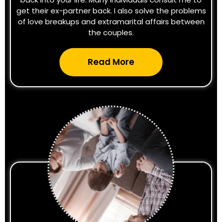
get their ex-partner back. I also solve the problems
of love breakups and extramarital affairs between
the couples.
Read More