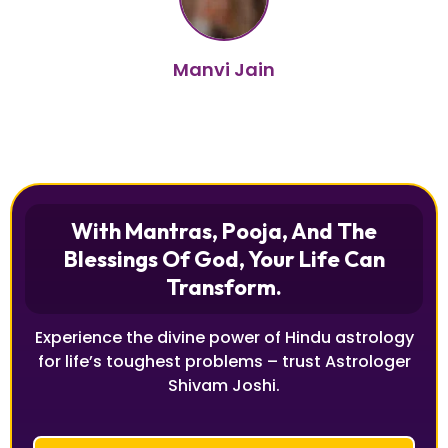
Manvi Jain
With Mantras, Pooja, And The
Blessings Of God, Your Life Can
Transform.
Experience the divine power of Hindu astrology
for life’s toughest problems – trust Astrologer
Shivam Joshi.