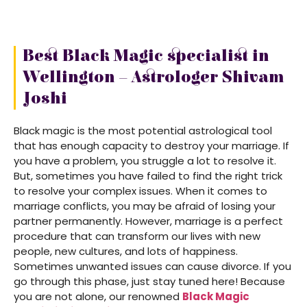
Best Black Magic specialist in
Wellington – Astrologer Shivam
Joshi
Black magic is the most potential astrological tool
that has enough capacity to destroy your marriage. If
you have a problem, you struggle a lot to resolve it.
But, sometimes you have failed to find the right trick
to resolve your complex issues. When it comes to
marriage conflicts, you may be afraid of losing your
partner permanently. However, marriage is a perfect
procedure that can transform our lives with new
people, new cultures, and lots of happiness.
Sometimes unwanted issues can cause divorce. If you
go through this phase, just stay tuned here! Because
you are not alone, our renowned
Black Magic