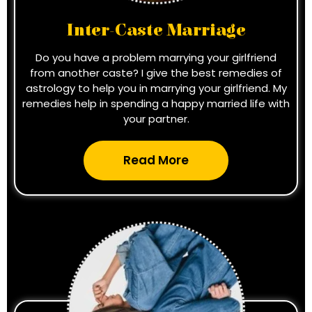
Inter-Caste Marriage
Do you have a problem marrying your girlfriend
from another caste? I give the best remedies of
astrology to help you in marrying your girlfriend. My
remedies help in spending a happy married life with
your partner.
Read More