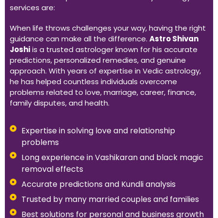
services are:
When life throws challenges your way, having the right
guidance can make all the difference.
Astro Shivan
Joshi
is a trusted astrologer known for his accurate
predictions, personalized remedies, and genuine
approach. With years of expertise in Vedic astrology,
he has helped countless individuals overcome
problems related to love, marriage, career, finance,
family disputes, and health.
Expertise in solving love and relationship
problems
Long experience in Vashikaran and black magic
removal effects
Accurate predictions and Kundli analysis
Trusted by many married couples and families
Best solutions for personal and business growth