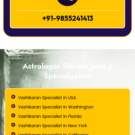
+91-9855241413
Astrologer Shivam Joshi Ji
Specialization
Vashikaran Specialist In USA
Vashikaran Specialist In Washington
Vashikaran Specialist In Florida
Vashikaran Specialist In New York