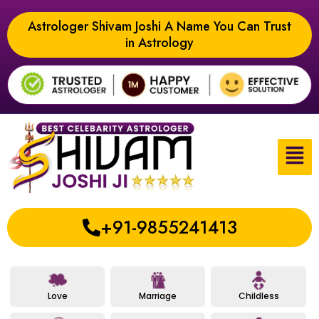
Astrologer Shivam Joshi A Name You Can Trust
in Astrology
+91-9855241413
Love
Marriage
Childless