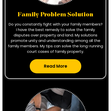
Family Problem Solution
Do you constantly fight with your family members?
I have the best remedy to solve the family
disputes over property and land. My solutions
promote unity and understanding among all the
family members. My tips can solve the long-running
court cases of family property.
Read More