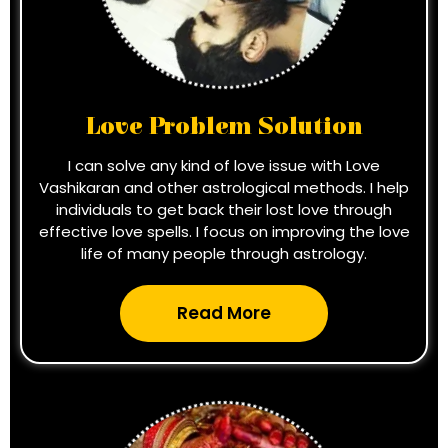
Love Problem Solution
I can solve any kind of love issue with Love
Vashikaran and other astrological methods. I help
individuals to get back their lost love through
effective love spells. I focus on improving the love
life of many people through astrology.
Read More