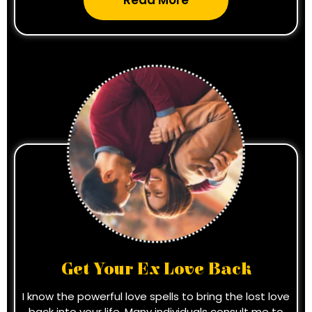
Read More
Get Your Ex Love Back
I know the powerful love spells to bring the lost love
back into your life. Many individuals consult me to