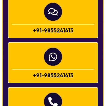
+91-9855241413
+91-9855241413