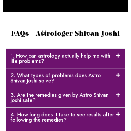
FAQs – Astrologer Shivan Joshi
1. How can astrology actually help me with
life problems?
2. What types of problems does Astro
Shivan Joshi solve?
3. Are the remedies given by Astro Shivan
Joshi safe?
4. How long does it take to see results after
following the remedies?