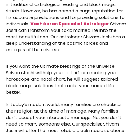
in traditional astrological reading and black magic
rituals. However, he has earned a huge reputation for
his accurate predictions and for providing solutions to
individuals.
Vashikaran Specialist Astrologer
Shivam
Joshi can transform your toxic married life into the
most beautiful one. Our astrologer Shivam Joshi has a
deep understanding of the cosmic forces and
energies of the universe.
If you want the ultimate blessings of the universe,
Shivam Joshi will help you a lot. After checking your
horoscope and natal chart, he will suggest tailored
black magic solutions that make your married life
better.
In today’s modern world, many families are checking
their religion at the time of marriage. Many families
don’t accept your intercaste marriage. No, you don’t
need to marry someone else. Our specialist Shivam
Joshi will offer the most reliable black magic solutions