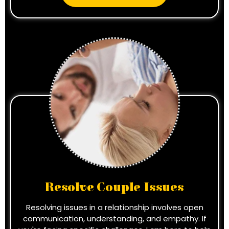
Resolve Couple Issues
Resolving issues in a relationship involves open
communication, understanding, and empathy. If