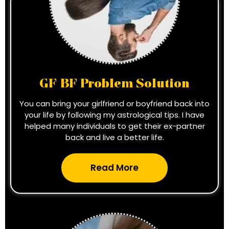
GF BF Problem Solution
You can bring your girlfriend or boyfriend back into
your life by following my astrological tips. I have
helped many individuals to get their ex-partner
back and live a better life.
Read More