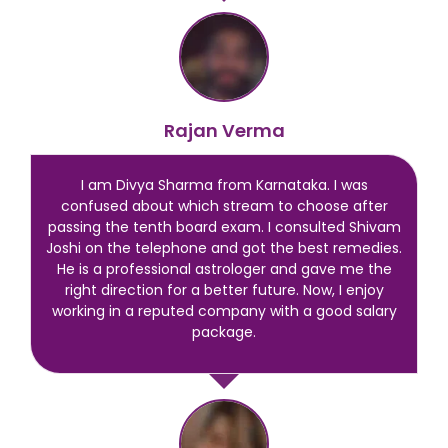
Rajan Verma
I am Divya Sharma from Karnataka. I was
confused about which stream to choose after
passing the tenth board exam. I consulted Shivam
Joshi on the telephone and got the best remedies.
He is a professional astrologer and gave me the
right direction for a better future. Now, I enjoy
working in a reputed company with a good salary
package.