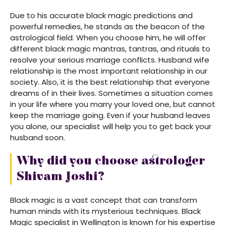
Due to his accurate black magic predictions and
powerful remedies, he stands as the beacon of the
astrological field. When you choose him, he will offer
different black magic mantras, tantras, and rituals to
resolve your serious marriage conflicts. Husband wife
relationship is the most important relationship in our
society. Also, it is the best relationship that everyone
dreams of in their lives. Sometimes a situation comes
in your life where you marry your loved one, but cannot
keep the marriage going. Even if your husband leaves
you alone, our specialist will help you to get back your
husband soon.
Why did you choose astrologer
Shivam Joshi?
Black magic is a vast concept that can transform
human minds with its mysterious techniques. Black
Magic specialist in Wellington is known for his expertise