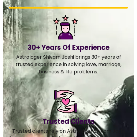
30+ Years Of Experience
Astrologer Shivam Joshi brings 30+ years of
trusted experience in solving love, marriage,
business & life problems.
Trusted Clients
Trusted clients rely on Astrologer Shivam Joshi