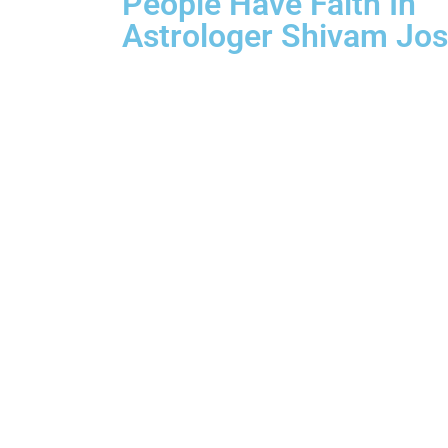
People Have Faith In
Astrologer Shivam Jos