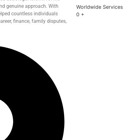
and genuine approach. With
Worldwide Services
elped countless individuals
0
+
reer, finance, family disputes,