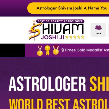
Astrologer Shivam Joshi A Name You C
Love