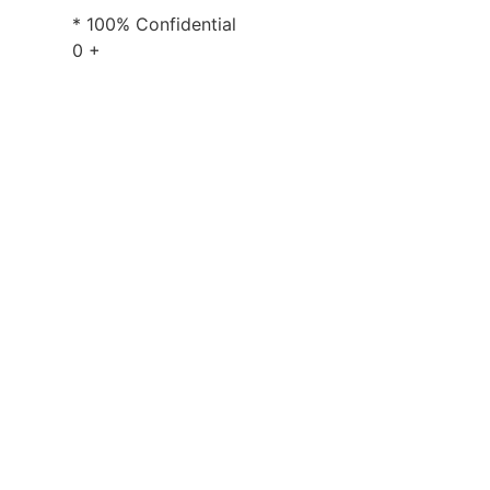
* 100% Confidential
0
+