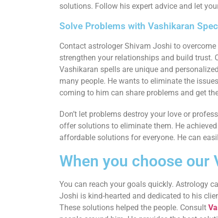
solutions. Follow his expert advice and let your
Solve Problems with Vashikaran Speci
Contact astrologer Shivam Joshi to overcome ob
strengthen your relationships and build trust. 
Vashikaran spells are unique and personalized
many people. He wants to eliminate the issues in
coming to him can share problems and get the
Don’t let problems destroy your love or profes
offer solutions to eliminate them. He achieved 
affordable solutions for everyone. He can easi
When you choose our V
You can reach your goals quickly. Astrology can
Joshi is kind-hearted and dedicated to his clie
These solutions helped the people. Consult
Va