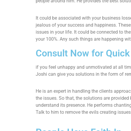
people around him. He provides the best solut
It could be associated with your business loss
jealous of your success and happiness. These 
issues in your life. It could be connected to th
your 100%. Any such things are happening wit
Consult Now for Quic
if you feel unhappy and unmotivated at all ti
Joshi can give you solutions in the form of re
He is an expert in handling the clients approa
the issues. So that, the solutions are provide
understand its presence. He performs chantings
Talk to him to remove the evils creating issue