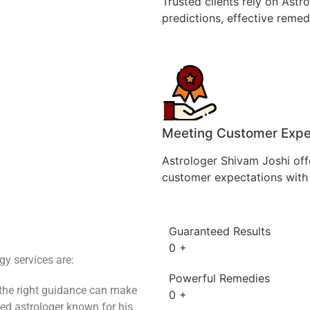
Trusted clients rely on Astr
predictions, effective remedi
Meeting Customer Expe
Astrologer Shivam Joshi off
customer expectations with 
Guaranteed Results
0
+
y services are:
Powerful Remedies
 the right guidance can make
0
+
ted astrologer known for his