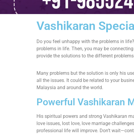
Vashikaran Specia
Do you feel unhappy with the problems in life?
problems in life. Then, you may be connecting
provide the solutions to the different problems
Many problems but the solution is only his u
all the issues. It could be related to your bus
Malaysia and around the world.
Powerful Vashikaran M
His spiritual powers and strong Vashikaran m
love issues, lost love, love marriage challen
professional life will improve. Don’t wait—cont