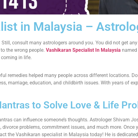
list in Malaysia – Astrol
 Still, consult many astrologers around you. You did not get any
 to the wrong people.
Vashikaran Specialist In Malaysia
named A
 coming in life.
seful remedies helped many people across different locations. 
iness, marriage, education, and childbirth issues. With years of 
antras to Solve Love & Life Pr
antras can influence someone’s thoughts. Astrologer Shivam Jos
ges, divorce problems, commitment issues, and much more. Once 
act the Vashikaran specialist in Malaysia today! He is dedicated 