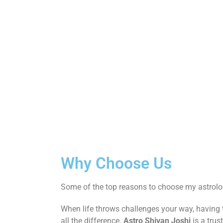
Why Choose Us
Some of the top reasons to choose my astrolog
When life throws challenges your way, having
all the difference.
Astro Shivan Joshi
is a trus