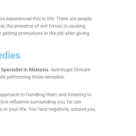
 experienced this in life. There are people
, the presence of evil forces is causing
ot getting promotions in the job after giving
edies
Specialist In Malaysia
. Astrologer Shivam
hile performing these remedies.
d approach to handling them and listening to
ative influence surrounding you, he can
in your life. You face negativity around you.