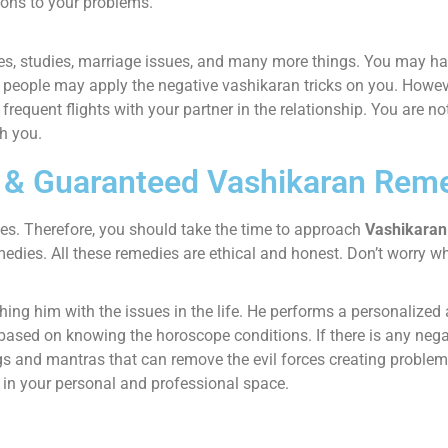
ions to your problems.
es, studies, marriage issues, and many more things. You may have
people may apply the negative vashikaran tricks on you. However
e frequent flights with your partner in the relationship. You are n
h you.
k & Guaranteed Vashikaran Rem
mes. Therefore, you should take the time to approach
Vashikaran 
medies. All these remedies are ethical and honest. Don’t worry w
ching him with the issues in the life. He performs a personalize
d based on knowing the horoscope conditions. If there is any neg
 and mantras that can remove the evil forces creating problems 
s in your personal and professional space.