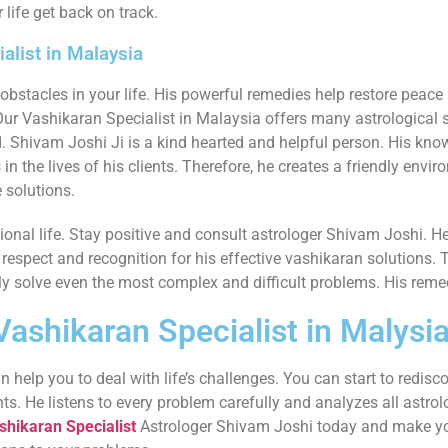
 life get back on track.
alist in Malaysia
stacles in your life. His powerful remedies help restore peace 
Our Vashikaran Specialist in Malaysia offers many astrological so
. Shivam Joshi Ji is a kind hearted and helpful person. His kno
 the lives of his clients. Therefore, he creates a friendly enviro
 solutions.
sional life. Stay positive and consult astrologer Shivam Joshi.
respect and recognition for his effective vashikaran solutions. 
ly solve even the most complex and difficult problems. His remedi
ashikaran Specialist in Malysi
 help you to deal with life’s challenges. You can start to redisc
nts. He listens to every problem carefully and analyzes all astro
shikaran Specialist
Astrologer Shivam Joshi today and make you