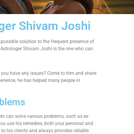
oger Shivam Joshi
 possible solution to the frequent presence of
strologer Shivam Joshi is the one who can
Do you have any issues? Come to him and share
experience, he has helped many people in
oblems
hi can solve various problems, such as ex-
you use his remedies, both your personal and
to his clients and always provides reliable