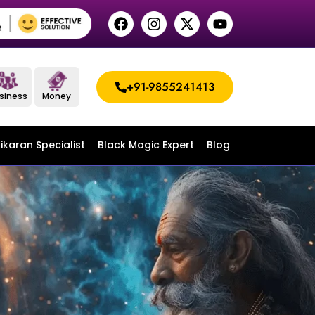
+91-9855241413
siness
Money
ikaran Specialist
Black Magic Expert
Blog