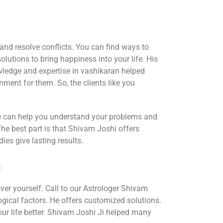
and resolve conflicts. You can find ways to
lutions to bring happiness into your life. His
wledge and expertise in vashikaran helped
nment for them. So, the clients like you
 He can help you understand your problems and
The best part is that Shivam Joshi offers
es give lasting results.
a
over yourself. Call to our Astrologer Shivam
logical factors. He offers customized solutions.
r life better. Shivam Joshi Ji helped many