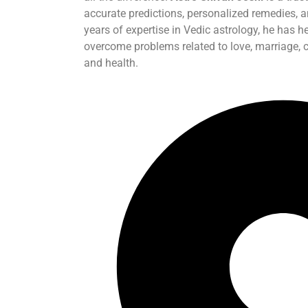
accurate predictions, personalized remedies, 
years of expertise in Vedic astrology, he has h
overcome problems related to love, marriage, ca
and health.