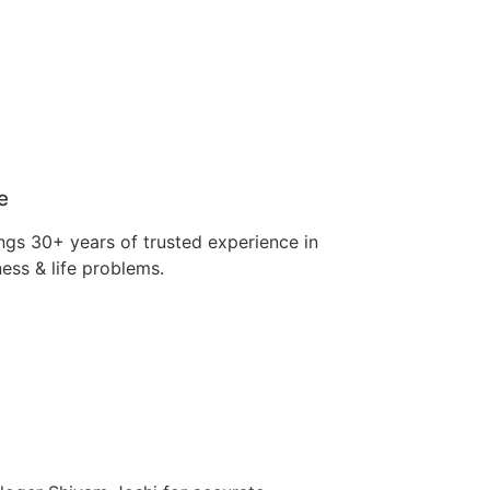
e
ngs 30+ years of trusted experience in
ness & life problems.