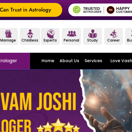
an Trust in Astrology
Marriage
Childless
Experts
Personal
Study
Career
Bu
Home
About Us
Services
Love Vash