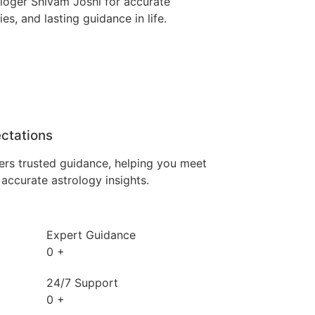
ologer Shivam Joshi for accurate
es, and lasting guidance in life.
ctations
ers trusted guidance, helping you meet
accurate astrology insights.
Expert Guidance
0
+
24/7 Support
0
+