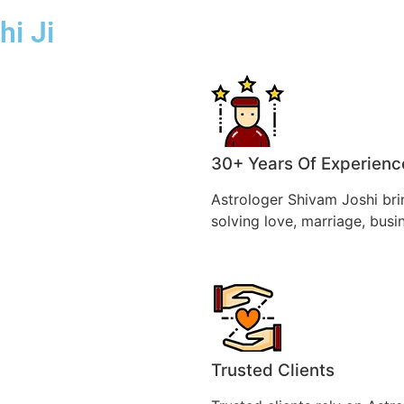
hi Ji
30+ Years Of Experienc
Astrologer Shivam Joshi bri
solving love, marriage, busi
Trusted Clients