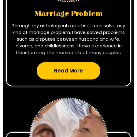
Marriage Problem
Through my astrological expertise, I can solve any
kind of marriage problem. I have solved problems
such as disputes between husband and wife,
divorce, and childlessness. I have experience in
transforming the married life of many couples.
Read More