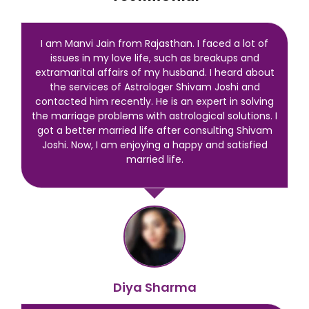
I am Manvi Jain from Rajasthan. I faced a lot of
issues in my love life, such as breakups and
extramarital affairs of my husband. I heard about
the services of Astrologer Shivam Joshi and
contacted him recently. He is an expert in solving
the marriage problems with astrological solutions. I
got a better married life after consulting Shivam
Joshi. Now, I am enjoying a happy and satisfied
married life.
Diya Sharma