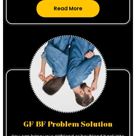
Read More
GF BF Problem Solution