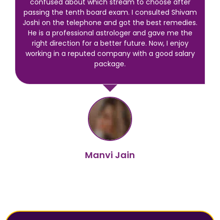
confused about which stream to choose after
passing the tenth board exam. I consulted Shivam
Joshi on the telephone and got the best remedies.
He is a professional astrologer and gave me the
right direction for a better future. Now, I enjoy
working in a reputed company with a good salary
package.
Manvi Jain