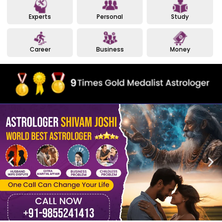
Experts
Personal
Study
Career
Business
Money