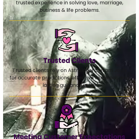
trusted experience in solving love, marriage,
business & life problems.
Trusted Clients
Trusted clients rely on Astrologer Shivam Joshi
for accurate predictions, effective remedies, and
lasting guidance in life.
Meeting Customer Expectations