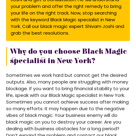
your problem and offer the right remedy to bring
your life on the right track. Now, stop searching
with the keyword Black Magic specialist in New
York. Call our black magic expert Shivam Joshi and
grab the best resolutions.
Why do you choose Black Magic
specialist in New York?
Sometimes we work hard but cannot get the desired
outputs. Also, many people are struggling with money
blockage. If you want to bring financial stability to your
life, speak with our Black Magic specialist in New York.
Sometimes you cannot achieve success after making
so many efforts. It may happen due to the negative
vibes of black magic. Your business enemy will do
black magic on you to destroy your career. Are you
dealing with business obstacles for a long period?
Don’t expand the problem and contact our black