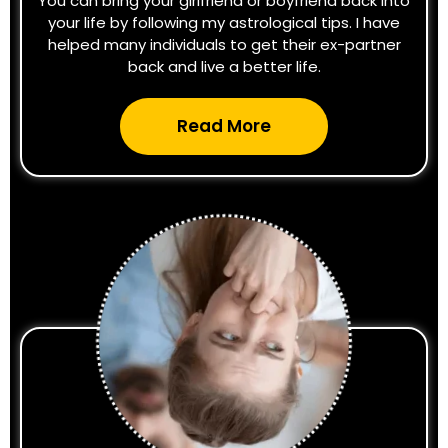
You can bring your girlfriend or boyfriend back into
your life by following my astrological tips. I have
helped many individuals to get their ex-partner
back and live a better life.
Read More