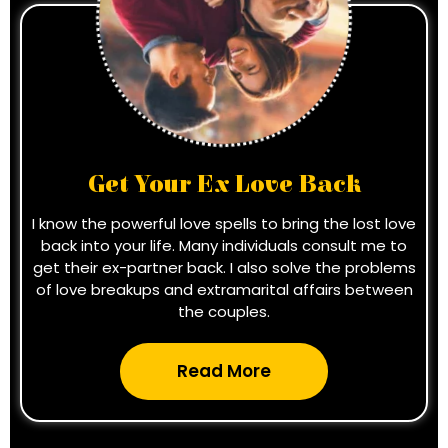
Get Your Ex Love Back
I know the powerful love spells to bring the lost love
back into your life. Many individuals consult me to
get their ex-partner back. I also solve the problems
of love breakups and extramarital affairs between
the couples.
Read More