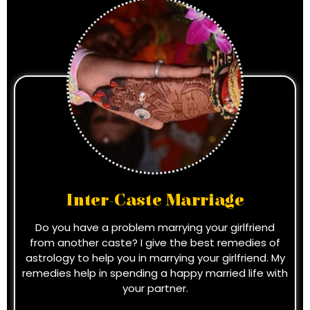
Inter-Caste Marriage
Do you have a problem marrying your girlfriend
from another caste? I give the best remedies of
astrology to help you in marrying your girlfriend. My
remedies help in spending a happy married life with
your partner.