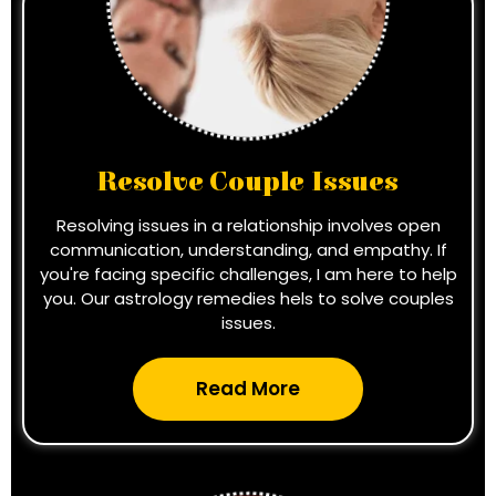
Resolve Couple Issues
Resolving issues in a relationship involves open
communication, understanding, and empathy. If
you're facing specific challenges, I am here to help
you. Our astrology remedies hels to solve couples
issues.
Read More