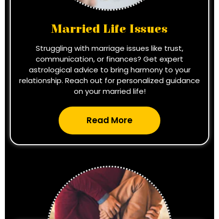
Married Life Issues
Struggling with marriage issues like trust,
communication, or finances? Get expert
astrological advice to bring harmony to your
relationship. Reach out for personalized guidance
on your married life!
Read More