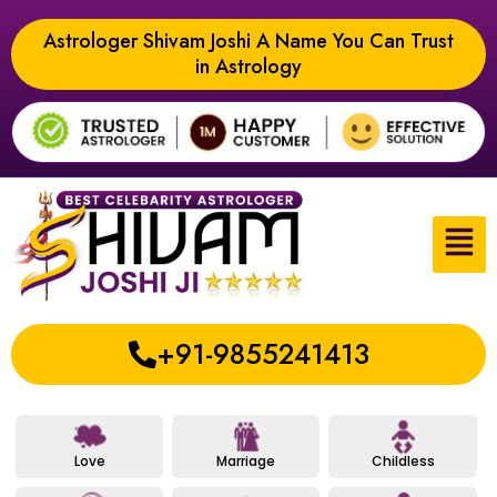
Astrologer Shivam Joshi A Name You Can Trust
in Astrology
+91-9855241413
Love
Marriage
Childless