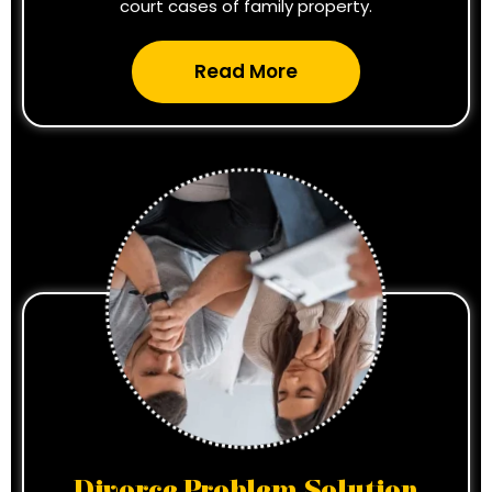
court cases of family property.
Read More
Divorce Problem Solution