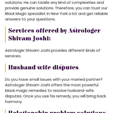
solutions. He can tackle any kind of complexities and
provide genuine solutions. Therefore, you can trust our
Black Magic specialist in New York a lot and get reliable
answers to your questions.
Services offered by Astrologer
Shivam Joshi:
Astrologer Shivam Joshi provides different kinds of
services.
Husband-wife disputes
Do you have small issues with your married partner?
Astrologer Shivam Joshi offers the most powerful
black magic remedies to resolve husband-wife
disputes. Once you use his remedy, you will bring back
harmony.