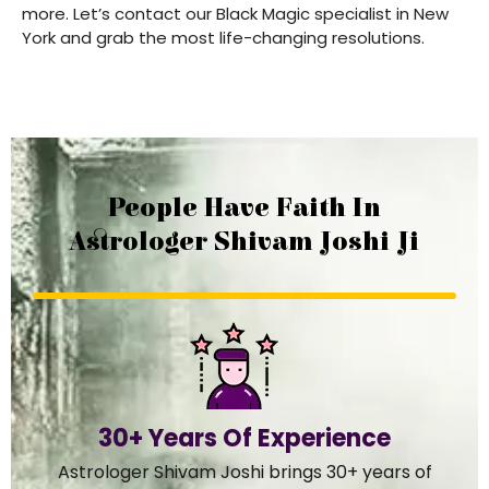
more. Let’s contact our Black Magic specialist in New
York and grab the most life-changing resolutions.
People Have Faith In
Astrologer Shivam Joshi Ji
30+ Years Of Experience
Astrologer Shivam Joshi brings 30+ years of