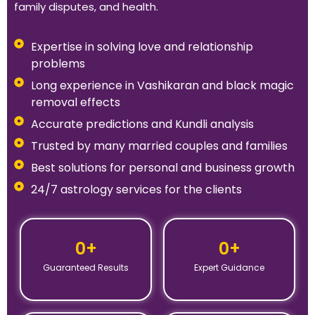
family disputes, and health.
Expertise in solving love and relationship
problems
Long experience in Vashikaran and black magic
removal effects
Accurate predictions and Kundli analysis
Trusted by many married couples and families
Best solutions for personal and business growth
24/7 astrology services for the clients
0
+
0
+
Guaranteed Results
Expert Guidance