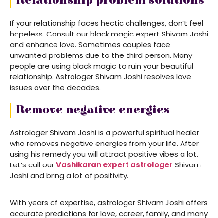
Relationship problem solutions
If your relationship faces hectic challenges, don’t feel
hopeless. Consult our black magic expert Shivam Joshi
and enhance love. Sometimes couples face
unwanted problems due to the third person. Many
people are using black magic to ruin your beautiful
relationship. Astrologer Shivam Joshi resolves love
issues over the decades.
Remove negative energies
Astrologer Shivam Joshi is a powerful spiritual healer
who removes negative energies from your life. After
using his remedy you will attract positive vibes a lot.
Let’s call our
Vashikaran expert astrologer
Shivam
Joshi and bring a lot of positivity.
With years of expertise, astrologer Shivam Joshi offers
accurate predictions for love, career, family, and many