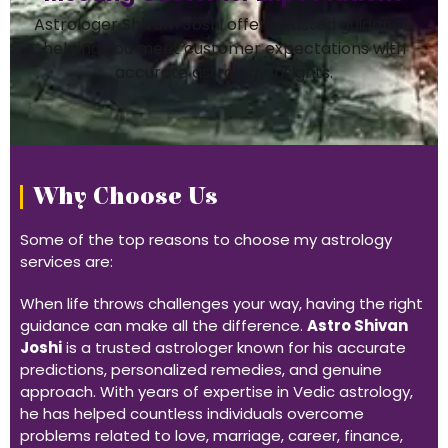
Astrologer Shivam Joshi offers trusted guidance,
helping you meet customer expectations with
accurate astrology insights.
Why Choose Us
Some of the top reasons to choose my astrology
services are:
When life throws challenges your way, having the right
guidance can make all the difference.
Astro Shivan
Joshi
is a trusted astrologer known for his accurate
predictions, personalized remedies, and genuine
approach. With years of expertise in Vedic astrology,
he has helped countless individuals overcome
problems related to love, marriage, career, finance,