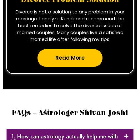
Divorce is not a solution to any problem in your
marriage. I analyze Kundli and recommend the
best remedies to solve the divorce issues of
married couples. Many couples live a satisfied
married life after following my tips.
Read More
FAQs – Astrologer Shivan Joshi
1. How can astrology actually help me with