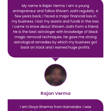
My name is Rajan Verma. I am a young
entrepreneur and follow Shivam Joshi regularly. A
few years back, I faced a major financial loss in
my business. I lost my assets and funds in the loss.
I came to know about Shivam Joshi from a friend.
He is the best astrologer with knowledge of black
magic removal techniques. He gave me strong
astrological remedies by which my business got
back on track and I earned huge profits.
Rajan Verma
I am Divya Sharma from Karnataka. I was