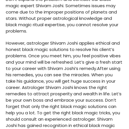
magic expert Shivam Joshi. Sometimes issues may
come due to the improper positions of planets and
stars. Without proper astrological knowledge and
black magic ritual expertise, you cannot resolve your
problems.
However, astrologer Shivam Joshi applies ethical and
honest black magic solutions to resolve his client’s
problems. Once you meet him, you feel positive vibes
and your mind will be refreshed. Let’s give a fresh start
to your career with Shivam Joshi’s remedy.After using
his remedies, you can see the miracles. When you
take his guidance, you will get huge success in your
career. Astrologer Shivam Joshi knows the right
remedies to attract prosperity and wealth in life. Let’s
be your own boss and embrace your success. Don’t
forget that only the right black magic solutions can
help you a lot. To get the right black magic tricks, you
should consult an experienced astrologer. Shivam
Joshi has gained recognition in ethical black magic