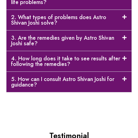
life problems?
2. What types of problems does Astro
Shivan Joshi solve?
3. Are the remedies given by Astro Shivan
Joshi safe?
4. How long does it take to see results after
following the remedies?
5. How can I consult Astro Shivan Joshi for
guidance?
Testimonial