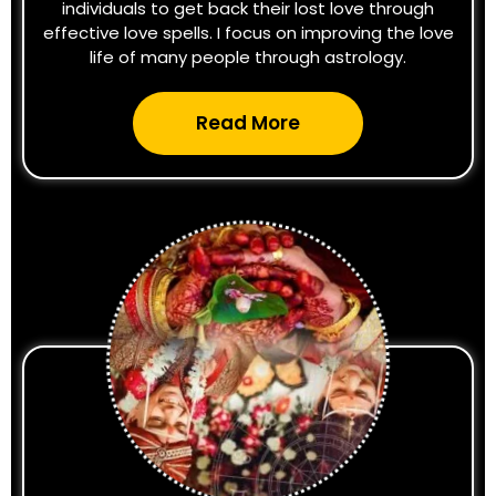
individuals to get back their lost love through
effective love spells. I focus on improving the love
life of many people through astrology.
Read More