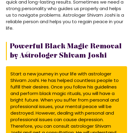
quick and long-lasting results. Sometimes we need a
strong personality who guides us properly and helps
us to navigate problems. Astrologer Shivam Joshi is a
reliable person and helps you to regain peace in your
life.
Powerful Black Magic Removal
by Astrologer Shivam Joshi
Start a new journey in your life with astrologer
Shivam Joshi. He has helped countless people to
fulfill their desires. Once you follow his guidelines
and perform black magic rituals, you will have a
bright future. When you suffer from personal and
professional issues, your mental peace will be
destroyed. However, dealing with personal and
professional issues can cause depression.
Therefore, you can consult astrologer Shivam
Joshi and get a consultation. He will understand