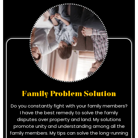
Family Problem Solution
Do you constantly fight with your family members?
I have the best remedy to solve the family
disputes over property and land. My solutions
promote unity and understanding among all the
family members. My tips can solve the long-running