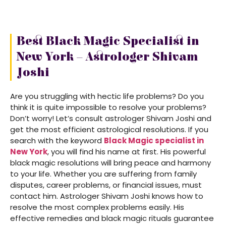
Best Black Magic Specialist in
New York – Astrologer Shivam
Joshi
Are you struggling with hectic life problems? Do you
think it is quite impossible to resolve your problems?
Don’t worry! Let’s consult astrologer Shivam Joshi and
get the most efficient astrological resolutions. If you
search with the keyword
Black Magic specialist in
New York
, you will find his name at first. His powerful
black magic resolutions will bring peace and harmony
to your life. Whether you are suffering from family
disputes, career problems, or financial issues, must
contact him. Astrologer Shivam Joshi knows how to
resolve the most complex problems easily. His
effective remedies and black magic rituals guarantee