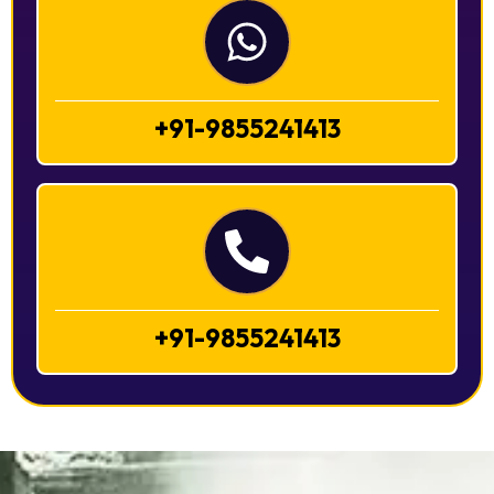
+91-9855241413
+91-9855241413