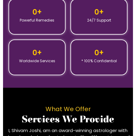
0
+
0
+
Powerful Remedies
24/7 Support
0
+
0
+
Worldwide Services
* 100% Confidential
What We Offer
Services We Provide
I, Shivam Joshi, am an award-winning astrologer with