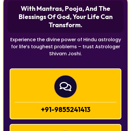
With Mantras, Pooja, And The
Blessings Of God, Your Life Can
Transform.
Experience the divine power of Hindu astrology
for life’s toughest problems – trust Astrologer
Shivam Joshi.
+91-9855241413