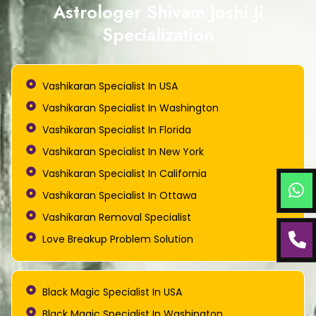
Astrologer Shivam Joshi Ji
Specialization
Vashikaran Specialist In USA
Vashikaran Specialist In Washington
Vashikaran Specialist In Florida
Vashikaran Specialist In New York
Vashikaran Specialist In California
Vashikaran Specialist In Ottawa
Vashikaran Removal Specialist
Love Breakup Problem Solution
Black Magic Specialist In USA
Black Magic Specialist In Washington