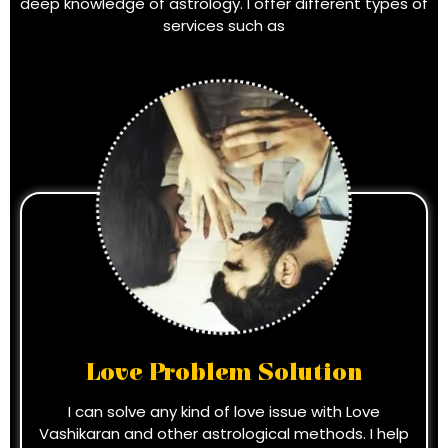
deep knowledge of astrology. I offer different types of
services such as
Love Problem Solution
I can solve any kind of love issue with Love
Vashikaran and other astrological methods. I help