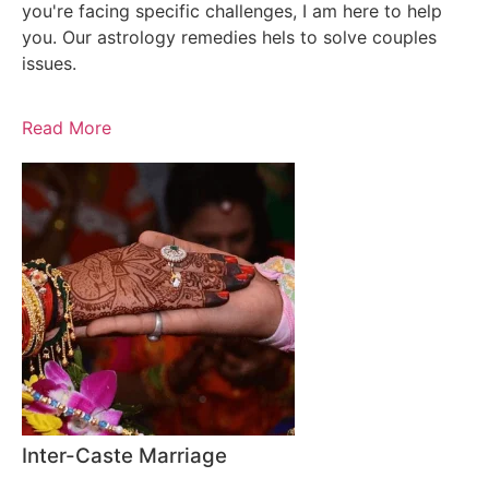
you're facing specific challenges, I am here to help
you. Our astrology remedies hels to solve couples
issues.
Read More
Inter-Caste Marriage