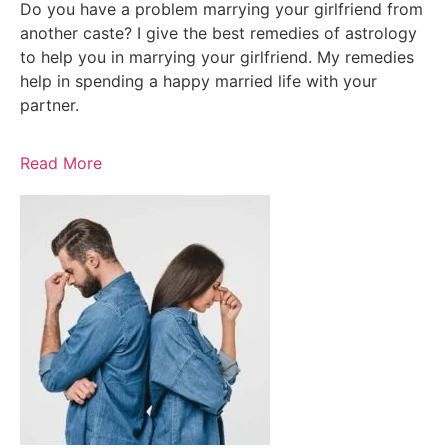
Do you have a problem marrying your girlfriend from
another caste? I give the best remedies of astrology
to help you in marrying your girlfriend. My remedies
help in spending a happy married life with your
partner.
Read More