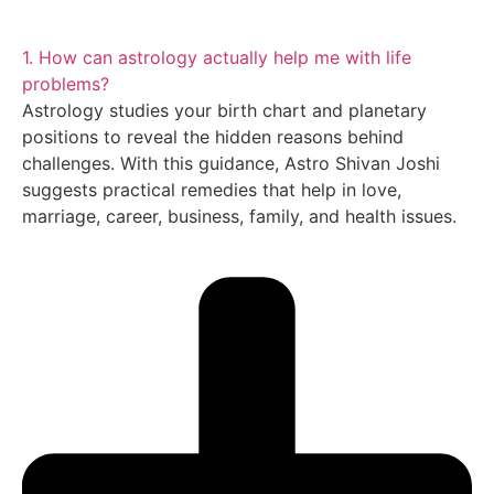
1. How can astrology actually help me with life
problems?
Astrology studies your birth chart and planetary
positions to reveal the hidden reasons behind
challenges. With this guidance, Astro Shivan Joshi
suggests practical remedies that help in love,
marriage, career, business, family, and health issues.