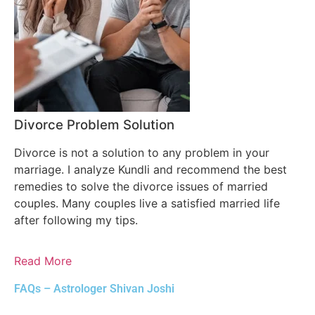
Divorce Problem Solution
Divorce is not a solution to any problem in your
marriage. I analyze Kundli and recommend the best
remedies to solve the divorce issues of married
couples. Many couples live a satisfied married life
after following my tips.
Read More
FAQs – Astrologer Shivan Joshi