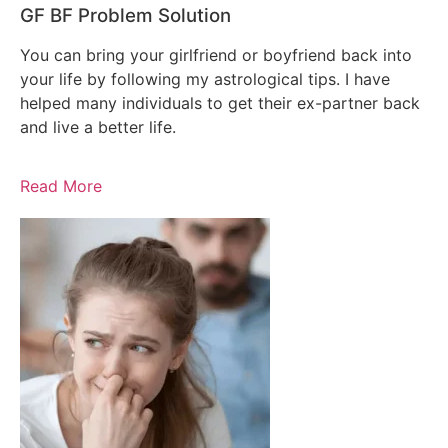
GF BF Problem Solution
You can bring your girlfriend or boyfriend back into
your life by following my astrological tips. I have
helped many individuals to get their ex-partner back
and live a better life.
Read More