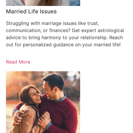
Married Life Issues
Struggling with marriage issues like trust,
communication, or finances? Get expert astrological
advice to bring harmony to your relationship. Reach
out for personalized guidance on your married life!
Read More