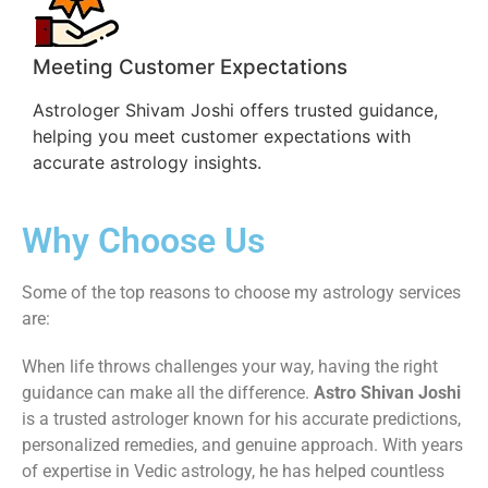
Meeting Customer Expectations
Astrologer Shivam Joshi offers trusted guidance,
helping you meet customer expectations with
accurate astrology insights.
Why Choose Us
Some of the top reasons to choose my astrology services
are:
When life throws challenges your way, having the right
guidance can make all the difference.
Astro Shivan Joshi
is a trusted astrologer known for his accurate predictions,
personalized remedies, and genuine approach. With years
of expertise in Vedic astrology, he has helped countless