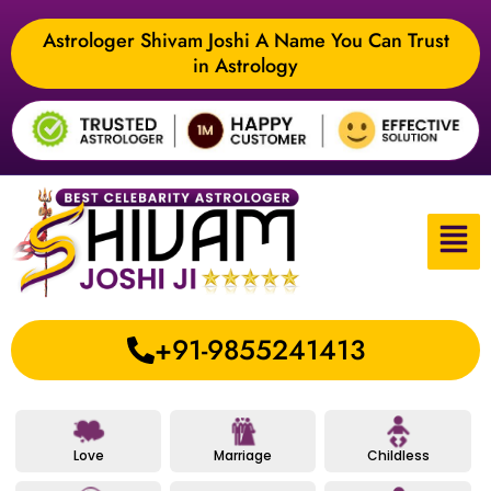
Astrologer Shivam Joshi A Name You Can Trust
in Astrology
+91-9855241413
Love
Marriage
Childless