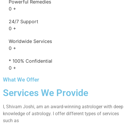
Powerful Remedies
0
+
24/7 Support
0
+
Worldwide Services
0
+
* 100% Confidential
0
+
What We Offer
Services We Provide
I, Shivam Joshi, am an award-winning astrologer with deep
knowledge of astrology. I offer different types of services
such as