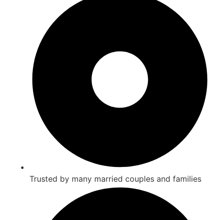
Trusted by many married couples and families