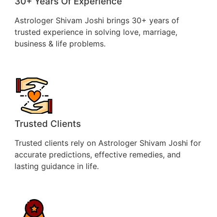
30+ Years Of Experience
Astrologer Shivam Joshi brings 30+ years of
trusted experience in solving love, marriage,
business & life problems.
Trusted Clients
Trusted clients rely on Astrologer Shivam Joshi for
accurate predictions, effective remedies, and
lasting guidance in life.