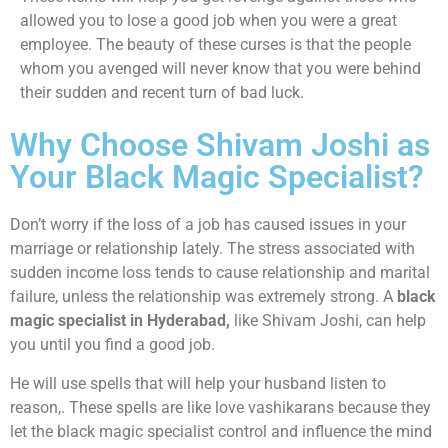
allowed you to lose a good job when you were a great
employee. The beauty of these curses is that the people
whom you avenged will never know that you were behind
their sudden and recent turn of bad luck.
Why Choose Shivam Joshi as
Your Black Magic Specialist?
Don’t worry if the loss of a job has caused issues in your
marriage or relationship lately. The stress associated with
sudden income loss tends to cause relationship and marital
failure, unless the relationship was extremely strong. A
black
magic specialist in Hyderabad,
like Shivam Joshi, can help
you until you find a good job.
He will use spells that will help your husband listen to
reason,. These spells are like love vashikarans because they
let the black magic specialist control and influence the mind