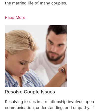
the married life of many couples.
Read More
Resolve Couple Issues
Resolving issues in a relationship involves open
communication, understanding, and empathy. If