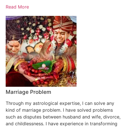
Read More
Marriage Problem
Through my astrological expertise, I can solve any
kind of marriage problem. I have solved problems
such as disputes between husband and wife, divorce,
and childlessness. I have experience in transforming