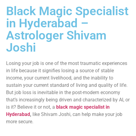
Black Magic Specialist
in Hyderabad –
Astrologer Shivam
Joshi
Losing your job is one of the most traumatic experiences
in life because it signifies losing a source of stable
income, your current livelihood, and the inability to
sustain your current standard of living and quality of life.
But job loss is inevitable in the post-modern economy
that’s increasingly being driven and characterized by AI, or
is it? Believe it or not, a
black magic specialist in
Hyderabad
,
like Shivam Joshi, can help make your job
more secure.