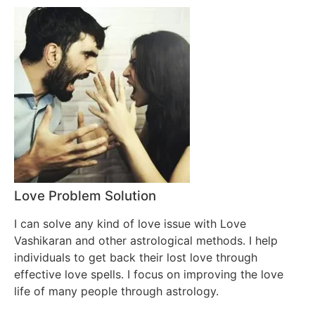
Love Problem Solution
I can solve any kind of love issue with Love
Vashikaran and other astrological methods. I help
individuals to get back their lost love through
effective love spells. I focus on improving the love
life of many people through astrology.