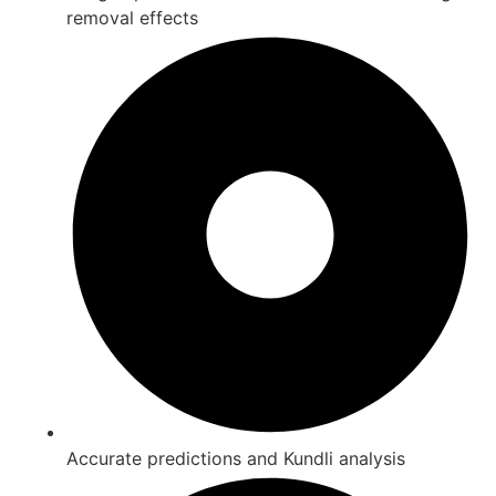
removal effects
Accurate predictions and Kundli analysis