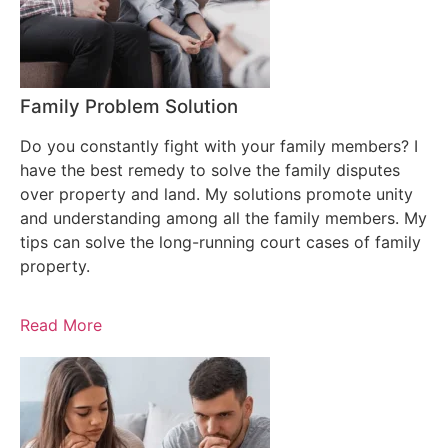
Family Problem Solution
Do you constantly fight with your family members? I
have the best remedy to solve the family disputes
over property and land. My solutions promote unity
and understanding among all the family members. My
tips can solve the long-running court cases of family
property.
Read More