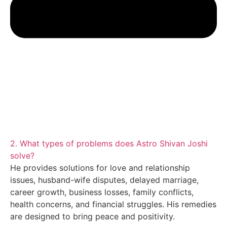
2. What types of problems does Astro Shivan Joshi
solve?
He provides solutions for love and relationship
issues, husband-wife disputes, delayed marriage,
career growth, business losses, family conflicts,
health concerns, and financial struggles. His remedies
are designed to bring peace and positivity.