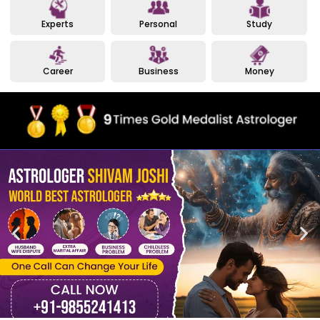
Experts
Personal
Study
Career
Business
Money