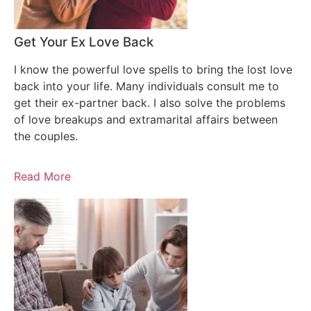
Get Your Ex Love Back
I know the powerful love spells to bring the lost love
back into your life. Many individuals consult me to
get their ex-partner back. I also solve the problems
of love breakups and extramarital affairs between
the couples.
Read More