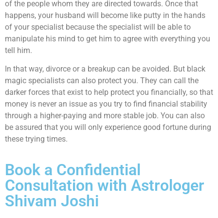
of the people whom they are directed towards. Once that
happens, your husband will become like putty in the hands
of your specialist because the specialist will be able to
manipulate his mind to get him to agree with everything you
tell him.
In that way, divorce or a breakup can be avoided. But black
magic specialists can also protect you. They can call the
darker forces that exist to help protect you financially, so that
money is never an issue as you try to find financial stability
through a higher-paying and more stable job. You can also
be assured that you will only experience good fortune during
these trying times.
Book a Confidential
Consultation with Astrologer
Shivam Joshi