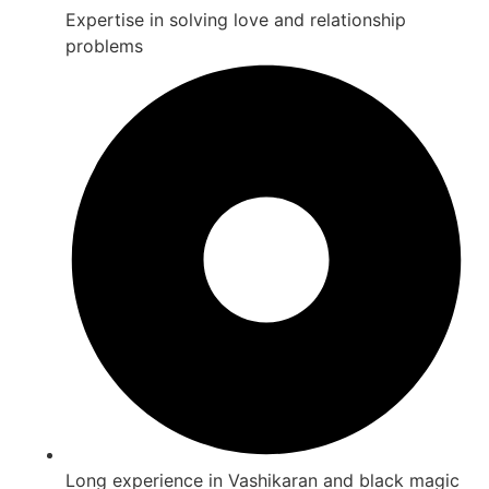
Expertise in solving love and relationship
problems
Long experience in Vashikaran and black magic