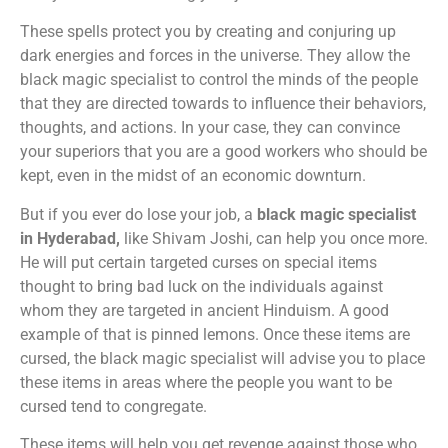
These spells protect you by creating and conjuring up
dark energies and forces in the universe. They allow the
black magic specialist to control the minds of the people
that they are directed towards to influence their behaviors,
thoughts, and actions. In your case, they can convince
your superiors that you are a good workers who should be
kept, even in the midst of an economic downturn.
But if you ever do lose your job, a
black magic specialist
in Hyderabad,
like Shivam Joshi, can help you once more.
He will put certain targeted curses on special items
thought to bring bad luck on the individuals against
whom they are targeted in ancient Hinduism. A good
example of that is pinned lemons. Once these items are
cursed, the black magic specialist will advise you to place
these items in areas where the people you want to be
cursed tend to congregate.
These items will help you get revenge against those who