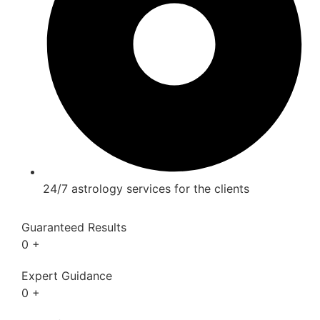
24/7 astrology services for the clients
Guaranteed Results
0
+
Expert Guidance
0
+