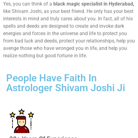
Yes, you can think of a
black magic specialist in Hyderabad,
like Shivam Joshi, as your best friend. He only has your best
interests in mind and truly cares about you. In fact, all of his
spells and deeds are designed to create and invoke dark
energies and forces in the universe and life to protect you
from bad luck and deeds, protect your relationships, help you
avenge those who have wronged you in life, and help you
realize nothing but good fortune in life.
People Have Faith In
Astrologer Shivam Joshi Ji