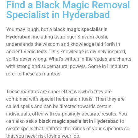
Find a Black Magic Removal
Specialist in Hyderabad
You may laugh, but a
black magic specialist in
Hyderabad,
including astrologer Shivam Joshi,
understands the wisdom and knowledge laid forth in
ancient Vedic texts. This knowledge is divinely inspired,
so it’s never wrong. What’s written in the Vedas are chants
with strong and supernatural powers. Some in Hinduism
refer to these as mantras.
These mantras are super effective when they are
combined with special herbs and rituals. Then they are
called spells and can be directed towards certain
individuals, often with surprisingly accurate results. You
can also ask a
black magic specialist in Hyderabad
to
create spells that infiltrate the minds of your superiors so
that you never risk losing your job.