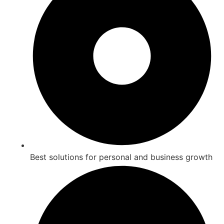
Best solutions for personal and business growth