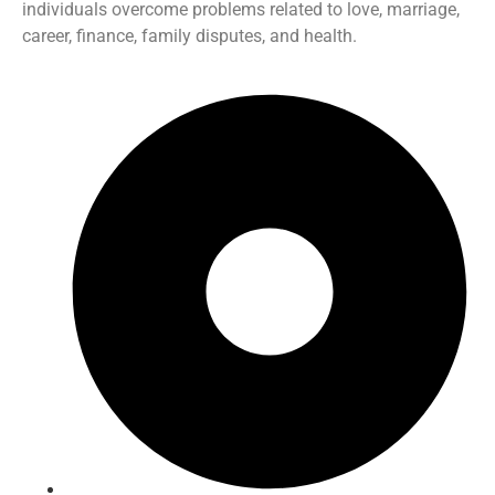
individuals overcome problems related to love, marriage,
career, finance, family disputes, and health.