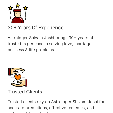
30+ Years Of Experience
Astrologer Shivam Joshi brings 30+ years of
trusted experience in solving love, marriage,
business & life problems.
Trusted Clients
Trusted clients rely on Astrologer Shivam Joshi for
accurate predictions, effective remedies, and