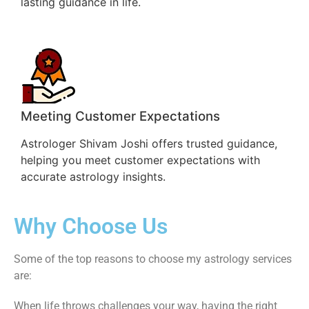
lasting guidance in life.
Meeting Customer Expectations
Astrologer Shivam Joshi offers trusted guidance,
helping you meet customer expectations with
accurate astrology insights.
Why Choose Us
Some of the top reasons to choose my astrology services
are:
When life throws challenges your way, having the right