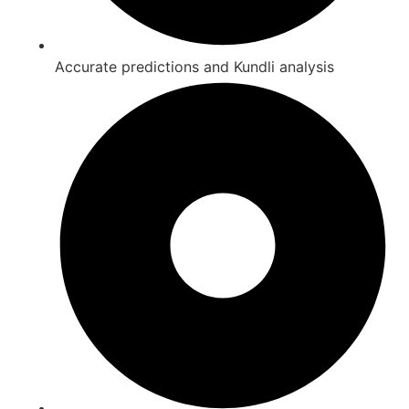
Accurate predictions and Kundli analysis