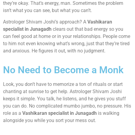
they’re okay. That’s energy, man. Sometimes the problem
isn’t what you can see, but what you can’t.
Astrologer Shivam Joshi’s approach? A
Vashikaran
specialist in Junagadh
clears out that bad energy so you
can feel good at home or in your relationships. People come
to him not even knowing what’s wrong, just that they’re tired
and anxious. He figures it out, with no judgment.
No Need to Become a Monk
Look, you don’t have to memorize a ton of rituals or start
chanting at sunrise to get help. Astrologer Shivam Joshi
keeps it simple. You talk, he listens, and he gives you stuff
you can do. No complicated mumbo jumbo, no pressure. His
role as a
Vashikaran specialist in Junagadh
is walking
alongside you while you sort your mess out.