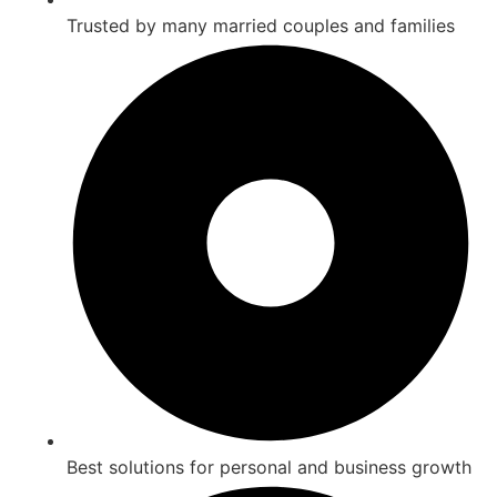
Trusted by many married couples and families
Best solutions for personal and business growth