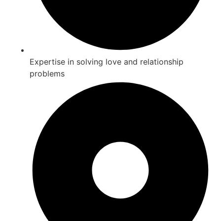
Expertise in solving love and relationship
problems