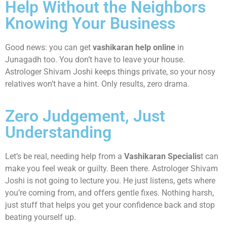
Help Without the Neighbors
Knowing Your Business
Good news: you can get
vashikaran help online
in
Junagadh too. You don’t have to leave your house.
Astrologer Shivam Joshi keeps things private, so your nosy
relatives won’t have a hint. Only results, zero drama.
Zero Judgement, Just
Understanding
Let’s be real, needing help from a
Vashikaran Specialis
t can
make you feel weak or guilty. Been there. Astrologer Shivam
Joshi is not going to lecture you. He just listens, gets where
you’re coming from, and offers gentle fixes. Nothing harsh,
just stuff that helps you get your confidence back and stop
beating yourself up.