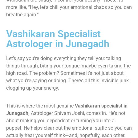
more like, “Hey, let’s chill your emotional chaos so you can
breathe again.”
Vashikaran Specialist
Astrologer in Junagadh
Let’s say you’re doing everything they tell you: talking
things through, biting your tongue, maybe even taking the
high road. The problem? Sometimes it’s not just about
what you’re saying or doing. There’s all this invisible junk
clogging up your energy.
This is where the most genuine
Vashikaran specialist in
Junagadh,
Astrologer Shivam Joshi, comes in. He’s not
about making you dependent or turning you into a
puppet. He helps clear out the emotional static so you can
actually hear yourself think—and, hopefully, each other.