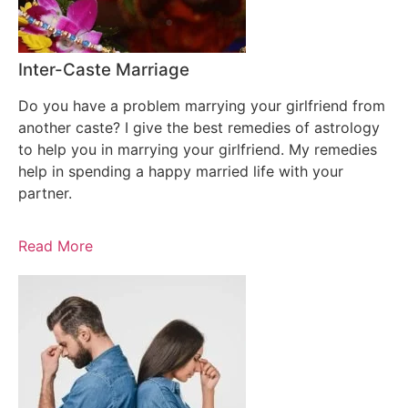
Inter-Caste Marriage
Do you have a problem marrying your girlfriend from
another caste? I give the best remedies of astrology
to help you in marrying your girlfriend. My remedies
help in spending a happy married life with your
partner.
Read More