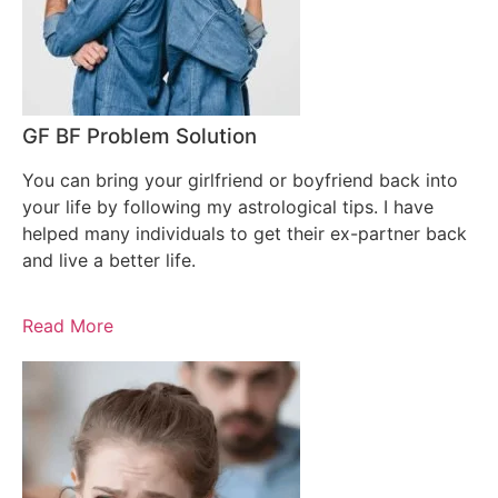
GF BF Problem Solution
You can bring your girlfriend or boyfriend back into
your life by following my astrological tips. I have
helped many individuals to get their ex-partner back
and live a better life.
Read More