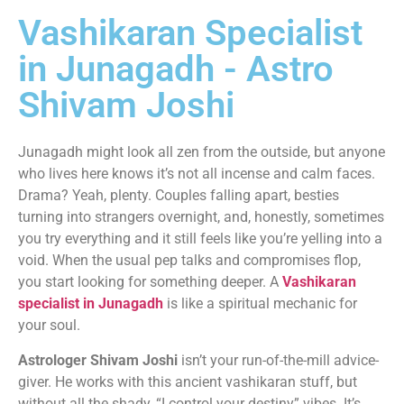
Vashikaran Specialist
in Junagadh - Astro
Shivam Joshi
Junagadh might look all zen from the outside, but anyone
who lives here knows it’s not all incense and calm faces.
Drama? Yeah, plenty. Couples falling apart, besties
turning into strangers overnight, and, honestly, sometimes
you try everything and it still feels like you’re yelling into a
void. When the usual pep talks and compromises flop,
you start looking for something deeper. A
Vashikaran
specialist in Junagadh
is like a spiritual mechanic for
your soul.
Astrologer Shivam Joshi
isn’t your run-of-the-mill advice-
giver. He works with this ancient vashikaran stuff, but
without all the shady, “I control your destiny” vibes. It’s