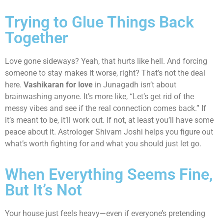
Trying to Glue Things Back
Together
Love gone sideways? Yeah, that hurts like hell. And forcing
someone to stay makes it worse, right? That’s not the deal
here.
Vashikaran for love
in Junagadh isn’t about
brainwashing anyone. It’s more like, “Let’s get rid of the
messy vibes and see if the real connection comes back.” If
it’s meant to be, it’ll work out. If not, at least you’ll have some
peace about it. Astrologer Shivam Joshi helps you figure out
what’s worth fighting for and what you should just let go.
When Everything Seems Fine,
But It’s Not
Your house just feels heavy—even if everyone’s pretending