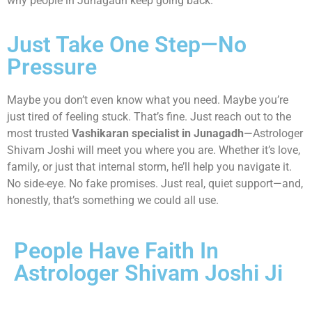
why people in Junagadh keep going back.
Just Take One Step—No
Pressure
Maybe you don’t even know what you need. Maybe you’re
just tired of feeling stuck. That’s fine. Just reach out to the
most trusted
Vashikaran specialist in Junagadh
—Astrologer
Shivam Joshi will meet you where you are. Whether it’s love,
family, or just that internal storm, he’ll help you navigate it.
No side-eye. No fake promises. Just real, quiet support—and,
honestly, that’s something we could all use.
People Have Faith In
Astrologer Shivam Joshi Ji