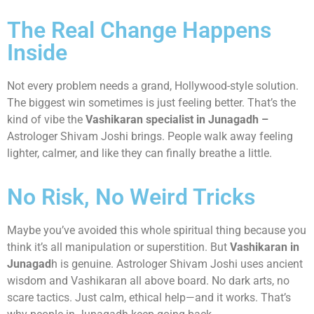
The Real Change Happens
Inside
Not every problem needs a grand, Hollywood-style solution.
The biggest win sometimes is just feeling better. That’s the
kind of vibe the
Vashikaran specialist in Junagadh –
Astrologer Shivam Joshi brings. People walk away feeling
lighter, calmer, and like they can finally breathe a little.
No Risk, No Weird Tricks
Maybe you’ve avoided this whole spiritual thing because you
think it’s all manipulation or superstition. But
Vashikaran in
Junagad
h is genuine. Astrologer Shivam Joshi uses ancient
wisdom and Vashikaran all above board. No dark arts, no
scare tactics. Just calm, ethical help—and it works. That’s