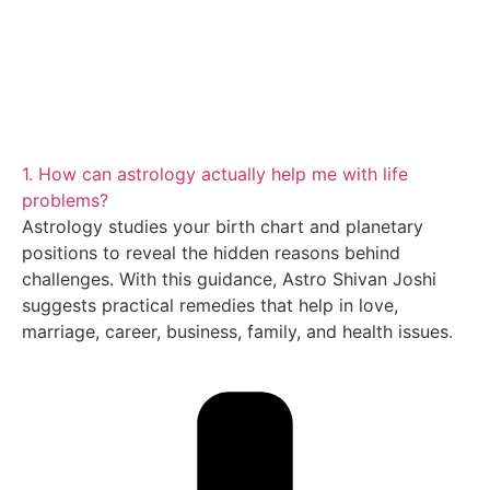
1. How can astrology actually help me with life
problems?
Astrology studies your birth chart and planetary
positions to reveal the hidden reasons behind
challenges. With this guidance, Astro Shivan Joshi
suggests practical remedies that help in love,
marriage, career, business, family, and health issues.