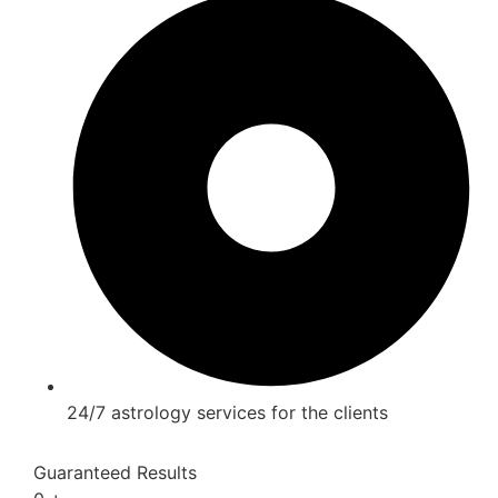
24/7 astrology services for the clients
Guaranteed Results