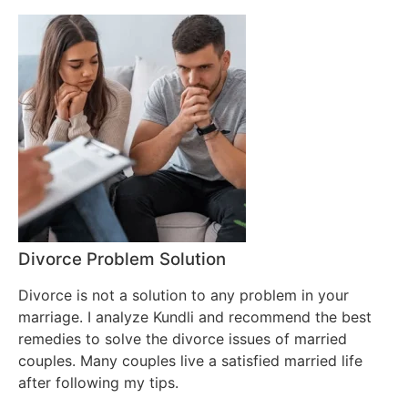
Divorce Problem Solution
Divorce is not a solution to any problem in your
marriage. I analyze Kundli and recommend the best
remedies to solve the divorce issues of married
couples. Many couples live a satisfied married life
after following my tips.