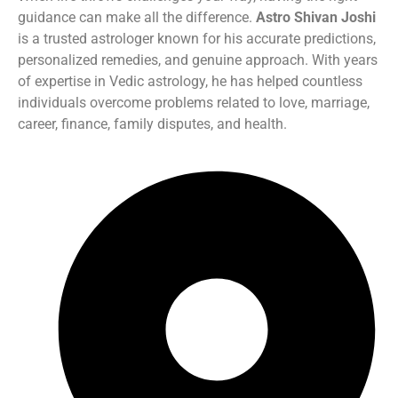
guidance can make all the difference.
Astro Shivan Joshi
is a trusted astrologer known for his accurate predictions,
personalized remedies, and genuine approach. With years
of expertise in Vedic astrology, he has helped countless
individuals overcome problems related to love, marriage,
career, finance, family disputes, and health.