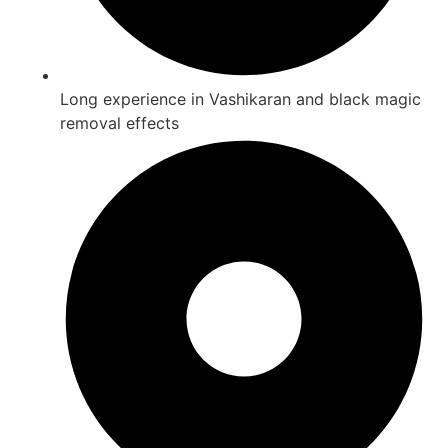
Long experience in Vashikaran and black magic
removal effects