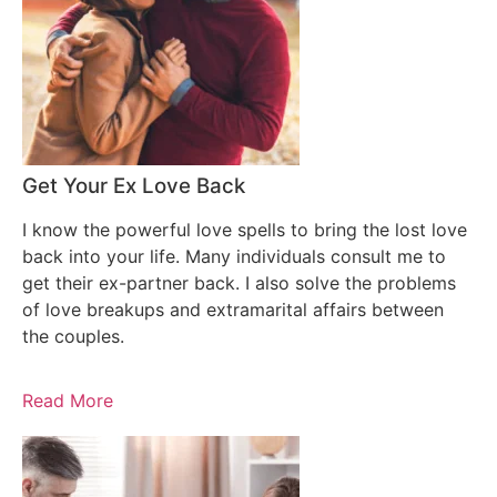
Get Your Ex Love Back
I know the powerful love spells to bring the lost love
back into your life. Many individuals consult me to
get their ex-partner back. I also solve the problems
of love breakups and extramarital affairs between
the couples.
Read More