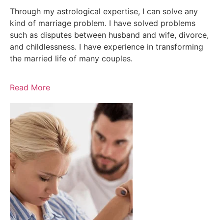
Through my astrological expertise, I can solve any
kind of marriage problem. I have solved problems
such as disputes between husband and wife, divorce,
and childlessness. I have experience in transforming
the married life of many couples.
Read More