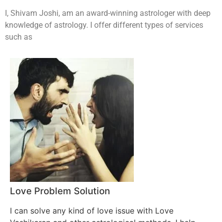
I, Shivam Joshi, am an award-winning astrologer with deep
knowledge of astrology. I offer different types of services
such as
Love Problem Solution
I can solve any kind of love issue with Love