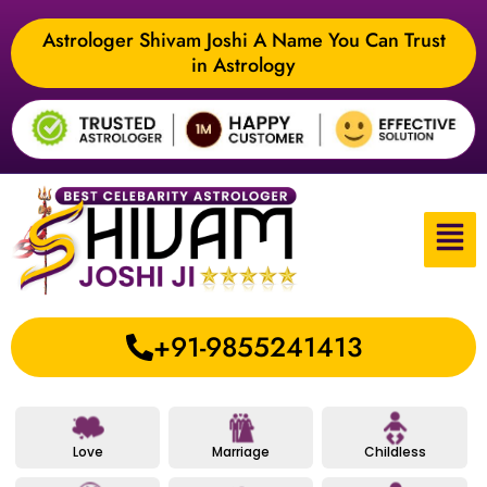
Astrologer Shivam Joshi A Name You Can Trust
in Astrology
+91-9855241413
Love
Marriage
Childless