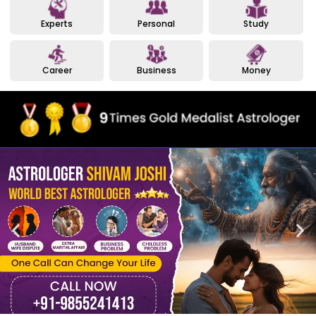
Experts
Personal
Study
Career
Business
Money