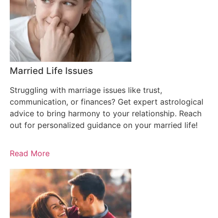
Married Life Issues
Struggling with marriage issues like trust,
communication, or finances? Get expert astrological
advice to bring harmony to your relationship. Reach
out for personalized guidance on your married life!
Read More