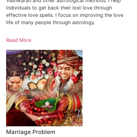
Vashikaran and other astrological methods. I help
individuals to get back their lost love through
effective love spells. I focus on improving the love
life of many people through astrology.
Read More
Marriage Problem