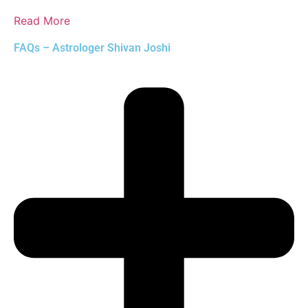
Read More
FAQs – Astrologer Shivan Joshi