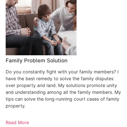
Family Problem Solution
Do you constantly fight with your family members? I
have the best remedy to solve the family disputes
over property and land. My solutions promote unity
and understanding among all the family members. My
tips can solve the long-running court cases of family
property.
Read More