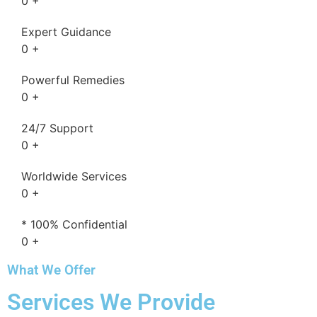
0
+
Expert Guidance
0
+
Powerful Remedies
0
+
24/7 Support
0
+
Worldwide Services
0
+
* 100% Confidential
0
+
What We Offer
Services We Provide