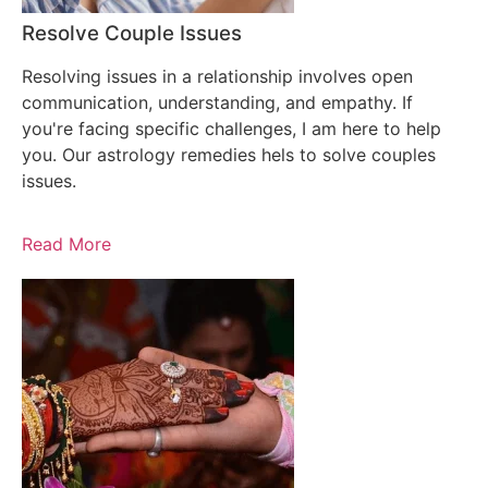
Resolve Couple Issues
Resolving issues in a relationship involves open
communication, understanding, and empathy. If
you're facing specific challenges, I am here to help
you. Our astrology remedies hels to solve couples
issues.
Read More