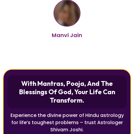
Manvi Jain
With Mantras, Pooja, And The
Blessings Of God, Your Life Can
Transform.
Experience the divine power of Hindu astrology
for life’s toughest problems – trust Astrologer
Shivam Joshi.