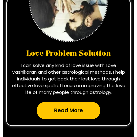
Love Problem Solution
I can solve any kind of love issue with Love
Vashikaran and other astrological methods. I help
individuals to get back their lost love through
effective love spells. I focus on improving the love
life of many people through astrology.
Read More