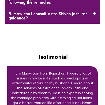
following the remedies?
5. How can I consult Astro Shivan Joshi for
guidance?
Testimonial
I am Manvi Jain from Rajasthan. I faced a lot of
issues in my love life, such as breakups and
extramarital affairs of my husband. I heard about
the services of Astrologer Shivam Joshi and
contacted him recently. He is an expert in solving
the marriage problems with astrological solutions. I
got a better married life after consulting Shivam