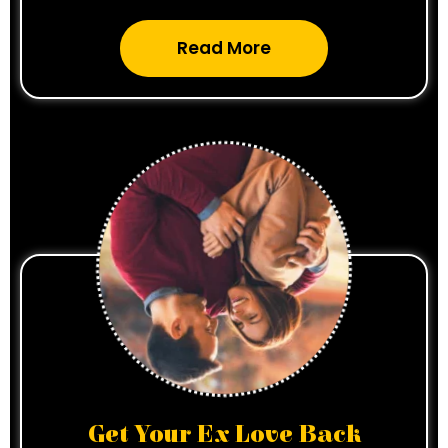
Read More
Get Your Ex Love Back