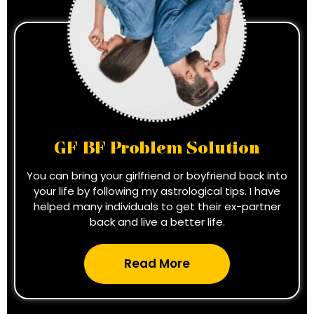
GF BF Problem Solution
You can bring your girlfriend or boyfriend back into
your life by following my astrological tips. I have
helped many individuals to get their ex-partner
back and live a better life.
Read More