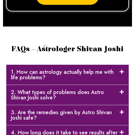
FAQs – Astrologer Shivan Joshi
1. How can astrology actually help me with
life problems?
2. What types of problems does Astro
Shivan Joshi solve?
3. Are the remedies given by Astro Shivan
Joshi safe?
4. How long does it take to see results after