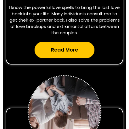
I know the powerful love spells to bring the lost love
back into your life. Many individuals consult me to
get their ex-partner back. I also solve the problems
of love breakups and extramarital affairs between
the couples.
Read More