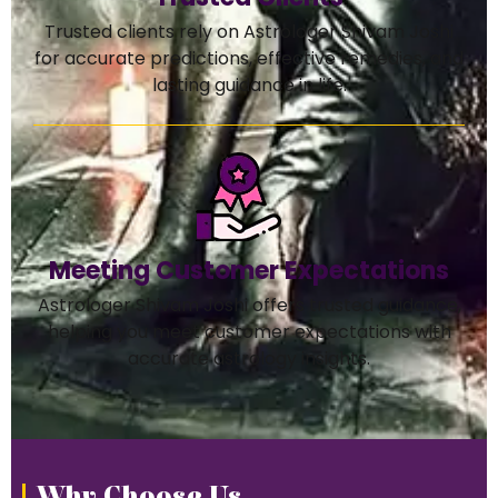
Trusted clients rely on Astrologer Shivam Joshi
for accurate predictions, effective remedies, and
lasting guidance in life.
Meeting Customer Expectations
Astrologer Shivam Joshi offers trusted guidance,
helping you meet customer expectations with
accurate astrology insights.
Why Choose Us