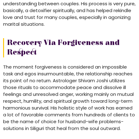
understanding between couples. His process is very pure,
basically, a detoxifier spiritually, and has helped rekindle
love and trust for many couples, especially in agonizing
marital situations.
Recovery Via Forgiveness and
Respect
The moment forgiveness is considered an impossible
task and egos insurmountable, the relationship reaches
its point of no return. Astrologer Shivam Joshi utilizes
those rituals to accommodate peace and dissolve ill
feelings and unresolved anger, working mainly on mutual
respect, humility, and spiritual growth toward long-term
harmonious survival. His holistic style of work has earned
a lot of favorable comments from hundreds of clients to
be the name of choice for husband-wife problems-
solutions in Siliguri that heal from the soul outward.