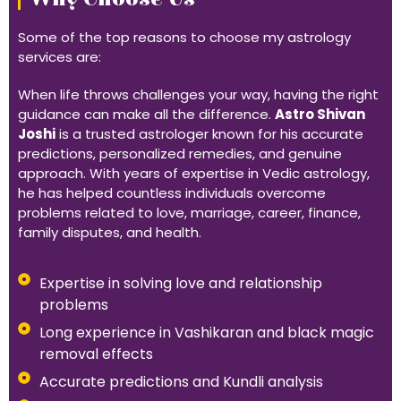
Some of the top reasons to choose my astrology
services are:
When life throws challenges your way, having the right
guidance can make all the difference.
Astro Shivan
Joshi
is a trusted astrologer known for his accurate
predictions, personalized remedies, and genuine
approach. With years of expertise in Vedic astrology,
he has helped countless individuals overcome
problems related to love, marriage, career, finance,
family disputes, and health.
Expertise in solving love and relationship
problems
Long experience in Vashikaran and black magic
removal effects
Accurate predictions and Kundli analysis