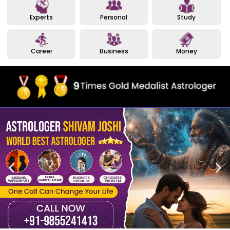
Experts
Personal
Study
Career
Business
Money