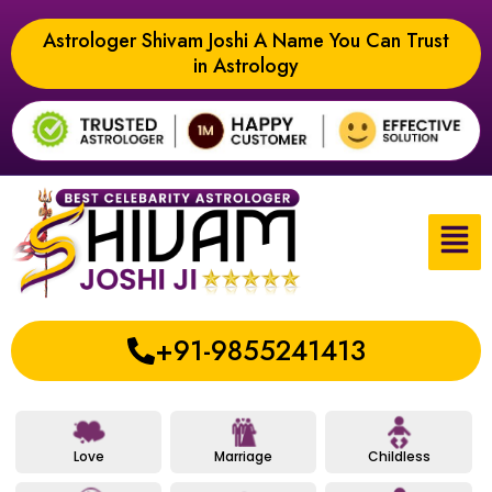
Astrologer Shivam Joshi A Name You Can Trust
in Astrology
+91-9855241413
Love
Marriage
Childless