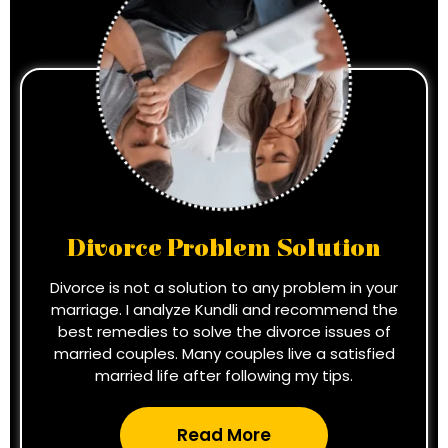
Divorce Problem Solution
Divorce is not a solution to any problem in your
marriage. I analyze Kundli and recommend the
best remedies to solve the divorce issues of
married couples. Many couples live a satisfied
married life after following my tips.
Read More