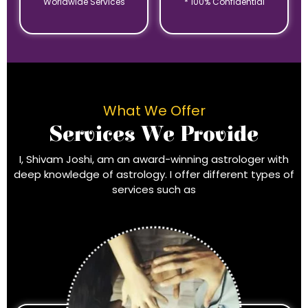
Worldwide Services
* 100% Confidential
What We Offer
Services We Provide
I, Shivam Joshi, am an award-winning astrologer with
deep knowledge of astrology. I offer different types of
services such as