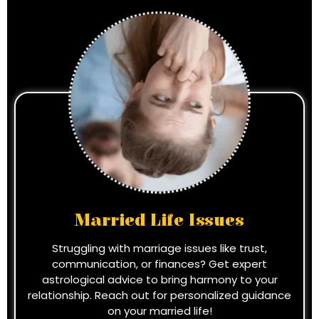
Married Life Issues
Struggling with marriage issues like trust,
communication, or finances? Get expert
astrological advice to bring harmony to your
relationship. Reach out for personalized guidance
on your married life!