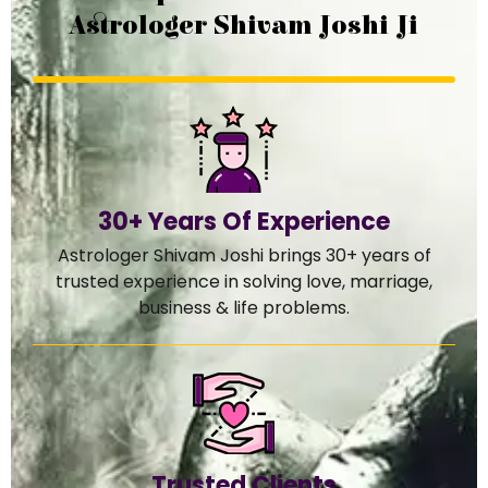
Astrologer Shivam Joshi Ji
30+ Years Of Experience
Astrologer Shivam Joshi brings 30+ years of
trusted experience in solving love, marriage,
business & life problems.
Trusted Clients