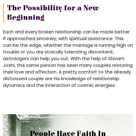
The Possibility for a New
Beginning
Each and every broken relationship can be made better
if approached sincerely, with spiritual assistance. This
can be the edge, whether the marriage is running high on
trouble or you are stoically tolerating discontent;
astrologers can help you out. With the help of Shivam
Joshi, this same person has seen many couples restoring
their love and affection. A pretty comfort to the already
distressed couple are his knowledge of relationship
dynamics and the interaction of cosmic energies.
People Have Faith In