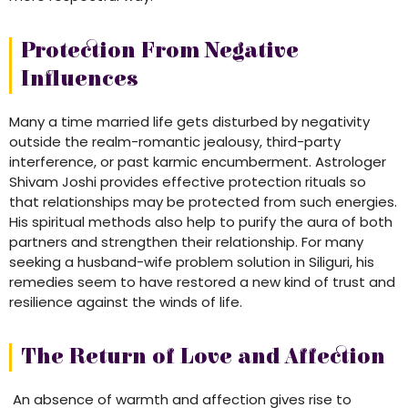
Protection From Negative
Influences
Many a time married life gets disturbed by negativity
outside the realm-romantic jealousy, third-party
interference, or past karmic encumberment. Astrologer
Shivam Joshi provides effective protection rituals so
that relationships may be protected from such energies.
His spiritual methods also help to purify the aura of both
partners and strengthen their relationship. For many
seeking a husband-wife problem solution in Siliguri, his
remedies seem to have restored a new kind of trust and
resilience against the winds of life.
The Return of Love and Affection
An absence of warmth and affection gives rise to