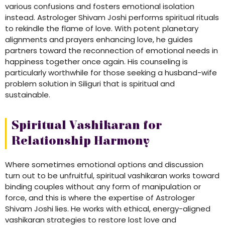
various confusions and fosters emotional isolation
instead. Astrologer Shivam Joshi performs spiritual rituals
to rekindle the flame of love. With potent planetary
alignments and prayers enhancing love, he guides
partners toward the reconnection of emotional needs in
happiness together once again. His counseling is
particularly worthwhile for those seeking a husband-wife
problem solution in Siliguri that is spiritual and
sustainable.
Spiritual Vashikaran for
Relationship Harmony
Where sometimes emotional options and discussion
turn out to be unfruitful, spiritual vashikaran works toward
binding couples without any form of manipulation or
force, and this is where the expertise of Astrologer
Shivam Joshi lies. He works with ethical, energy-aligned
vashikaran strategies to restore lost love and