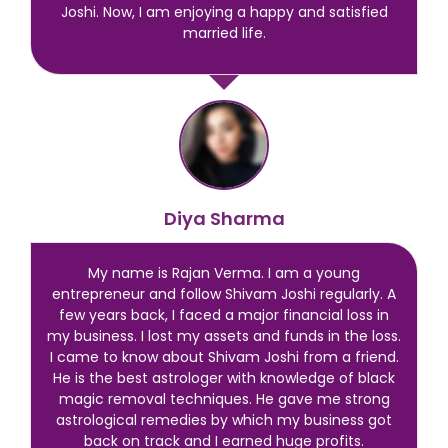
Joshi. Now, I am enjoying a happy and satisfied
married life.
Diya Sharma
My name is Rajan Verma. I am a young
entrepreneur and follow Shivam Joshi regularly. A
few years back, I faced a major financial loss in
my business. I lost my assets and funds in the loss.
I came to know about Shivam Joshi from a friend.
He is the best astrologer with knowledge of black
magic removal techniques. He gave me strong
astrological remedies by which my business got
back on track and I earned huge profits.