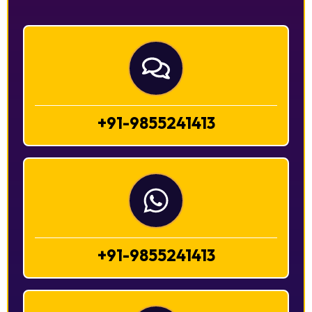
+91-9855241413
+91-9855241413