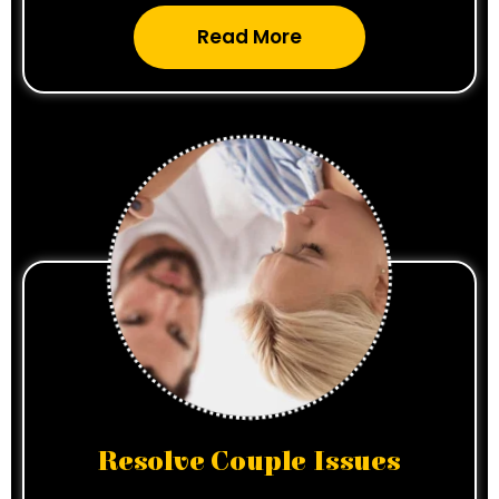
Read More
Resolve Couple Issues