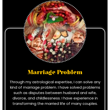
Marriage Problem
Through my astrological expertise, I can solve any
kind of marriage problem. I have solved problems
such as disputes between husband and wife,
divorce, and childlessness. I have experience in
transforming the married life of many couples.