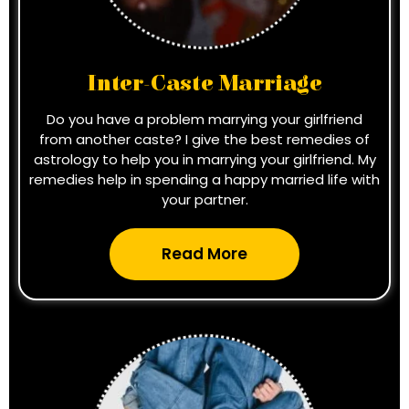
Inter-Caste Marriage
Do you have a problem marrying your girlfriend
from another caste? I give the best remedies of
astrology to help you in marrying your girlfriend. My
remedies help in spending a happy married life with
your partner.
Read More