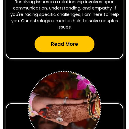
Resolving issues in a relationship involves open
communication, understanding, and empathy. If
you're facing specific challenges, I am here to help
you. Our astrology remedies hels to solve couples
issues.
Read More