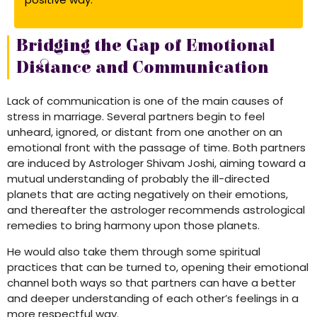
Bridging the Gap of Emotional
Distance and Communication
Lack of communication is one of the main causes of
stress in marriage. Several partners begin to feel
unheard, ignored, or distant from one another on an
emotional front with the passage of time. Both partners
are induced by Astrologer Shivam Joshi, aiming toward a
mutual understanding of probably the ill-directed
planets that are acting negatively on their emotions,
and thereafter the astrologer recommends astrological
remedies to bring harmony upon those planets.
He would also take them through some spiritual
practices that can be turned to, opening their emotional
channel both ways so that partners can have a better
and deeper understanding of each other’s feelings in a
more respectful way.