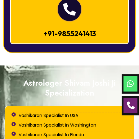
+91-9855241413
Astrologer Shivam Joshi Ji
Specialization
Vashikaran Specialist In USA
Vashikaran Specialist In Washington
Vashikaran Specialist In Florida