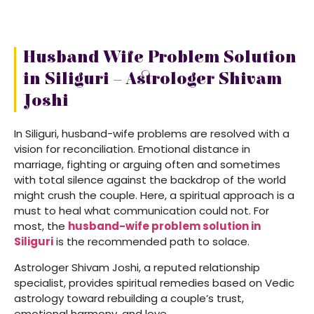
Husband Wife Problem Solution
in Siliguri – Astrologer Shivam
Joshi
In Siliguri, husband-wife problems are resolved with a
vision for reconciliation. Emotional distance in
marriage, fighting or arguing often and sometimes
with total silence against the backdrop of the world
might crush the couple. Here, a spiritual approach is a
must to heal what communication could not. For
most, the
husband-wife problem solution in
Siliguri
is the recommended path to solace.
Astrologer Shivam Joshi, a reputed relationship
specialist, provides spiritual remedies based on Vedic
astrology toward rebuilding a couple’s trust,
emotional harmony, and love.