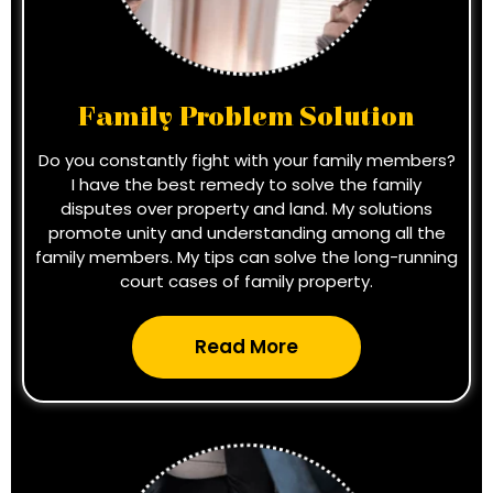
Family Problem Solution
Do you constantly fight with your family members?
I have the best remedy to solve the family
disputes over property and land. My solutions
promote unity and understanding among all the
family members. My tips can solve the long-running
court cases of family property.
Read More