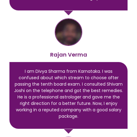
Rajan Verma
I am Divya Sharma from Karnataka. I was
confused about which stream to choose after
passing the tenth board exam. I consulted Shivam
Joshi on the telephone and got the best remedies.
He is a professional astrologer and gave me the
right direction for a better future. Now, I enjoy
working in a reputed company with a good salary
package.