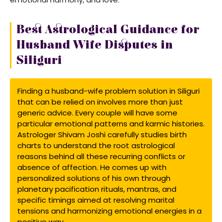
Best Astrological Guidance for
Husband Wife Disputes in
Siliguri
Finding a husband-wife problem solution in Siliguri
that can be relied on involves more than just
generic advice. Every couple will have some
particular emotional patterns and karmic histories.
Astrologer Shivam Joshi carefully studies birth
charts to understand the root astrological
reasons behind all these recurring conflicts or
absence of affection. He comes up with
personalized solutions of his own through
planetary pacification rituals, mantras, and
specific timings aimed at resolving marital
tensions and harmonizing emotional energies in a
positive way.