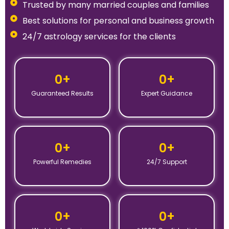
Trusted by many married couples and families
Best solutions for personal and business growth
24/7 astrology services for the clients
0
+
0
+
Guaranteed Results
Expert Guidance
0
+
0
+
Powerful Remedies
24/7 Support
0
+
0
+