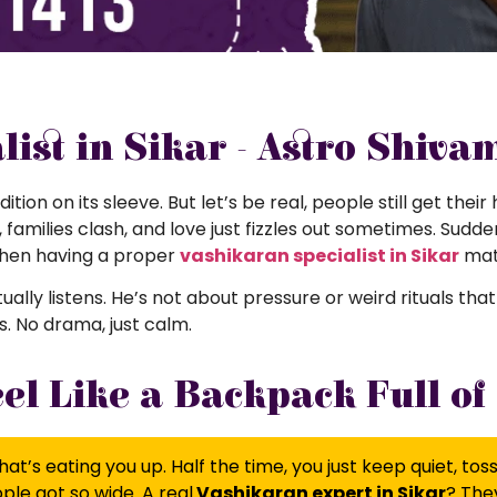
ist in Sikar - Astro Shiva
dition on its sleeve. But let’s be real, people still get the
amilies clash, and love just fizzles out sometimes. Suddenl
when having a proper
vashikaran specialist in Sikar
mat
actually listens. He’s not about pressure or weird rituals th
. No drama, just calm.
l Like a Backpack Full of
at’s eating you up. Half the time, you just keep quiet, to
le got so wide. A real
Vashikaran expert in Sikar
? They