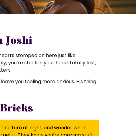
m Joshi
ir hearts stomped on here just like
y, you’re stuck in your head, totally lost,
ters.
at leave you feeling more anxious. His thing
 Bricks
ss and turn at night, and wonder when
 get it. They know you’re carrying stuff