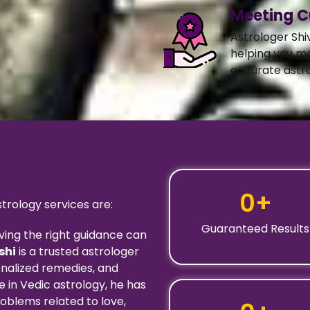
Meeting C
Astrologer Shi
helping you m
accurate astro
0
+
rology services are:
Guaranteed Results
ving the right guidance can
shi
is a trusted astrologer
onalized remedies, and
 in Vedic astrology, he has
oblems related to love,