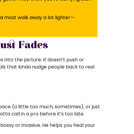
nd most walk away a lot lighter—
ust Fades
into the picture. It doesn’t push or
uals that kinda nudge people back to real
ace (a little too much, sometimes), or just
ta call in a pro before it’s too late.
 bossy or invasive. He helps you heal your