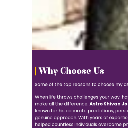
Why Choose Us
Some of the top reasons to choose my ast
When life throws challenges your way, ha
make all the difference.
Astro Shivan Jo
known for his accurate predictions, pers
genuine approach. With years of expertise
helped countless individuals overcome pr