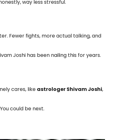
honestly, way less stressful.
hter. Fewer fights, more actual talking, and
hivam Joshi has been nailing this for years.
ely cares, like
astrologer Shivam Joshi
,
 You could be next.