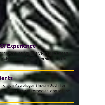
 Of Experience
vam Joshi brings 30+ years of trusted
olving love, marriage, business & life
ients
s rely on Astrologer Shivam Joshi for
ctions, effective remedies, and lasting
.