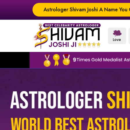
Astrologer Shivam Joshi A Name You C
Love