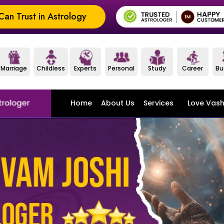
an Trust in Astrology
Marriage
Childless
Experts
Personal
Study
Career
Bu
Home
About Us
Services
Love Vash