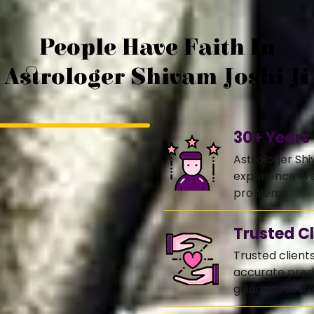
People Have Faith In
Astrologer Shivam Joshi Ji
30+ Years
Astrologer Shi
experience in s
problems.
Trusted Cl
Trusted client
accurate predi
guidance in life