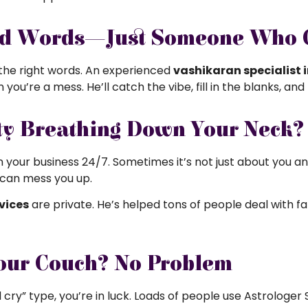
ed Words—Just Someone Who G
 the right words. An experienced
vashikaran specialist i
ou’re a mess. He’ll catch the vibe, fill in the blanks, and
y Breathing Down Your Neck? H
 in your business 24/7. Sometimes it’s not just about you a
f can mess you up.
vices
are private. He’s helped tons of people deal with 
our Couch? No Problem
and cry” type, you’re in luck. Loads of people use Astrologe