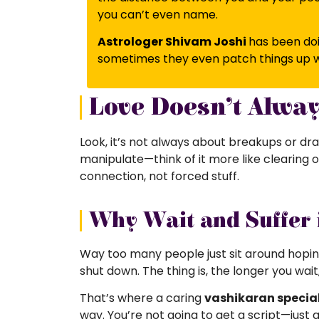
you can’t even name.
Astrologer Shivam Joshi
has
been doi
sometimes they even patch things up w
Love Doesn’t Alwa
Look, it’s not always about breakups or dra
manipulate—think of it more like clearing o
connection, not forced stuff.
Why Wait and Suffer 
Way too many people just sit around hoping
shut down. The thing is, the longer you wait
That’s where a caring
vashikaran speciali
way. You’re not going to get a script—just 