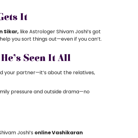
ets It
n Sikar,
like
Astrologer Shivam Joshi’s got
 help you sort things out—even if you can’t.
e’s Seen It All
nd your partner—it’s about the relatives,
family pressure and outside drama—no
r Shivam Joshi’s
online Vashikaran