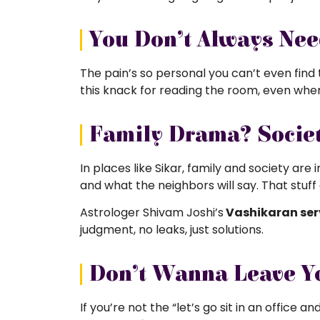
You Don’t Always Ne
The pain’s so personal you can’t even find
this knack for reading the room, even when y
Family Drama? Societ
In places like Sikar, family and society are
and what the neighbors will say. That stuf
Astrologer Shivam Joshi’s
Vashikaran ser
judgment, no leaks, just solutions.
Don’t Wanna Leave Y
If you’re not the “let’s go sit in an office 