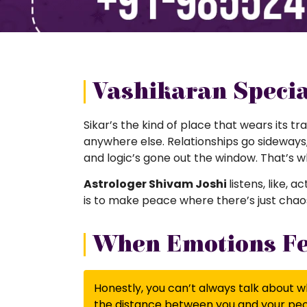
Vashikaran Special
Sikar’s the kind of place that wears its tra
anywhere else. Relationships go sideways, f
and logic’s gone out the window. That’s 
Astrologer Shivam Joshi
listens, like, 
is to make peace where there’s just chaos
When Emotions Fee
Honestly, you can’t always talk about wh
the distance between you and your peop