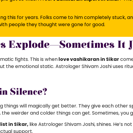
ng this for years. Folks come to him completely stuck, a
ith people they thought were gone for good.
ys Explode—Sometimes It J
matic fights. This is when
love vashikaran in Sikar
comes 
ut the emotional static. Astrologer Shivam Joshi uses rit
in Silence?
 things will magically get better. They give each other sp
, the weirder and colder things can get. Sometimes, you got
st in Sikar,
like
Astrologer Shivam Joshi, shines. He’s not
actual support.