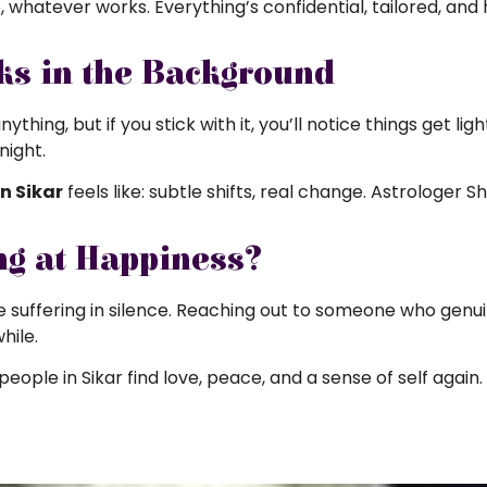
, whatever works. Everything’s confidential, tailored, and 
ks in the Background
hing, but if you stick with it, you’ll notice things get lig
night.
n Sikar
feels like: subtle shifts, real change. Astrologer S
ng at Happiness?
 suffering in silence. Reaching out to someone who genuin
hile.
people in Sikar find love, peace, and a sense of self again.