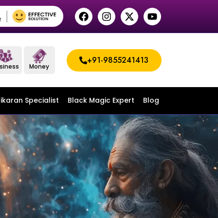
+91-9855241413
siness
Money
ikaran Specialist
Black Magic Expert
Blog