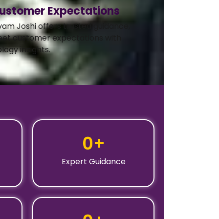
ustomer Expectations
vam Joshi offers trusted guidance,
eet customer expectations with
logy insights.
0
+
Expert Guidance