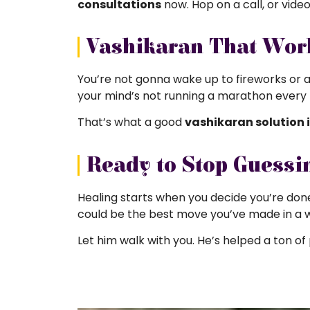
consultations
now. Hop on a call, or video
Vashikaran That Wor
You’re not gonna wake up to fireworks or anyt
your mind’s not running a marathon every 
That’s what a good
vashikaran solution i
Ready to Stop Guessi
Healing starts when you decide you’re done
could be the best move you’ve made in a w
Let him walk with you. He’s helped a ton of 