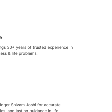
e
ngs 30+ years of trusted experience in
ness & life problems.
ologer Shivam Joshi for accurate
es, and lasting guidance in life.