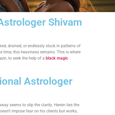
 Astrologer Shivam
ked, drained, or endlessly stuck in patterns of
the time, this heaviness remains. This is where
ain, to seek the help of a
black magic
ional Astrologer
ay seems to slip the clarity. Herein lies the
esn’t impose fear on his clients but works,