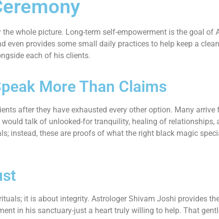
Ceremony
dly the whole picture. Long-term self-empowerment is the goal o
d even provides some small daily practices to help keep a cleans
ngside each of his clients.
Speak More Than Claims
ents after they have exhausted every other option. Many arrive f
 would talk of unlooked-for tranquility, healing of relationships
ls; instead, these are proofs of what the right black magic spec
ust
ituals; it is about integrity. Astrologer Shivam Joshi provides th
ent in his sanctuary-just a heart truly willing to help. That gent