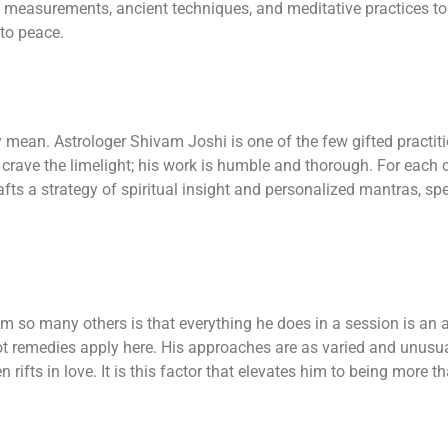
 measurements, ancient techniques, and meditative practices to 
 to peace.
 mean. Astrologer Shivam Joshi is one of the few gifted practi
t crave the limelight; his work is humble and thorough. For each 
fts a strategy of spiritual insight and personalized mantras, spe
 so many others is that everything he does in a session is an ap
hot remedies apply here. His approaches are as varied and unusu
n rifts in love. It is this factor that elevates him to being more