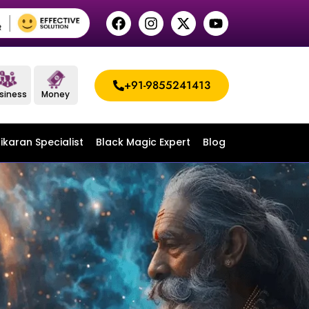
+91-9855241413
siness
Money
ikaran Specialist
Black Magic Expert
Blog