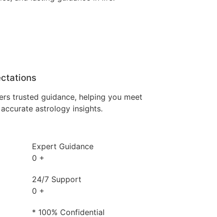
ctations
ers trusted guidance, helping you meet
accurate astrology insights.
Expert Guidance
0
+
24/7 Support
0
+
* 100% Confidential