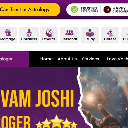
an Trust in Astrology
Marriage
Childless
Experts
Personal
Study
Career
Bu
Home
About Us
Services
Love Vash