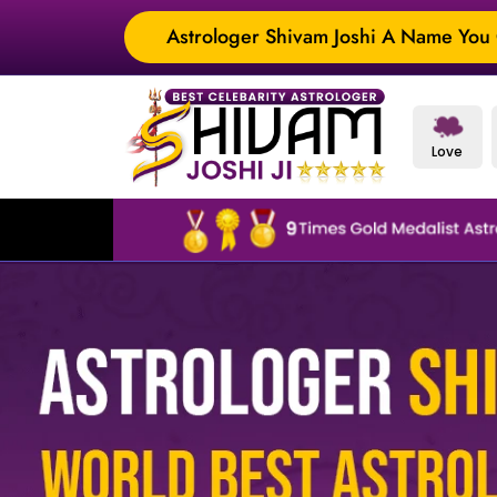
Astrologer Shivam Joshi A Name You C
Love