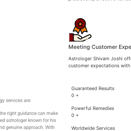
Meeting Customer Expe
Astrologer Shivam Joshi off
customer expectations with 
Guaranteed Results
0
+
y services are:
Powerful Remedies
 the right guidance can make
0
+
ted astrologer known for his
and genuine approach. With
Worldwide Services