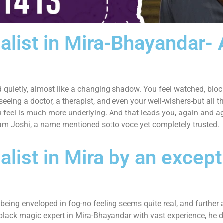
alist in Mira-Bhayandar-
and quietly, almost like a changing shadow. You feel watched, bloc
 seeing a doctor, a therapist, and even your well-wishers-but all 
 feel is much more underlying. And that leads you, again and ag
vam Joshi, a name mentioned sotto voce yet completely trusted.
list in Mira by an except
eing enveloped in fog-no feeling seems quite real, and further aw
black magic expert in Mira-Bhayandar with vast experience, he do