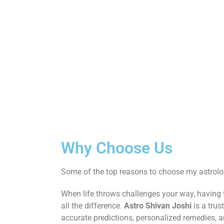
Why Choose Us
Some of the top reasons to choose my astrolog
When life throws challenges your way, having
all the difference.
Astro Shivan Joshi
is a trus
accurate predictions, personalized remedies, 