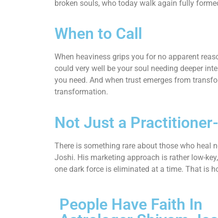
broken souls, who today walk again fully forme
When to Call
When heaviness grips you for no apparent reason
could very well be your soul needing deeper inter
you need. And when trust emerges from transfo
transformation.
Not Just a Practitioner
There is something rare about those who heal no
Joshi. His marketing approach is rather low-key, y
one dark force is eliminated at a time. That is h
People Have Faith In