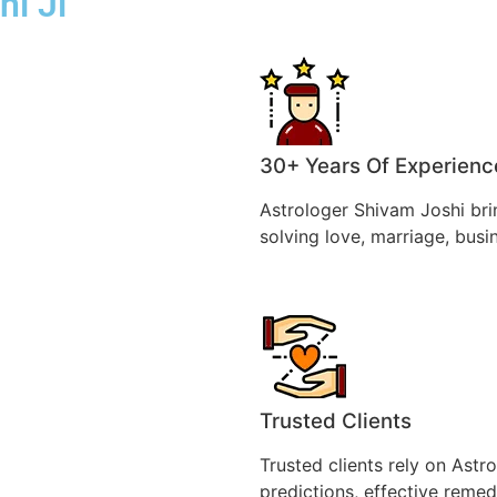
hi Ji
30+ Years Of Experienc
Astrologer Shivam Joshi bri
solving love, marriage, busi
Trusted Clients
Trusted clients rely on Astr
predictions, effective remedi