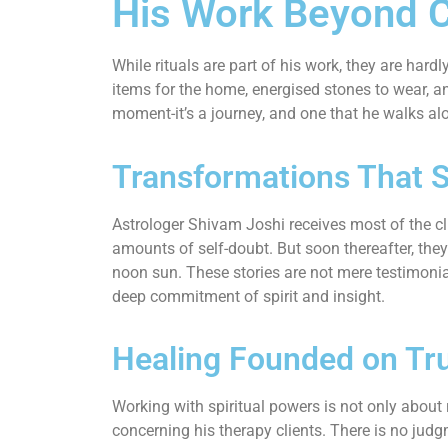
His Work Beyond 
While rituals are part of his work, they are har
items for the home, energised stones to wear, an
moment-it’s a journey, and one that he walks alo
Transformations That 
Astrologer Shivam Joshi receives most of the cli
amounts of self-doubt. But soon thereafter, they
noon sun. These stories are not mere testimonia
deep commitment of spirit and insight.
Healing Founded on Tr
Working with spiritual powers is not only about r
concerning his therapy clients. There is no judgm