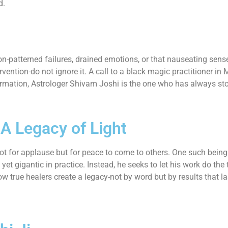
d.
-patterned failures, drained emotions, or that nauseating sense
vention-do not ignore it. A call to a black magic practitioner in
rmation, Astrologer Shivam Joshi is the one who has always sto
-A Legacy of Light
t for applause but for peace to come to others. One such being i
et gigantic in practice. Instead, he seeks to let his work do the 
ow true healers create a legacy-not by word but by results that la