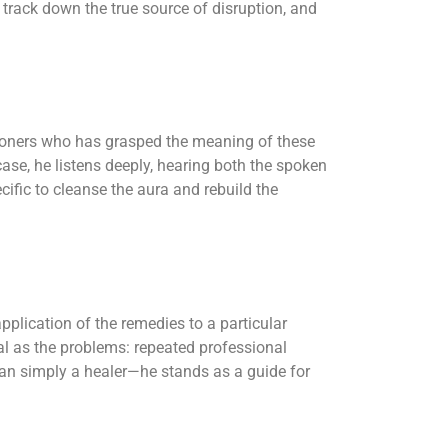
track down the true source of disruption, and
tioners who has grasped the meaning of these
case, he listens deeply, hearing both the spoken
cific to cleanse the aura and rebuild the
plication of the remedies to a particular
al as the problems: repeated professional
 than simply a healer—he stands as a guide for