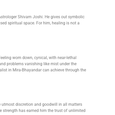
f Astrologer Shivam Joshi. He gives out symbolic
ed spiritual space. For him, healing is not a
eeling worn down, cynical, with near-lethal
, and problems vanishing like mist under the
ialist in Mira-Bhayandar can achieve through the
e utmost discretion and goodwill in all matters
le strength has earned him the trust of unlimited