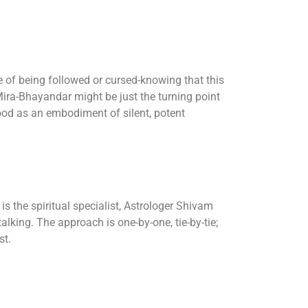
 of being followed or cursed-knowing that this
 Mira-Bhayandar might be just the turning point
od as an embodiment of silent, potent
s the spiritual specialist, Astrologer Shivam
talking. The approach is one-by-one, tie-by-tie;
st.