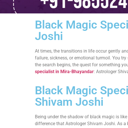
Black Magic Speci
Joshi
At times, the transitions in life occur gently 
failure, sickness, or emotional turmoil. You try
the search begins, the quest for something you
specialist in Mira-Bhayandar
: Astrologer Shi
Black Magic Specia
Shivam Joshi
Being under the shadow of black magic is like b
difference that Astrologer Shivam Joshi. As a 