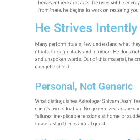
however there are facts. He uses subtle energy
from there, he begins to work on restoring you
He Strives Intently
Many perform rituals; few understand what they
rituals, through study and intuition. He does no
and unspoken words. Out of this material, he cra
energetic shield.
Personal, Not Generic
What distinguishes Astrologer Shivam Joshi from
client’s own situation. No generalized or one-s
failures, inexplicable tensions at home, or sudde
those lost in their spiritual quest.