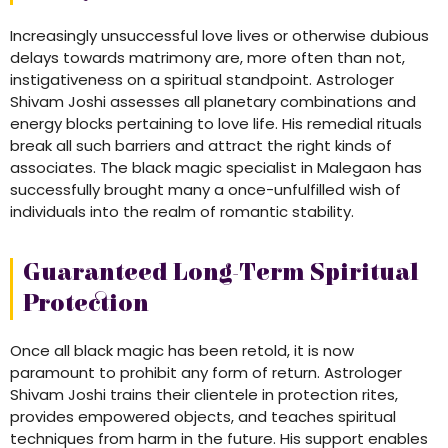
Increasingly unsuccessful love lives or otherwise dubious
delays towards matrimony are, more often than not,
instigativeness on a spiritual standpoint. Astrologer
Shivam Joshi assesses all planetary combinations and
energy blocks pertaining to love life. His remedial rituals
break all such barriers and attract the right kinds of
associates. The black magic specialist in Malegaon has
successfully brought many a once-unfulfilled wish of
individuals into the realm of romantic stability.
Guaranteed Long-Term Spiritual
Protection
Once all black magic has been retold, it is now
paramount to prohibit any form of return. Astrologer
Shivam Joshi trains their clientele in protection rites,
provides empowered objects, and teaches spiritual
techniques from harm in the future. His support enables