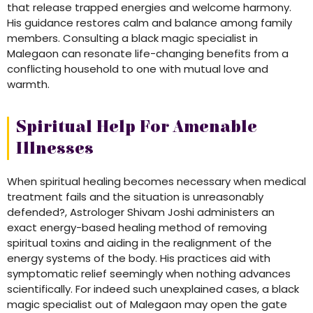
that release trapped energies and welcome harmony.
His guidance restores calm and balance among family
members. Consulting a black magic specialist in
Malegaon can resonate life-changing benefits from a
conflicting household to one with mutual love and
warmth.
Spiritual Help For Amenable
Illnesses
When spiritual healing becomes necessary when medical
treatment fails and the situation is unreasonably
defended?, Astrologer Shivam Joshi administers an
exact energy-based healing method of removing
spiritual toxins and aiding in the realignment of the
energy systems of the body. His practices aid with
symptomatic relief seemingly when nothing advances
scientifically. For indeed such unexplained cases, a black
magic specialist out of Malegaon may open the gate