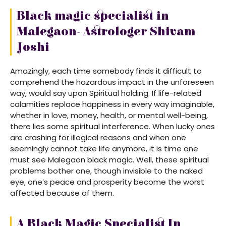
Black magic specialist in
Malegaon- Astrologer Shivam
Joshi
Amazingly, each time somebody finds it difficult to
comprehend the hazardous impact in the unforeseen
way, would say upon Spiritual holding. If life-related
calamities replace happiness in every way imaginable,
whether in love, money, health, or mental well-being,
there lies some spiritual interference. When lucky ones
are crashing for illogical reasons and when one
seemingly cannot take life anymore, it is time one
must see Malegaon black magic. Well, these spiritual
problems bother one, though invisible to the naked
eye, one’s peace and prosperity become the worst
affected because of them.
A Black Magic Specialist In