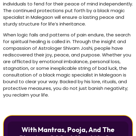
individuals to fend for their peace of mind independently.
The continued protections put forth by a black magic
specialist in Malegaon will ensure a lasting peace and
sturdy structure for life’s inheritance.
When logic fails and patterns of pain endure, the search
for spiritual healing is called in. Through the insight and
compassion of Astrologer Shivam Joshi, people have
rediscovered their joy, peace, and purpose. Whether you
are afflicted by emotional imbalance, personal loss,
stagnation, or some inexplicable string of bad luck, the
consultation of a black magic specialist in Malegaon is
bound to clear your way. Backed by his lore, rituals, and
protective measures, you do not just banish negativity;
you reclaim your life.
With Mantras, Pooja, And The