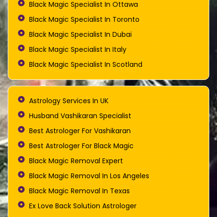
Black Magic Specialist In Ottawa
Black Magic Specialist In Toronto
Black Magic Specialist In Dubai
Black Magic Specialist In Italy
Black Magic Specialist In Scotland
Astrology Services In UK
Husband Vashikaran Specialist
Best Astrologer For Vashikaran
Best Astrologer For Black Magic
Black Magic Removal Expert
Black Magic Removal In Los Angeles
Black Magic Removal In Texas
Ex Love Back Solution Astrologer