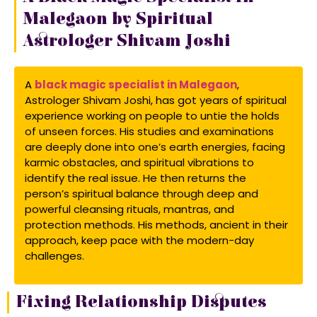
Malegaon by Spiritual
Astrologer Shivam Joshi
A
black magic specialist in Malegaon
,
Astrologer Shivam Joshi, has got years of spiritual
experience working on people to untie the holds
of unseen forces. His studies and examinations
are deeply done into one’s earth energies, facing
karmic obstacles, and spiritual vibrations to
identify the real issue. He then returns the
person’s spiritual balance through deep and
powerful cleansing rituals, mantras, and
protection methods. His methods, ancient in their
approach, keep pace with the modern-day
challenges.
Fixing Relationship Disputes