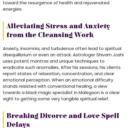
toward the resurgence of health and rejuvenated
energies.
Alleviating Stress and Anxiety
from the Cleansing Work
Anxiety, insomnia, and turbulence often lead to spiritual
disequilibrium or even an attack. Astrologer Shivam Joshi
uses potent mantras and unique techniques to
eradicate such anomalies. After his sessions, his clients
report states of relaxation, concentration, and clear
emotional perception. When an emotional difficulty
stands resisted with conventional healing, a view
towards a black magic specialist in Malegaon is a clear
sight to getting some very tangible spiritual relief.
Breaking Divorce and Love Spell
Delays