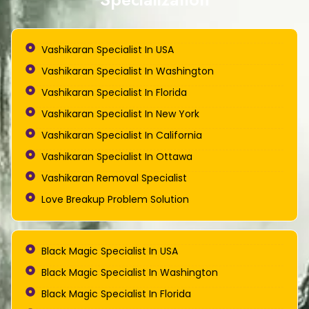
Vashikaran Specialist In USA
Vashikaran Specialist In Washington
Vashikaran Specialist In Florida
Vashikaran Specialist In New York
Vashikaran Specialist In California
Vashikaran Specialist In Ottawa
Vashikaran Removal Specialist
Love Breakup Problem Solution
Black Magic Specialist In USA
Black Magic Specialist In Washington
Black Magic Specialist In Florida