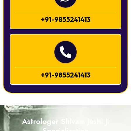
+91-9855241413
+91-9855241413
Astrologer Shivam Joshi Ji
Specialization