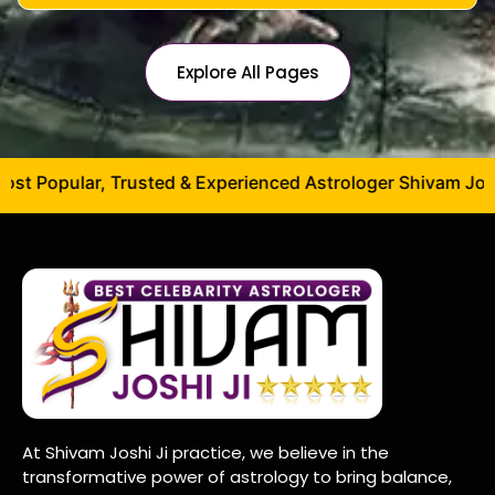
Explore All Pages
opular, Trusted & Experienced Astrologer Shivam Joshi Ji –
At Shivam Joshi Ji practice, we believe in the
transformative power of astrology to bring balance,