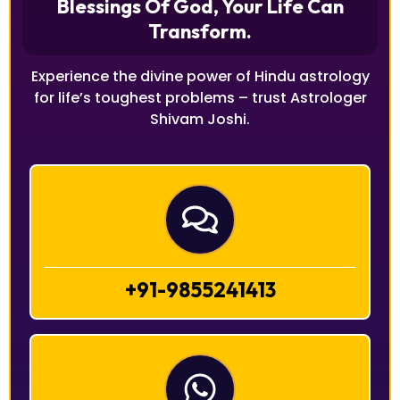
Blessings Of God, Your Life Can
Transform.
Experience the divine power of Hindu astrology
for life’s toughest problems – trust Astrologer
Shivam Joshi.
+91-9855241413