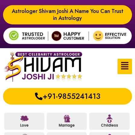
Astrologer Shivam Joshi A Name You Can Trust
in Astrology
+91-9855241413
Love
Marriage
Childless