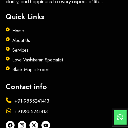
clarity, and happiness to every aspect of life…
Quick Links
Home
About Us
Services
Love Vashikaran Specialist
Black Magic Expert
Contact info
+91-9855241413
+919855241413