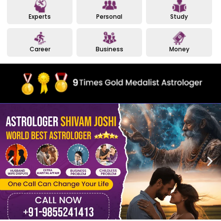
Experts
Personal
Study
Career
Business
Money