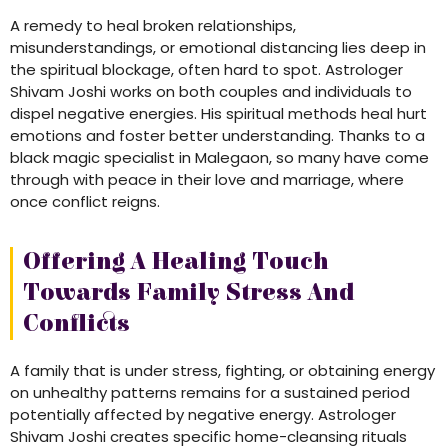
A remedy to heal broken relationships,
misunderstandings, or emotional distancing lies deep in
the spiritual blockage, often hard to spot. Astrologer
Shivam Joshi works on both couples and individuals to
dispel negative energies. His spiritual methods heal hurt
emotions and foster better understanding. Thanks to a
black magic specialist in Malegaon, so many have come
through with peace in their love and marriage, where
once conflict reigns.
Offering A Healing Touch
Towards Family Stress And
Conflicts
A family that is under stress, fighting, or obtaining energy
on unhealthy patterns remains for a sustained period
potentially affected by negative energy. Astrologer
Shivam Joshi creates specific home-cleansing rituals