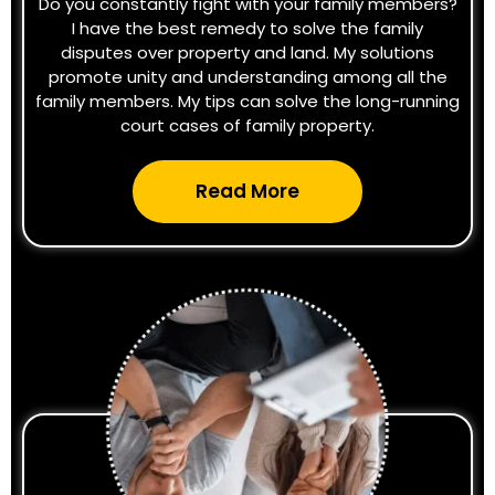
Do you constantly fight with your family members?
I have the best remedy to solve the family
disputes over property and land. My solutions
promote unity and understanding among all the
family members. My tips can solve the long-running
court cases of family property.
Read More