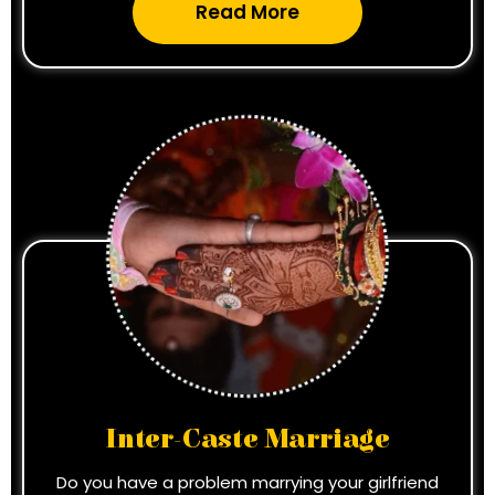
Read More
Inter-Caste Marriage
Do you have a problem marrying your girlfriend