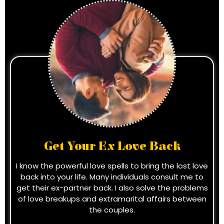
Get Your Ex Love Back
I know the powerful love spells to bring the lost love
back into your life. Many individuals consult me to
get their ex-partner back. I also solve the problems
of love breakups and extramarital affairs between
the couples.