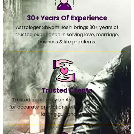
30+ Years Of Experience
Astrologer Shivam Joshi brings 30+ years of
trusted experience in solving love, marriage,
business & life problems.
Trusted Clients
Trusted clients rely on Astrologer Shivam Joshi
for accurate predictions, effective remedies, and
lasting guidance in life.