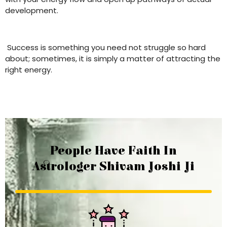
development.
Success is something you need not struggle so hard
about; sometimes, it is simply a matter of attracting the
right energy.
People Have Faith In
Astrologer Shivam Joshi Ji