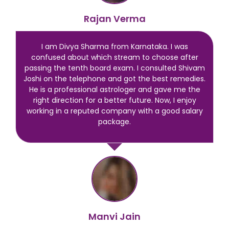
Rajan Verma
I am Divya Sharma from Karnataka. I was
confused about which stream to choose after
passing the tenth board exam. I consulted Shivam
Joshi on the telephone and got the best remedies.
He is a professional astrologer and gave me the
right direction for a better future. Now, I enjoy
working in a reputed company with a good salary
package.
Manvi Jain