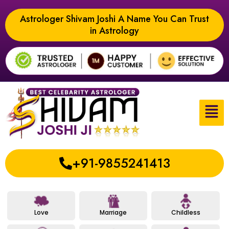
Astrologer Shivam Joshi A Name You Can Trust
in Astrology
+91-9855241413
Love
Marriage
Childless