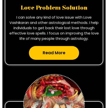
Love Problem Solution
I can solve any kind of love issue with Love
Vashikaran and other astrological methods. I help
individuals to get back their lost love through
effective love spells. I focus on improving the love
life of many people through astrology.
Read More