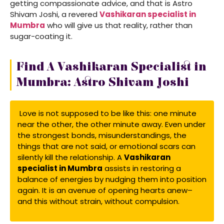
getting compassionate advice, and that is Astro
Shivam Joshi, a revered
Vashikaran specialist in
Mumbra
who will give us that reality, rather than
sugar-coating it.
Find A Vashikaran Specialist in
Mumbra: Astro Shivam Joshi
Love is not supposed to be like this: one minute
near the other, the other minute away. Even under
the strongest bonds, misunderstandings, the
things that are not said, or emotional scars can
silently kill the relationship. A
Vashikaran
specialist in Mumbra
assists in restoring a
balance of energies by nudging them into position
again. It is an avenue of opening hearts anew–
and this without strain, without compulsion.