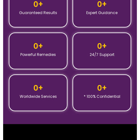
0
+
0
+
Guaranteed Results
Expert Guidance
0
+
0
+
Powerful Remedies
24/7 Support
0
+
0
+
Worldwide Services
* 100% Confidential