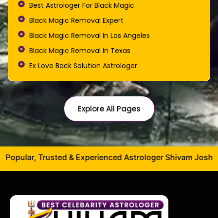
Best Astrologer For Black Magic
Black Magic Removal Expert
Black Magic Removal In Los Angeles
Black Magic Removal In Texas
Ex Love Back Solution Astrologer
Explore All Pages
ed & Experienced Astrologer Shivam Joshi Ji – Specializing