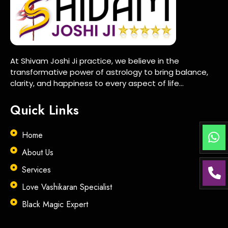
At Shivam Joshi Ji practice, we believe in the
transformative power of astrology to bring balance,
clarity, and happiness to every aspect of life…
Quick Links
Home
About Us
Services
Love Vashikaran Specialist
Black Magic Expert