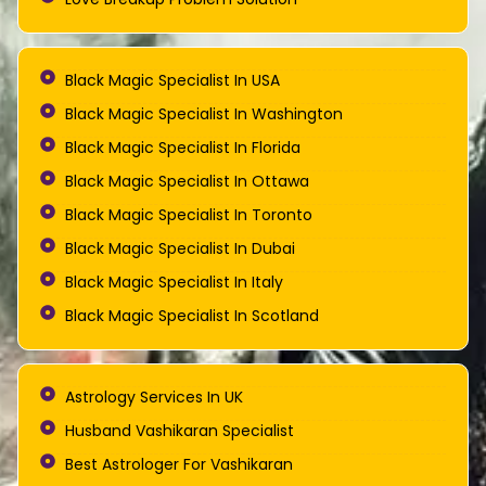
Black Magic Specialist In USA
Black Magic Specialist In Washington
Black Magic Specialist In Florida
Black Magic Specialist In Ottawa
Black Magic Specialist In Toronto
Black Magic Specialist In Dubai
Black Magic Specialist In Italy
Black Magic Specialist In Scotland
Astrology Services In UK
Husband Vashikaran Specialist
Best Astrologer For Vashikaran