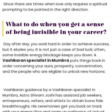
Since there are times when love only requires a spiritual
prompting to be pointed in the right direction.
What to do when you get a sense
of being invisible in your career?
Day after day, you work hard in order to achieve success,
but it eludes you. It is not just a case of bad luck; often,
some invisible energy blockage keeps you down. A
Vashikaran specialist in Mumbra
puts things back in
order concerning your aura, prosperity, concentration,
and the people who are eligible to unlock new horizons.
Vashikaran guidance by a Vashikaran specialist in
Mumbra, Astro Shivam Joshi has assisted job seekers,
entrepreneurs, writers, and artists to obtain bona fide
breakthroughs. His ceremonies get you back on track
with your energy flow and open up pathways of actual