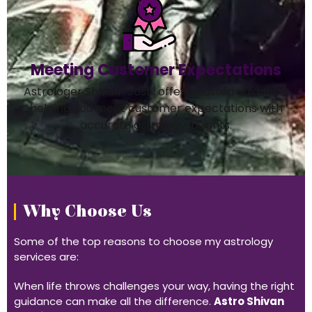
Meeting Customer Expectations
Astrologer Shivam Joshi offers trusted guidance,
helping you meet customer expectations with
accurate astrology insights.
Why Choose Us
Some of the top reasons to choose my astrology
services are:
When life throws challenges your way, having the right
guidance can make all the difference.
Astro Shivan