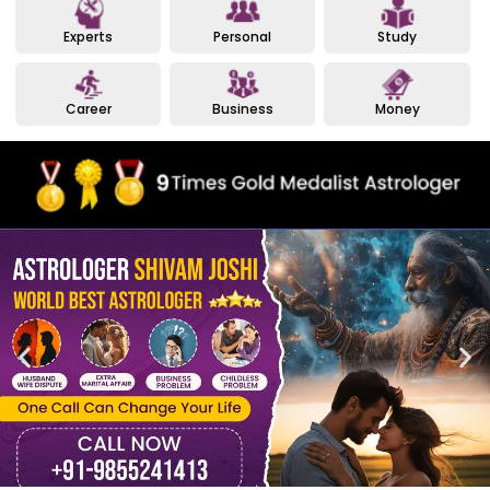
Experts
Personal
Study
Career
Business
Money