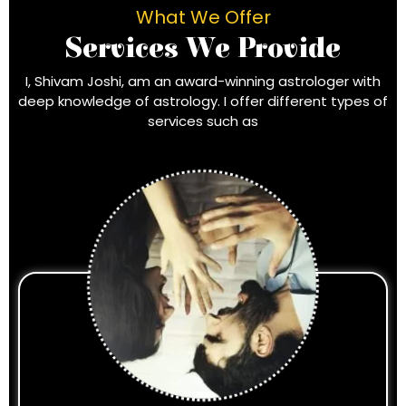
What We Offer
Services We Provide
I, Shivam Joshi, am an award-winning astrologer with
deep knowledge of astrology. I offer different types of
services such as