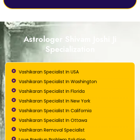
Astrologer Shivam Joshi Ji
Specialization
Vashikaran Specialist In USA
Vashikaran Specialist In Washington
Vashikaran Specialist In Florida
Vashikaran Specialist In New York
Vashikaran Specialist In California
Vashikaran Specialist In Ottawa
Vashikaran Removal Specialist
Love Breakup Problem Solution