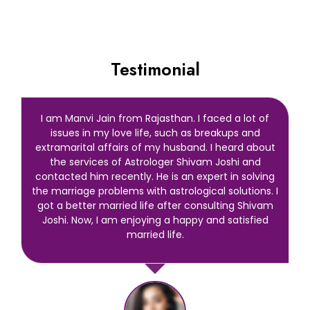
Testimonial
I am Manvi Jain from Rajasthan. I faced a lot of
issues in my love life, such as breakups and
extramarital affairs of my husband. I heard about
the services of Astrologer Shivam Joshi and
contacted him recently. He is an expert in solving
the marriage problems with astrological solutions. I
got a better married life after consulting Shivam
Joshi. Now, I am enjoying a happy and satisfied
married life.