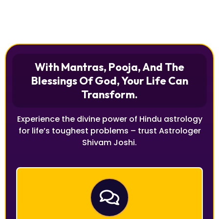
With Mantras, Pooja, And The
Blessings Of God, Your Life Can
Transform.
Experience the divine power of Hindu astrology
for life’s toughest problems – trust Astrologer
Shivam Joshi.