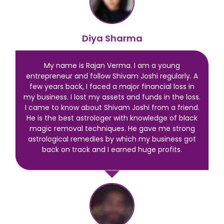
Diya Sharma
My name is Rajan Verma. I am a young
entrepreneur and follow Shivam Joshi regularly. A
few years back, I faced a major financial loss in
my business. I lost my assets and funds in the loss.
I came to know about Shivam Joshi from a friend.
He is the best astrologer with knowledge of black
magic removal techniques. He gave me strong
astrological remedies by which my business got
back on track and I earned huge profits.