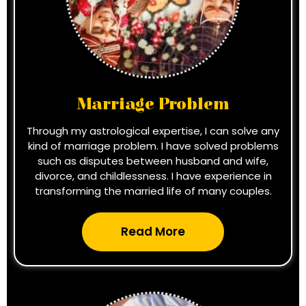
Marriage Problem
Through my astrological expertise, I can solve any
kind of marriage problem. I have solved problems
such as disputes between husband and wife,
divorce, and childlessness. I have experience in
transforming the married life of many couples.
Read More