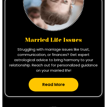
Married Life Issues
Struggling with marriage issues like trust,
communication, or finances? Get expert
astrological advice to bring harmony to your
relationship. Reach out for personalized guidance
on your married life!
Read More