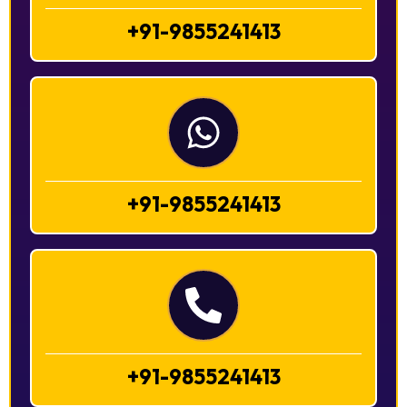
+91-9855241413
+91-9855241413
+91-9855241413