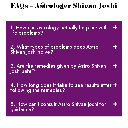
FAQs – Astrologer Shivan Joshi
1. How can astrology actually help me with
life problems?
2. What types of problems does Astro
Shivan Joshi solve?
3. Are the remedies given by Astro Shivan
Joshi safe?
4. How long does it take to see results after
following the remedies?
5. How can I consult Astro Shivan Joshi for
guidance?