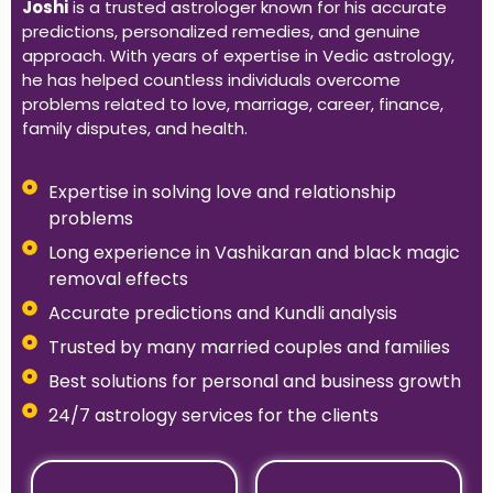
Joshi
is a trusted astrologer known for his accurate
predictions, personalized remedies, and genuine
approach. With years of expertise in Vedic astrology,
he has helped countless individuals overcome
problems related to love, marriage, career, finance,
family disputes, and health.
Expertise in solving love and relationship
problems
Long experience in Vashikaran and black magic
removal effects
Accurate predictions and Kundli analysis
Trusted by many married couples and families
Best solutions for personal and business growth
24/7 astrology services for the clients