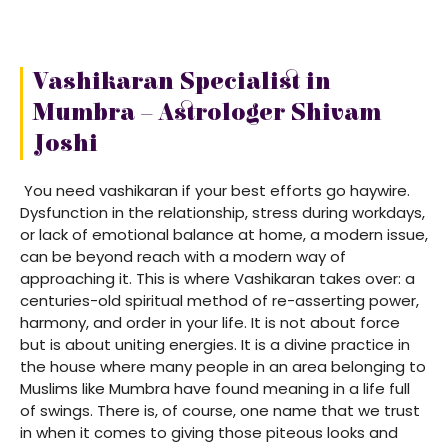
Vashikaran Specialist in
Mumbra – Astrologer Shivam
Joshi
You need vashikaran if your best efforts go haywire.
Dysfunction in the relationship, stress during workdays,
or lack of emotional balance at home, a modern issue,
can be beyond reach with a modern way of
approaching it. This is where Vashikaran takes over: a
centuries-old spiritual method of re-asserting power,
harmony, and order in your life. It is not about force
but is about uniting energies. It is a divine practice in
the house where many people in an area belonging to
Muslims like Mumbra have found meaning in a life full
of swings. There is, of course, one name that we trust
in when it comes to giving those piteous looks and