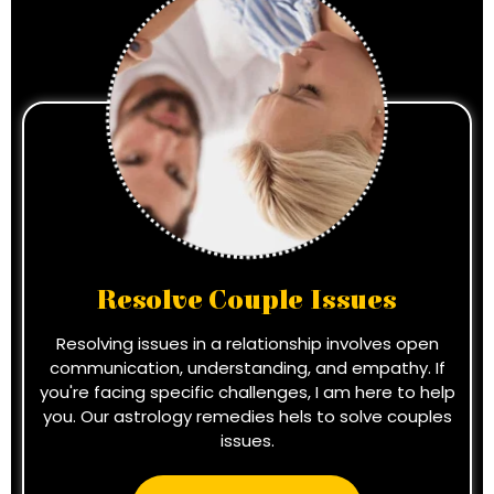
Resolve Couple Issues
Resolving issues in a relationship involves open
communication, understanding, and empathy. If
you're facing specific challenges, I am here to help
you. Our astrology remedies hels to solve couples
issues.