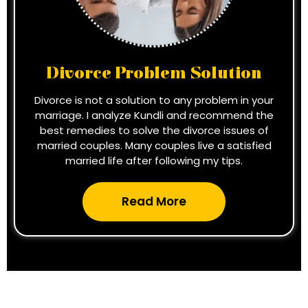
Divorce Problem Solution
Divorce is not a solution to any problem in your
marriage. I analyze Kundli and recommend the
best remedies to solve the divorce issues of
married couples. Many couples live a satisfied
married life after following my tips.
Read More