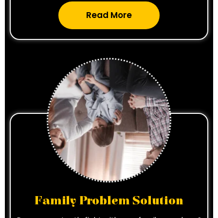
Read More
Family Problem Solution