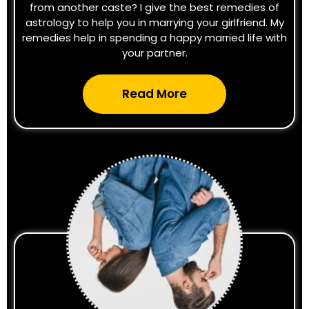
from another caste? I give the best remedies of
astrology to help you in marrying your girlfriend. My
remedies help in spending a happy married life with
your partner.
Read More