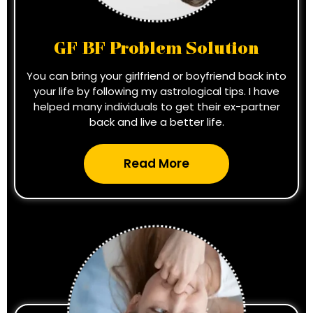
GF BF Problem Solution
You can bring your girlfriend or boyfriend back into
your life by following my astrological tips. I have
helped many individuals to get their ex-partner
back and live a better life.
Read More