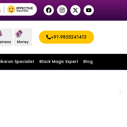
+91-9855241413
siness
Money
ikaran Specialist
Black Magic Expert
Blog