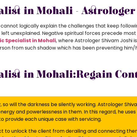
list in Mohali - Astrologe
cannot logically explain the challenges that keep followin
e left unexplained. Negative spiritual forces precede most
c Specialist in Mohali
, where Astrologer Shivam Joshi i
 a person from such shadow which has been preventing him/
list in Mohali:Regain Cont
so will the darkness be silently working. Astrologer Shiv
 energy and powerlessness in them. In this regard, he uses 
to provide each unique case with servicing.
to unlock the client from derailing and connecting the