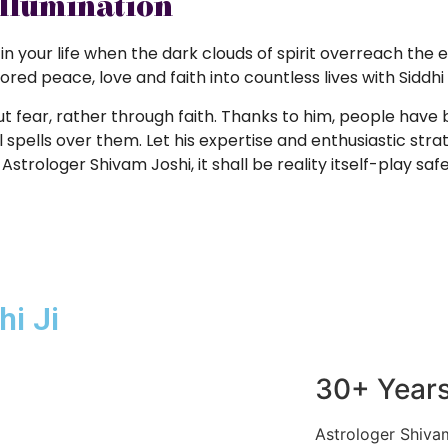
Illumination
 in your life when the dark clouds of spirit overreach the 
ed peace, love and faith into countless lives with Siddhi 
ut fear, rather through faith. Thanks to him, people hav
spells over them. Let his expertise and enthusiastic strat
Astrologer Shivam Joshi, it shall be reality itself-play saf
i Ji
30+ Years
Astrologer Shivam