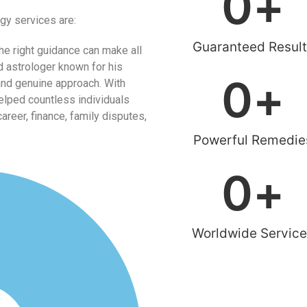
0
+
gy services are:
Guaranteed Result
he right guidance can make all
d astrologer known for his
0
+
and genuine approach. With
helped countless individuals
reer, finance, family disputes,
Powerful Remedie
0
+
Worldwide Servic