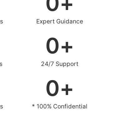
0
+
s
Expert Guidance
0
+
s
24/7 Support
0
+
es
* 100% Confidential