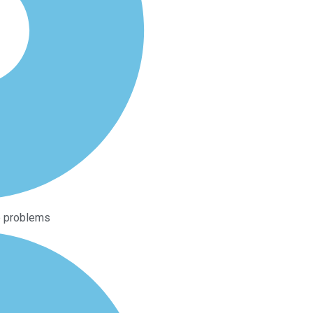
ip problems