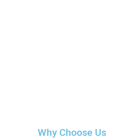
Why Choose Us