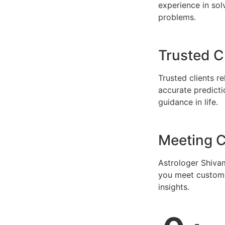
experience in solv
problems.
Trusted C
Trusted clients r
accurate predicti
guidance in life.
Meeting C
Astrologer Shivam
you meet custome
insights.