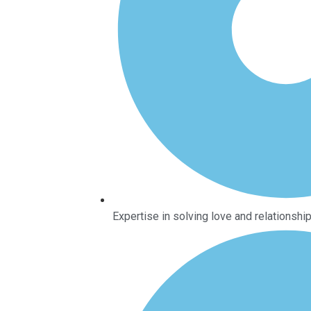
Expertise in solving love and relationsh