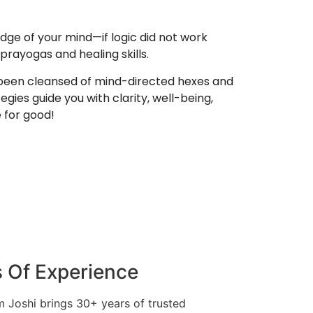
edge of your mind—if logic did not work
prayogas and healing skills.
e been cleansed of mind-directed hexes and
egies guide you with clarity, well-being,
e for good!
 Of Experience
 Joshi brings 30+ years of trusted