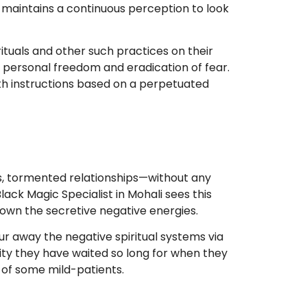
i maintains a continuous perception to look
tuals and other such practices on their
e personal freedom and eradication of fear.
th instructions based on a perpetuated
, tormented relationships—without any
ack Magic Specialist in Mohali sees this
down the secretive negative energies.
r away the negative spiritual systems via
rity they have waited so long for when they
e of some mild-patients.