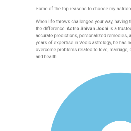
Some of the top reasons to choose my astrolo
When life throws challenges your way, having t
the difference.
Astro Shivan Joshi
is a truste
accurate predictions, personalized remedies, 
years of expertise in Vedic astrology, he has 
overcome problems related to love, marriage, ca
and health.