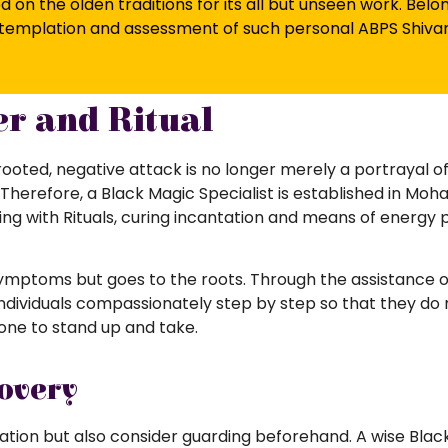
d on the olden traditions for its all but unseen work. Bel
contemplation and assessment of such personal ABPS Shiv
r and Ritual
oted, negative attack is no longer merely a portrayal o
Therefore, a Black Magic Specialist is established in Moha
ing with Rituals, curing incantation and means of energy p
ymptoms but goes to the roots. Through the assistance of 
ndividuals compassionately step by step so that they do 
 one to stand up and take.
overy
ration but also consider guarding beforehand. A wise Blac