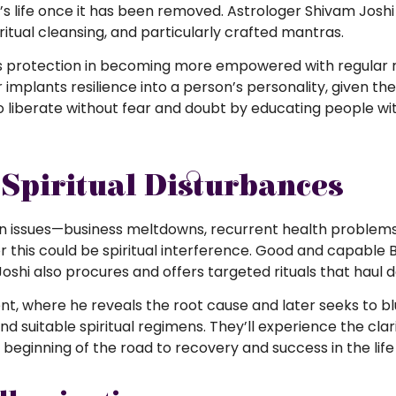
nt’s life once it has been removed. Astrologer Shivam Josh
piritual cleansing, and particularly crafted mantras.
’s protection in becoming more empowered with regular ri
 implants resilience into a person’s personality, given th
 liberate without fear and doubt by educating people wi
Spiritual Disturbances
n issues—business meltdowns, recurrent health problems
this could be spiritual interference. Good and capable Bl
Joshi also procures and offers targeted rituals that haul 
, where he reveals the root cause and later seeks to blu
nd suitable spiritual regimens. They’ll experience the cla
 beginning of the road to recovery and success in the lif