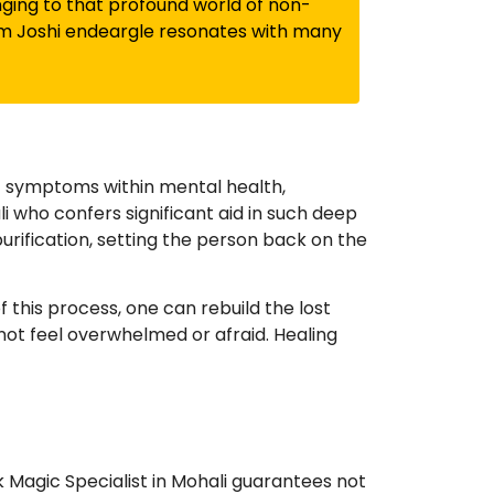
onging to that profound world of non-
am Joshi endeargle resonates with many
f symptoms within mental health,
li who confers significant aid in such deep
urification, setting the person back on the
this process, one can rebuild the lost
not feel overwhelmed or afraid. Healing
k Magic Specialist in Mohali guarantees not