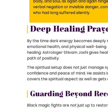
body, and soul, as again and again hinge
verbal negation or invisible danger, 
who had long suffered silently.
Deep Healing Praye
By the time dark energy becomes deeply ro
emotional health, and physical well-being. 
healing: Astrologer Shivam Joshi gives heal
path of positivity.
The spiritual setup does not just manage s
confidence and peace of mind. He assists i
covers the spiritual aspect as well as gets
Guarding Beyond Rec
Black magic fights are not just up to resto