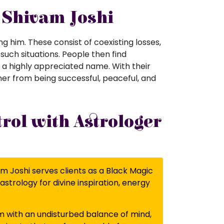
r Shivam Joshi
g him. These consist of coexisting losses,
 such situations. People then find
s a highly appreciated name. With their
her from being successful, peaceful, and
rol with Astrologer
am Joshi serves clients as a Black Magic
astrology for divine inspiration, energy
m with an undisturbed balance of mind,