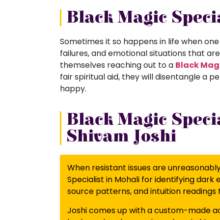
Black Magic Specia
Sometimes it so happens in life when one 
failures, and emotional situations that ar
themselves reaching out to a
Black Magi
fair spiritual aid, they will disentangle
happy.
Black Magic Specia
Shivam Joshi
When resistant issues are unreasonably, 
Specialist in Mohali for identifying dark
source patterns, and intuition readings 
Joshi comes up with a custom-made act 