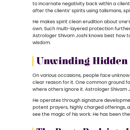
to incarnate negativity back within a clie
after the clients’ spirits using talismans, s
He makes spirit clean erudition about one
own. Such multi-layered protection further
Astrologer Shivam Joshi knows best how to
wisdom.
Unwinding Hidden 
On various occasions, people face unknow
clear reason for it. One common ground for 
where others ignore it. Astrologer Shivam 
He operates through signature development
potent prayers, highly charged offerings, a
see the magic of his work. He has been the