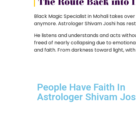
The Route Back into 
Black Magic Specialist in Mohali takes over
anymore. Astrologer Shivam Joshi has restor
He listens and understands and acts witho
freed of nearly collapsing due to emotional 
and faith. From darkness toward light, with 
People Have Faith In
Astrologer Shivam Josh