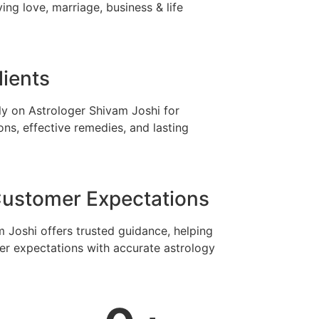
ing love, marriage, business & life
lients
ely on Astrologer Shivam Joshi for
ons, effective remedies, and lasting
ustomer Expectations
 Joshi offers trusted guidance, helping
r expectations with accurate astrology