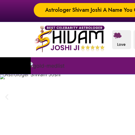
Astrologer Shivam Joshi A Name You C
Love