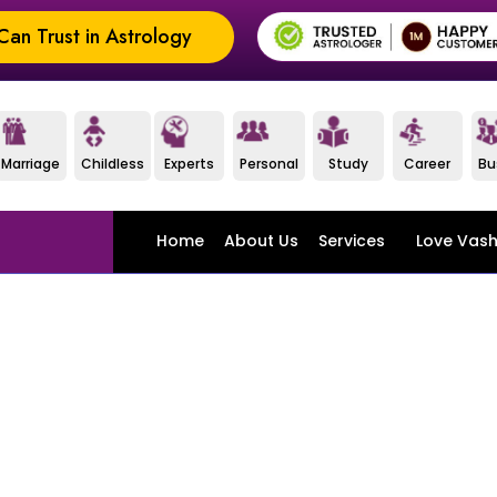
an Trust in Astrology
Marriage
Childless
Experts
Personal
Study
Career
Bu
Home
About Us
Services
Love Vash