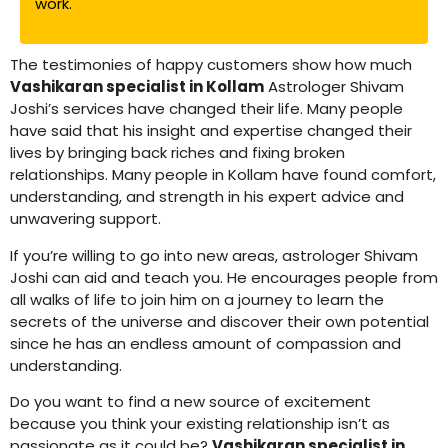
work.
The testimonies of happy customers show how much
Vashikaran specialist in Kollam
Astrologer Shivam
Joshi’s services have changed their life. Many people
have said that his insight and expertise changed their
lives by bringing back riches and fixing broken
relationships. Many people in Kollam have found comfort,
understanding, and strength in his expert advice and
unwavering support.
If you’re willing to go into new areas, astrologer Shivam
Joshi can aid and teach you. He encourages people from
all walks of life to join him on a journey to learn the
secrets of the universe and discover their own potential
since he has an endless amount of compassion and
understanding.
Do you want to find a new source of excitement
because you think your existing relationship isn’t as
passionate as it could be?
Vashikaran specialist in