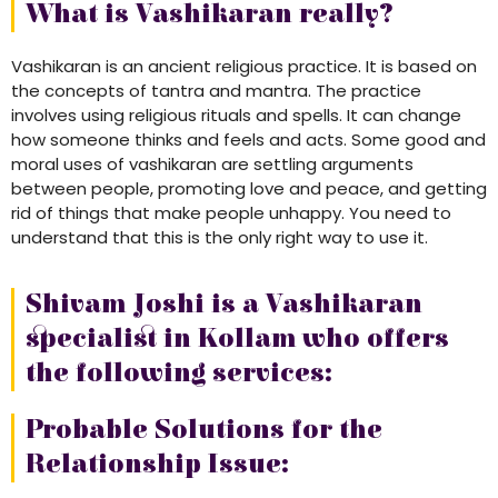
What is Vashikaran really?
Vashikaran is an ancient religious practice. It is based on
the concepts of tantra and mantra. The practice
involves using religious rituals and spells. It can change
how someone thinks and feels and acts. Some good and
moral uses of vashikaran are settling arguments
between people, promoting love and peace, and getting
rid of things that make people unhappy. You need to
understand that this is the only right way to use it.
Shivam Joshi is a Vashikaran
specialist in Kollam who offers
the following services:
Probable Solutions for the
Relationship Issue: