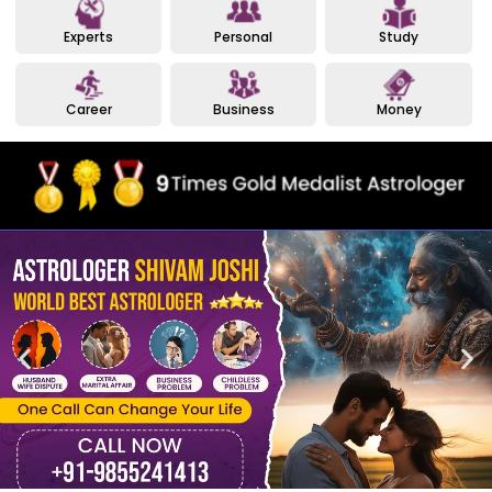
Experts
Personal
Study
Career
Business
Money