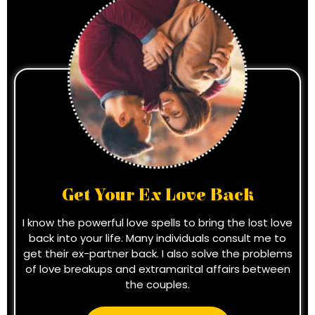
Get Your Ex Love Back
I know the powerful love spells to bring the lost love
back into your life. Many individuals consult me to
get their ex-partner back. I also solve the problems
of love breakups and extramarital affairs between
the couples.