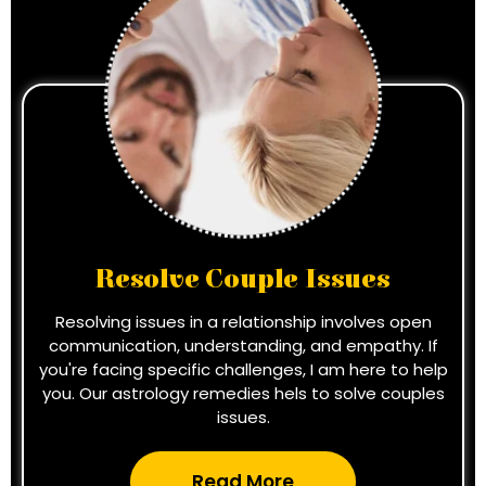
Resolve Couple Issues
Resolving issues in a relationship involves open
communication, understanding, and empathy. If
you're facing specific challenges, I am here to help
you. Our astrology remedies hels to solve couples
issues.
Read More