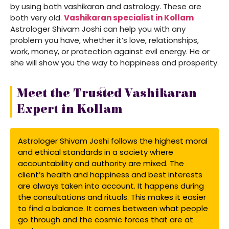
by using both vashikaran and astrology. These are
both very old.
Vashikaran specialist in Kollam
Astrologer Shivam Joshi can help you with any
problem you have, whether it’s love, relationships,
work, money, or protection against evil energy. He or
she will show you the way to happiness and prosperity.
Meet the Trusted Vashikaran
Expert in Kollam
Astrologer Shivam Joshi follows the highest moral
and ethical standards in a society where
accountability and authority are mixed. The
client’s health and happiness and best interests
are always taken into account. It happens during
the consultations and rituals. This makes it easier
to find a balance. It comes between what people
go through and the cosmic forces that are at