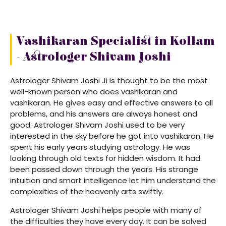
Vashikaran Specialist in Kollam
- Astrologer Shivam Joshi
Astrologer Shivam Joshi Ji is thought to be the most
well-known person who does vashikaran and
vashikaran. He gives easy and effective answers to all
problems, and his answers are always honest and
good. Astrologer Shivam Joshi used to be very
interested in the sky before he got into vashikaran. He
spent his early years studying astrology. He was
looking through old texts for hidden wisdom. It had
been passed down through the years. His strange
intuition and smart intelligence let him understand the
complexities of the heavenly arts swiftly.
Astrologer Shivam Joshi helps people with many of
the difficulties they have every day. It can be solved