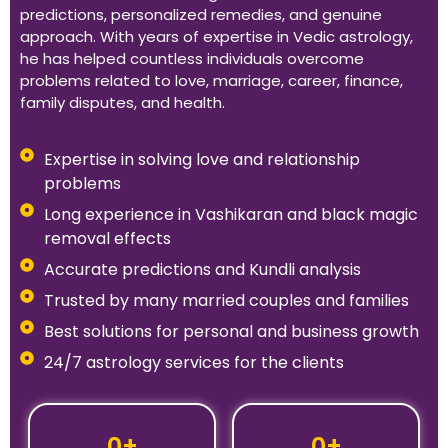
predictions, personalized remedies, and genuine
approach. With years of expertise in Vedic astrology,
he has helped countless individuals overcome
problems related to love, marriage, career, finance,
family disputes, and health.
Expertise in solving love and relationship
problems
Long experience in Vashikaran and black magic
removal effects
Accurate predictions and Kundli analysis
Trusted by many married couples and families
Best solutions for personal and business growth
24/7 astrology services for the clients
0
+
0
+