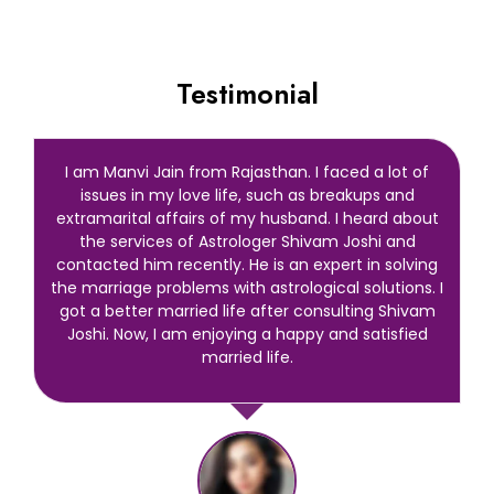
Testimonial
I am Manvi Jain from Rajasthan. I faced a lot of
issues in my love life, such as breakups and
extramarital affairs of my husband. I heard about
the services of Astrologer Shivam Joshi and
contacted him recently. He is an expert in solving
the marriage problems with astrological solutions. I
got a better married life after consulting Shivam
Joshi. Now, I am enjoying a happy and satisfied
married life.