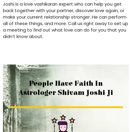
Joshi is a love vashikaran expert who can help you get
back together with your partner, discover love again, or
make your current relationship stronger. He can perform
all of these things, and more. Call us right away to set up
a meeting to find out what love can do for you that you
didn’t know about.
People Have Faith In
Astrologer Shivam Joshi Ji