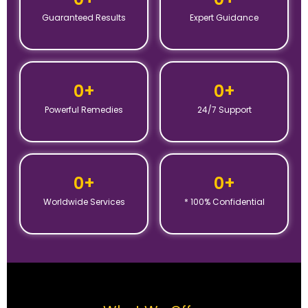
Guaranteed Results
Expert Guidance
0
+
0
+
Powerful Remedies
24/7 Support
0
+
0
+
Worldwide Services
* 100% Confidential