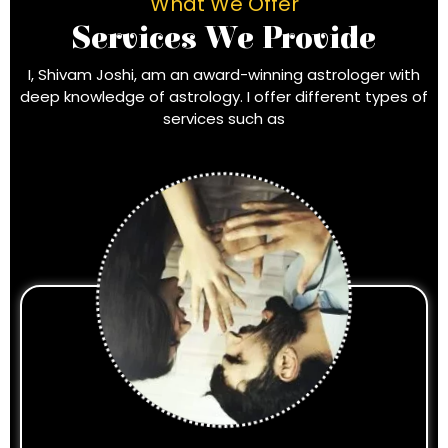
What We Offer
Services We Provide
I, Shivam Joshi, am an award-winning astrologer with
deep knowledge of astrology. I offer different types of
services such as