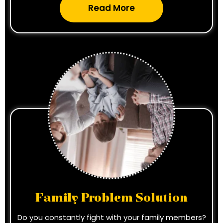
Read More
Family Problem Solution
Do you constantly fight with your family members?