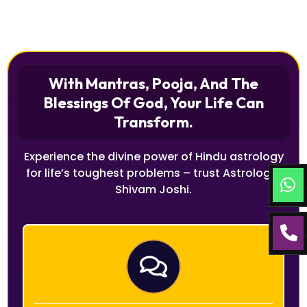
With Mantras, Pooja, And The
Blessings Of God, Your Life Can
Transform.
Experience the divine power of Hindu astrology
for life’s toughest problems – trust Astrologer
Shivam Joshi.