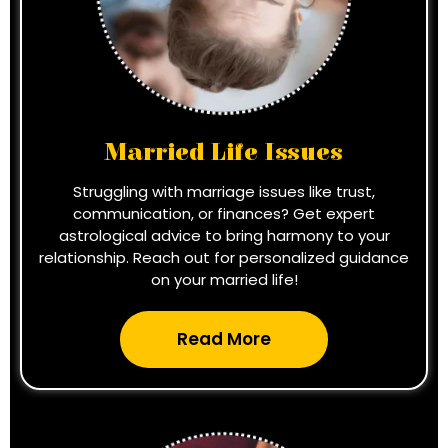
Married Life Issues
Struggling with marriage issues like trust,
communication, or finances? Get expert
astrological advice to bring harmony to your
relationship. Reach out for personalized guidance
on your married life!
Read More