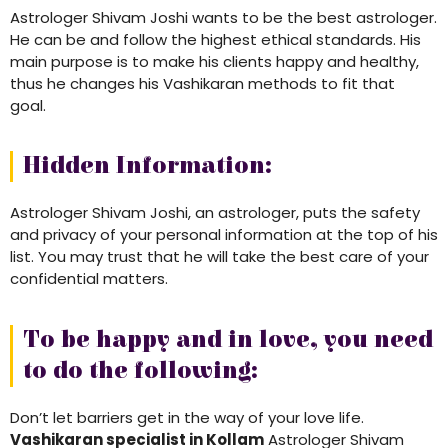
Astrologer Shivam Joshi wants to be the best astrologer.
He can be and follow the highest ethical standards. His
main purpose is to make his clients happy and healthy,
thus he changes his Vashikaran methods to fit that
goal.
Hidden Information:
Astrologer Shivam Joshi, an astrologer, puts the safety
and privacy of your personal information at the top of his
list. You may trust that he will take the best care of your
confidential matters.
To be happy and in love, you need
to do the following:
Don’t let barriers get in the way of your love life.
Vashikaran specialist in Kollam
Astrologer Shivam