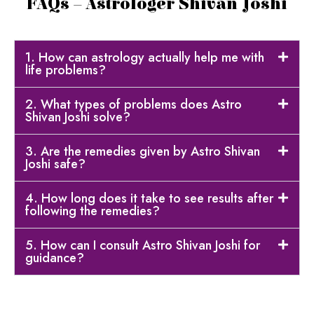
FAQs – Astrologer Shivan Joshi
1. How can astrology actually help me with
life problems?
2. What types of problems does Astro
Shivan Joshi solve?
3. Are the remedies given by Astro Shivan
Joshi safe?
4. How long does it take to see results after
following the remedies?
5. How can I consult Astro Shivan Joshi for
guidance?