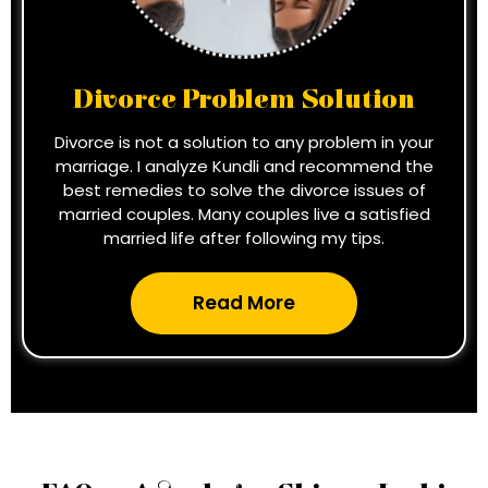
Divorce Problem Solution
Divorce is not a solution to any problem in your
marriage. I analyze Kundli and recommend the
best remedies to solve the divorce issues of
married couples. Many couples live a satisfied
married life after following my tips.
Read More