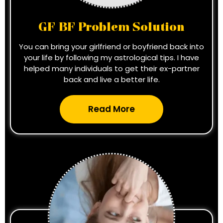
GF BF Problem Solution
You can bring your girlfriend or boyfriend back into
your life by following my astrological tips. I have
helped many individuals to get their ex-partner
back and live a better life.
Read More