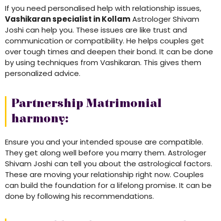
If you need personalised help with relationship issues,
Vashikaran specialist in Kollam
Astrologer Shivam
Joshi can help you. These issues are like trust and
communication or compatibility. He helps couples get
over tough times and deepen their bond. It can be done
by using techniques from Vashikaran. This gives them
personalized advice.
Partnership Matrimonial
harmony:
Ensure you and your intended spouse are compatible.
They get along well before you marry them. Astrologer
Shivam Joshi can tell you about the astrological factors.
These are moving your relationship right now. Couples
can build the foundation for a lifelong promise. It can be
done by following his recommendations.