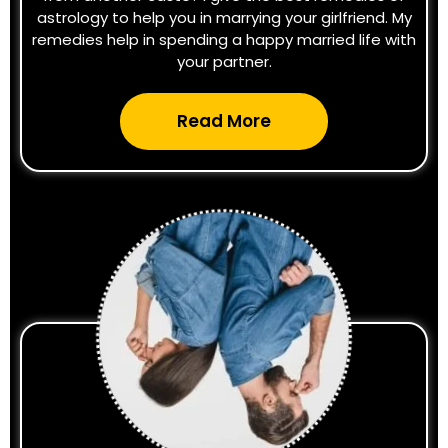
astrology to help you in marrying your girlfriend. My
remedies help in spending a happy married life with
your partner.
Read More