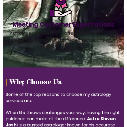
Meeting Customer Expectations
Astrologer Shivam Joshi offers trusted guidance,
helping you meet customer expectations with
accurate astrology insights.
Why Choose Us
Some of the top reasons to choose my astrology
services are:
When life throws challenges your way, having the right
guidance can make all the difference.
Astro Shivan
Joshi
is a trusted astrologer known for his accurate