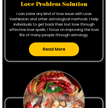
Love Problem Solution
I can solve any kind of love issue with Love
Vashikaran and other astrological methods. I help
individuals to get back their lost love through
effective love spells. I focus on improving the love
life of many people through astrology.
Read More