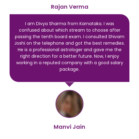
Rajan Verma
I am Divya Sharma from Karnataka. I was
confused about which stream to choose after
passing the tenth board exam. I consulted Shivam
Joshi on the telephone and got the best remedies.
He is a professional astrologer and gave me the
right direction for a better future. Now, I enjoy
working in a reputed company with a good salary
package.
Manvi Jain