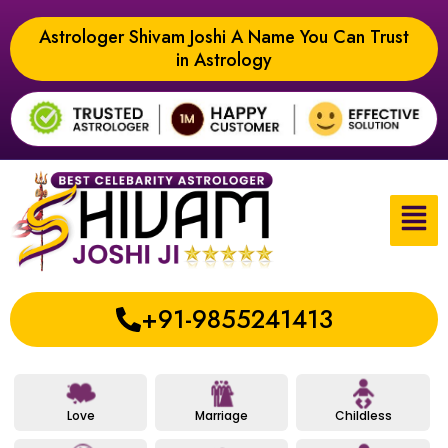
Astrologer Shivam Joshi A Name You Can Trust
in Astrology
+91-9855241413
Love
Marriage
Childless