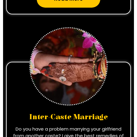
Inter-Caste Marriage
Do you have a problem marrying your girlfriend
from another caste? I give the best remedies of