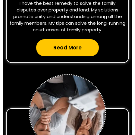
I have the best remedy to solve the family
disputes over property and land. My solutions
promote unity and understanding among all the
family members. My tips can solve the long-running
court cases of family property.
Read More