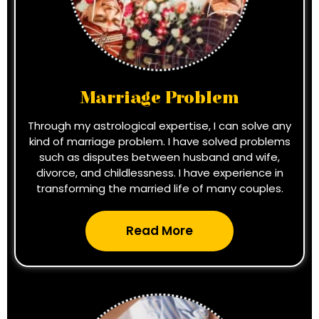
Marriage Problem
Through my astrological expertise, I can solve any
kind of marriage problem. I have solved problems
such as disputes between husband and wife,
divorce, and childlessness. I have experience in
transforming the married life of many couples.
Read More