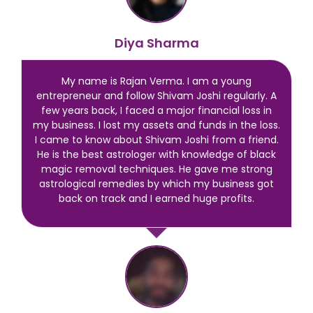
Diya Sharma
My name is Rajan Verma. I am a young
entrepreneur and follow Shivam Joshi regularly. A
few years back, I faced a major financial loss in
my business. I lost my assets and funds in the loss.
I came to know about Shivam Joshi from a friend.
He is the best astrologer with knowledge of black
magic removal techniques. He gave me strong
astrological remedies by which my business got
back on track and I earned huge profits.