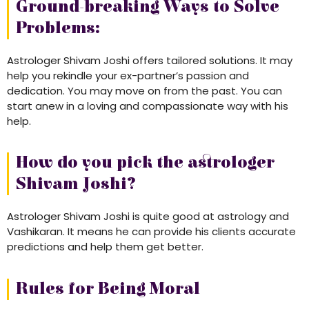
Ground-breaking Ways to Solve
Problems:
Astrologer Shivam Joshi offers tailored solutions. It may
help you rekindle your ex-partner’s passion and
dedication. You may move on from the past. You can
start anew in a loving and compassionate way with his
help.
How do you pick the astrologer
Shivam Joshi?
Astrologer Shivam Joshi is quite good at astrology and
Vashikaran. It means he can provide his clients accurate
predictions and help them get better.
Rules for Being Moral