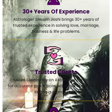
30+ Years Of Experience
Astrologer Shivam Joshi brings 30+ years of
trusted experience in solving love, marriage,
business & life problems.
Trusted Clients
Trusted clients rely on Astrologer Shivam Joshi
for accurate predictions, effective remedies, and
lasting guidance in life.