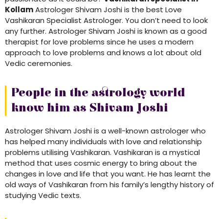
Kollam
Astrologer Shivam Joshi is the best Love
Vashikaran Specialist Astrologer. You don’t need to look
any further. Astrologer Shivam Joshi is known as a good
therapist for love problems since he uses a modern
approach to love problems and knows a lot about old
Vedic ceremonies.
People in the astrology world
know him as Shivam Joshi
Astrologer Shivam Joshi is a well-known astrologer who
has helped many individuals with love and relationship
problems utilising Vashikaran. Vashikaran is a mystical
method that uses cosmic energy to bring about the
changes in love and life that you want. He has learnt the
old ways of Vashikaran from his family’s lengthy history of
studying Vedic texts.