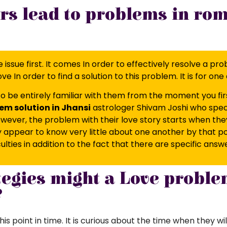
rs lead to problems in ro
 the issue first. It comes In order to effectively resolve 
ove In order to find a solution to this problem. It is for o
o be entirely familiar with them from the moment you firs
em solution in Jhansi
astrologer Shivam Joshi who special
 However, the problem with their love story starts when th
ppear to know very little about one another by that poin
iculties in addition to the fact that there are specific answ
tegies might a Love proble
?
is point in time. It is curious about the time when they wil