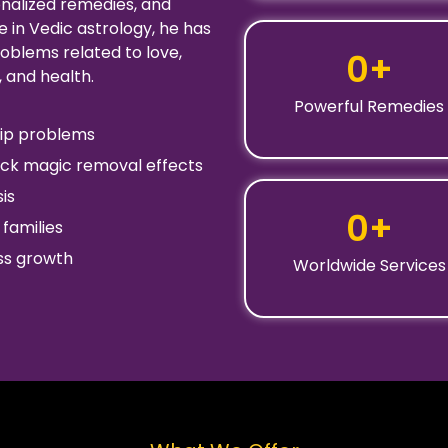
onalized remedies, and
 in Vedic astrology, he has
oblems related to love,
0
+
, and health.
Powerful Remedies
ship problems
ack magic removal effects
is
0
+
families
ess growth
Worldwide Services