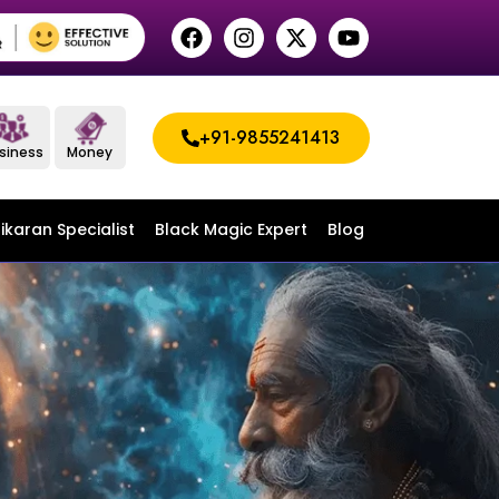
+91-9855241413
siness
Money
ikaran Specialist
Black Magic Expert
Blog