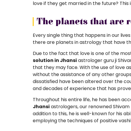
love if they get married in the future? This 
The planets that are 
Every single thing that happens in our lives
there are planets in astrology that have t
Due to the fact that love is one of the mo
solution in Jhansi
astrologer guru ji Shiv
that they may face. With the use of love ast
without the assistance of any other groups
dissatisfied have been altered over the c
and decades of experience that has proven
Throughout his entire life, he has been a
Jhansi
astrologers, our renowned Shivam J
addition to this, he is well-known for his ab
employing the techniques of positive vash