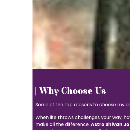
Why Choose Us
Some of the top reasons to choose my ast
When life throws challenges your way, ha
make all the difference.
Astro Shivan Jo