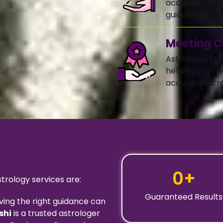
accurate predi
guidance in life
Meeting C
Astrologer Shi
helping you m
accurate astro
0
+
rology services are:
Guaranteed Results
ving the right guidance can
shi
is a trusted astrologer