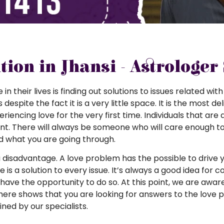
ion in Jhansi - Astrologer
their lives is finding out solutions to issues related with
t is despite the fact it is a very little space. It is the mos
ncing love for the very first time. Individuals that are a
nt. There will always be someone who will care enough to
d what you are going through.
disadvantage. A love problem has the possible to drive y
e is a solution to every issue. It’s always a good idea for c
ave the opportunity to do so. At this point, we are awar
here shows that you are looking for answers to the love 
ned by our specialists.