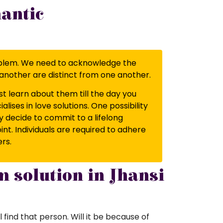
mantic
a problem. We need to acknowledge the
ne another are distinct from one another.
t learn about them till the day you
ises in love solutions. One possibility
ey decide to commit to a lifelong
t. Individuals are required to adhere
ers.
m solution in Jhansi
l find that person. Will it be because of