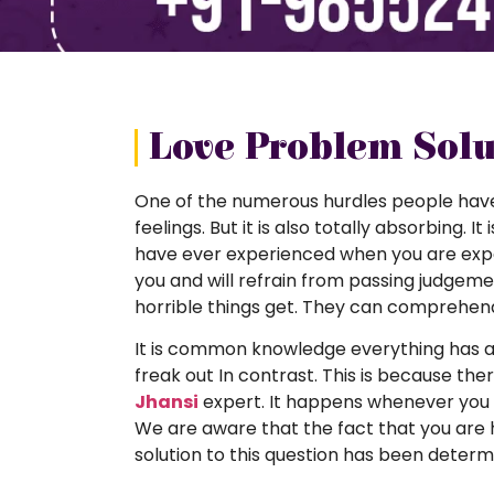
Love Problem Solut
One of the numerous hurdles people have in 
feelings. But it is also totally absorbing. I
have ever experienced when you are experie
you and will refrain from passing judgeme
horrible things get. They can comprehen
It is common knowledge everything has a 
freak out In contrast. This is because ther
Jhansi
expert. It happens whenever you h
We are aware that the fact that you are 
solution to this question has been determi