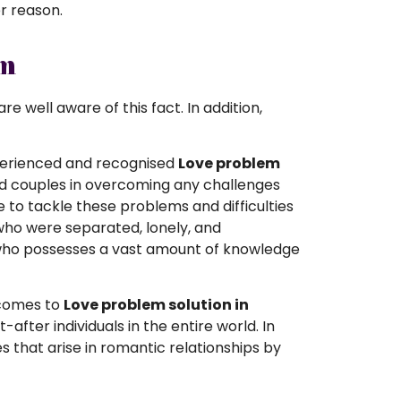
er reason.
em
e well aware of this fact. In addition,
experienced and recognised
Love problem
and couples in overcoming any challenges
le to tackle these problems and difficulties
who were separated, lonely, and
n who possesses a vast amount of knowledge
 comes to
Love problem solution in
ter individuals in the entire world. In
ues that arise in romantic relationships by