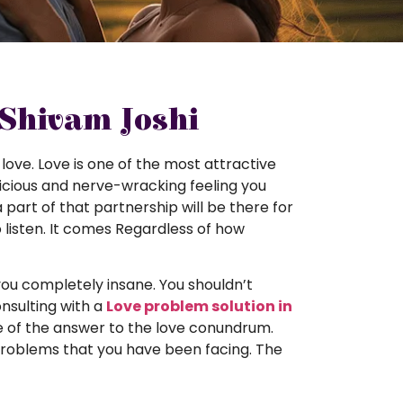
 Shivam Joshi
 love. Love is one of the most attractive
t delicious and nerve-wracking feeling you
 part of that partnership will be there for
 listen. It comes Regardless of how
ou completely insane. You shouldn’t
onsulting with a
Love problem solution in
e of the answer to the love conundrum.
problems that you have been facing. The