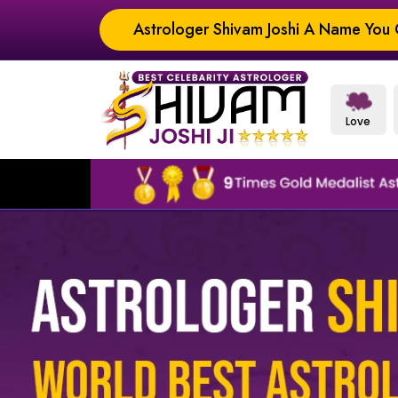
Astrologer Shivam Joshi A Name You C
Love