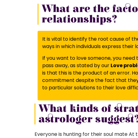
What are the facto
relationships?
It is vital to identify the root cause of
ways in which individuals express their l
If you want to love someone, you need t
pass away, as stated by our
Love probl
is that this is the product of an error.
commitment despite the fact that they a
to particular solutions to their love diff
What kinds of stra
astrologer suggest
Everyone is hunting for their soul mate At th