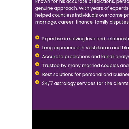
known for his accurate predictions, pers
genuine approach. With years of expertise
helped countless individuals overcome pr
marriage, career, finance, family disputes
Expertise in solving love and relation
Long experience in Vashikaran and bl
Accurate predictions and Kundli analys
Trusted by many married couples and 
Best solutions for personal and busin
24/7 astrology services for the clients