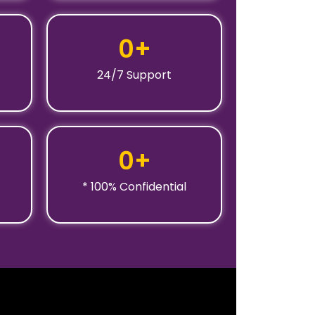
0
+
24/7 Support
0
+
* 100% Confidential