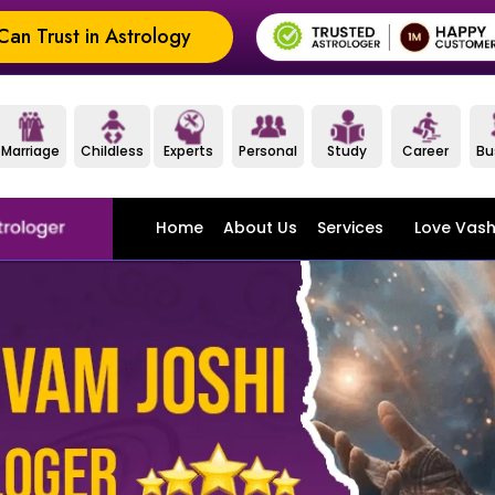
an Trust in Astrology
Marriage
Childless
Experts
Personal
Study
Career
Bu
Home
About Us
Services
Love Vash