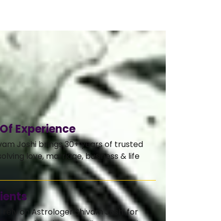
 Of Experience
vam Joshi brings 30+ years of trusted
olving love, marriage, business & life
ients
s rely on Astrologer Shivam Joshi for