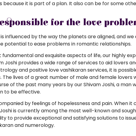
is because it is part of a plan. It also can be for some oth
responsible for the love probl
 is influenced by the way the planets are aligned, and we ar
he potential to ease problems in romantic relationships.
st fundamental and exquisite aspects of life, our highly 
am Joshi provides a wide range of services to aid lovers 
rology and positive love vashikaran services, it is possib
. The lives of a great number of male and female lovers 
ourse of the past many years by our Shivam Joshi, a ma
 to be effective.
ccompanied by feelings of hopelessness and pain. When it
oshi is currently among the most well-known and sought-af
ility to provide exceptional and satisfying solutions to iss
ikaran and numerology.