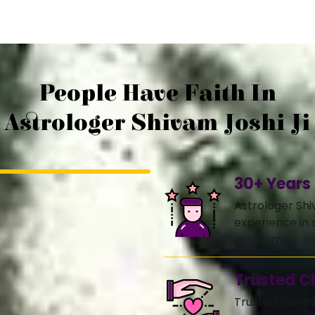
People Have Faith In
Astrologer Shivam Joshi Ji
30+ Years
Astrologer Shi
experience in s
problems.
Trusted Cl
Trusted client