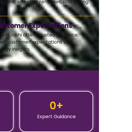
ctions, effective remedies, and lasting
.
ustomer Expectations
vam Joshi offers trusted guidance,
eet customer expectations with
logy insights.
0
+
Expert Guidance