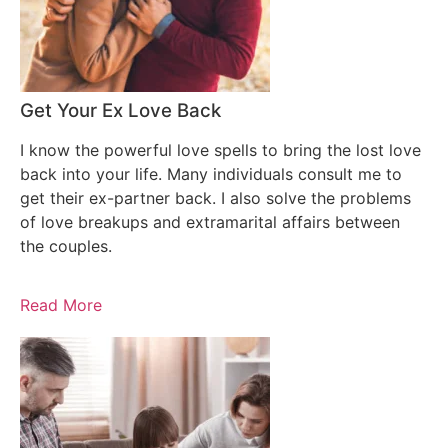
Get Your Ex Love Back
I know the powerful love spells to bring the lost love
back into your life. Many individuals consult me to
get their ex-partner back. I also solve the problems
of love breakups and extramarital affairs between
the couples.
Read More