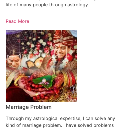
life of many people through astrology.
Read More
Marriage Problem
Through my astrological expertise, I can solve any
kind of marriage problem. I have solved problems