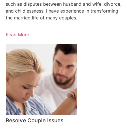
such as disputes between husband and wife, divorce,
and childlessness. I have experience in transforming
the married life of many couples.
Read More
Resolve Couple Issues