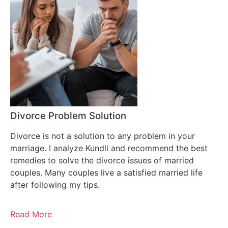
Divorce Problem Solution
Divorce is not a solution to any problem in your
marriage. I analyze Kundli and recommend the best
remedies to solve the divorce issues of married
couples. Many couples live a satisfied married life
after following my tips.
Read More