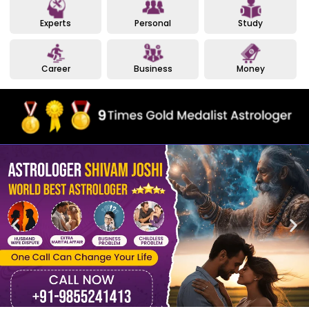
Experts
Personal
Study
Career
Business
Money