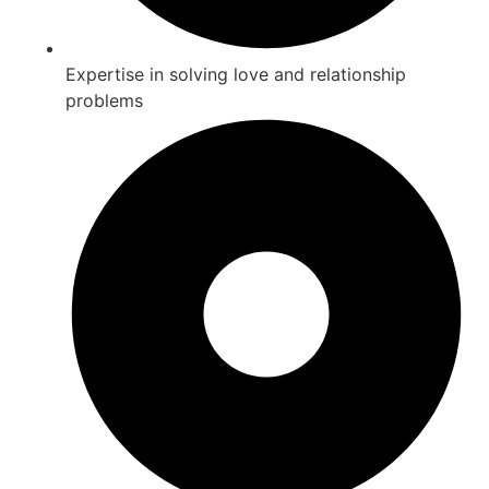
Expertise in solving love and relationship
problems