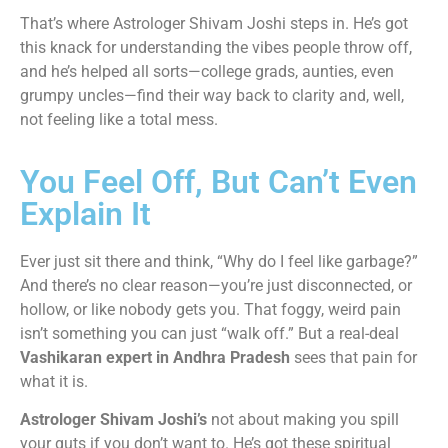
That’s where Astrologer Shivam Joshi steps in. He’s got
this knack for understanding the vibes people throw off,
and he’s helped all sorts—college grads, aunties, even
grumpy uncles—find their way back to clarity and, well,
not feeling like a total mess.
You Feel Off, But Can’t Even
Explain It
Ever just sit there and think, “Why do I feel like garbage?”
And there’s no clear reason—you’re just disconnected, or
hollow, or like nobody gets you. That foggy, weird pain
isn’t something you can just “walk off.” But a real-deal
Vashikaran expert in Andhra Pradesh
sees that pain for
what it is.
Astrologer Shivam Joshi’s
not about making you spill
your guts if you don’t want to. He’s got these spiritual