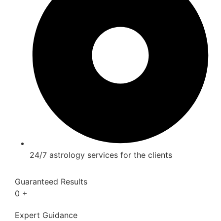
24/7 astrology services for the clients
Guaranteed Results
0
+
Expert Guidance