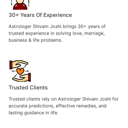
30+ Years Of Experience
Astrologer Shivam Joshi brings 30+ years of
trusted experience in solving love, marriage,
business & life problems.
Trusted Clients
Trusted clients rely on Astrologer Shivam Joshi for
accurate predictions, effective remedies, and
lasting guidance in life.