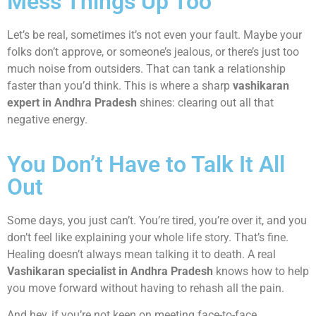
Mess Things Up Too
Let’s be real, sometimes it’s not even your fault. Maybe your
folks don’t approve, or someone’s jealous, or there’s just too
much noise from outsiders. That can tank a relationship
faster than you’d think. This is where a sharp
vashikaran
expert in Andhra Pradesh
shines: clearing out all that
negative energy.
You Don’t Have to Talk It All
Out
Some days, you just can’t. You’re tired, you’re over it, and you
don’t feel like explaining your whole life story. That’s fine.
Healing doesn’t always mean talking it to death. A real
Vashikaran specialist in Andhra Pradesh
knows how to help
you move forward without having to rehash all the pain.
And hey, if you’re not keen on meeting face-to-face,