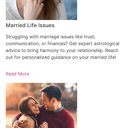
Married Life Issues
Struggling with marriage issues like trust,
communication, or finances? Get expert astrological
advice to bring harmony to your relationship. Reach
out for personalized guidance on your married life!
Read More