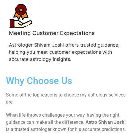
Meeting Customer Expectations
Astrologer Shivam Joshi offers trusted guidance,
helping you meet customer expectations with
accurate astrology insights.
Why Choose Us
Some of the top reasons to choose my astrology services
are:
When life throws challenges your way, having the right
guidance can make all the difference.
Astro Shivan Joshi
is a trusted astrologer known for his accurate predictions,