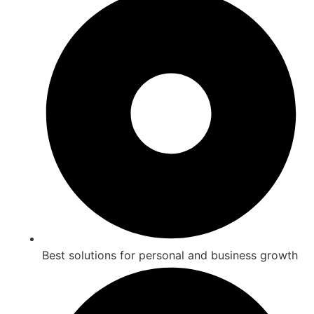
Best solutions for personal and business growth