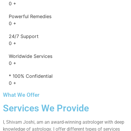
0
+
Powerful Remedies
0
+
24/7 Support
0
+
Worldwide Services
0
+
* 100% Confidential
0
+
What We Offer
Services We Provide
I, Shivam Joshi, am an award-winning astrologer with deep
knowledge of astrology. I offer different types of services