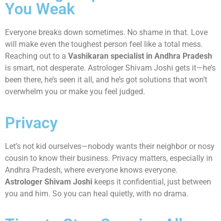
You Weak
Everyone breaks down sometimes. No shame in that. Love
will make even the toughest person feel like a total mess.
Reaching out to a
Vashikaran specialist in Andhra Pradesh
is smart, not desperate. Astrologer Shivam Joshi gets it—he’s
been there, he’s seen it all, and he’s got solutions that won’t
overwhelm you or make you feel judged.
Privacy
Let’s not kid ourselves—nobody wants their neighbor or nosy
cousin to know their business. Privacy matters, especially in
Andhra Pradesh, where everyone knows everyone.
Astrologer Shivam Joshi
keeps it confidential, just between
you and him. So you can heal quietly, with no drama.