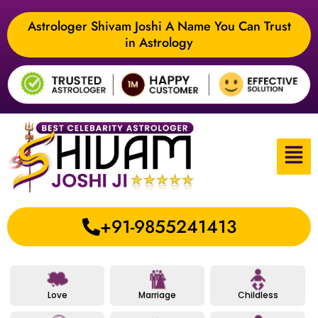
Astrologer Shivam Joshi A Name You Can Trust
in Astrology
+91-9855241413
Love
Marriage
Childless