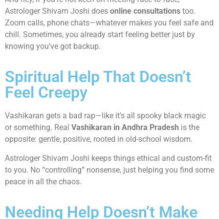
Astrologer Shivam Joshi does
online consultations
too.
Zoom calls, phone chats—whatever makes you feel safe and
chill. Sometimes, you already start feeling better just by
knowing you’ve got backup.
Spiritual Help That Doesn’t
Feel Creepy
Vashikaran gets a bad rap—like it’s all spooky black magic
or something. Real
Vashikaran in Andhra Pradesh
is the
opposite: gentle, positive, rooted in old-school wisdom.
Astrologer Shivam Joshi keeps things ethical and custom-fit
to you. No “controlling” nonsense, just helping you find some
peace in all the chaos.
Needing Help Doesn’t Make