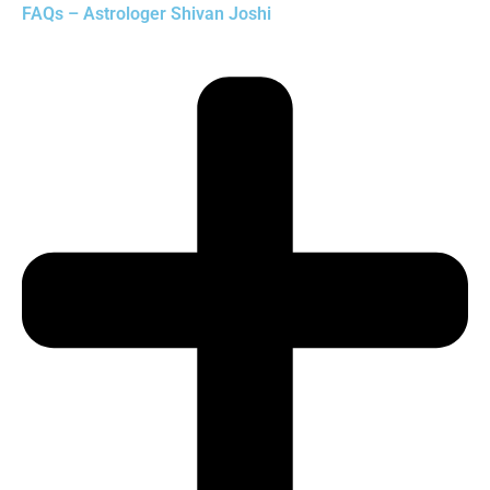
FAQs – Astrologer Shivan Joshi