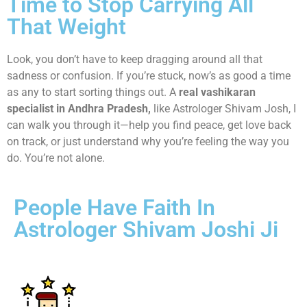
Time to Stop Carrying All
That Weight
Look, you don’t have to keep dragging around all that
sadness or confusion. If you’re stuck, now’s as good a time
as any to start sorting things out. A
real vashikaran
specialist in Andhra Pradesh,
like Astrologer Shivam Josh, I
can walk you through it—help you find peace, get love back
on track, or just understand why you’re feeling the way you
do. You’re not alone.
People Have Faith In
Astrologer Shivam Joshi Ji