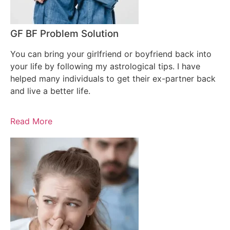
GF BF Problem Solution
You can bring your girlfriend or boyfriend back into
your life by following my astrological tips. I have
helped many individuals to get their ex-partner back
and live a better life.
Read More