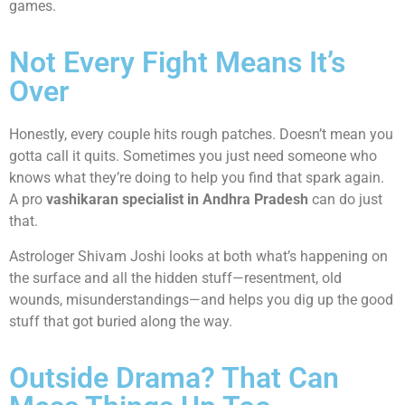
games.
Not Every Fight Means It’s
Over
Honestly, every couple hits rough patches. Doesn’t mean you
gotta call it quits. Sometimes you just need someone who
knows what they’re doing to help you find that spark again.
A pro
vashikaran specialist in Andhra Pradesh
can do just
that.
Astrologer Shivam Joshi looks at both what’s happening on
the surface and all the hidden stuff—resentment, old
wounds, misunderstandings—and helps you dig up the good
stuff that got buried along the way.
Outside Drama? That Can