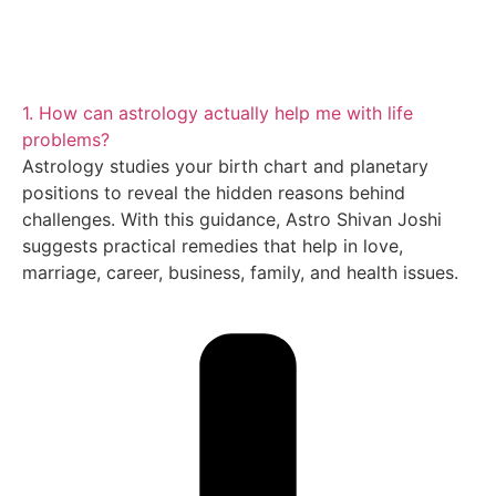
1. How can astrology actually help me with life
problems?
Astrology studies your birth chart and planetary
positions to reveal the hidden reasons behind
challenges. With this guidance, Astro Shivan Joshi
suggests practical remedies that help in love,
marriage, career, business, family, and health issues.