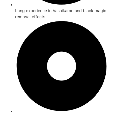
Long experience in Vashikaran and black magic
removal effects