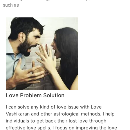
such as
Love Problem Solution
I can solve any kind of love issue with Love
Vashikaran and other astrological methods. I help
individuals to get back their lost love through
effective love spells. I focus on improving the love