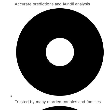
Accurate predictions and Kundli analysis
Trusted by many married couples and families