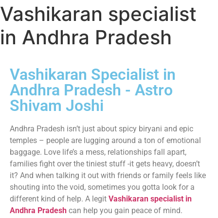
Vashikaran specialist
in Andhra Pradesh
Vashikaran Specialist in
Andhra Pradesh - Astro
Shivam Joshi
Andhra Pradesh isn’t just about spicy biryani and epic
temples – people are lugging around a ton of emotional
baggage. Love life’s a mess, relationships fall apart,
families fight over the tiniest stuff -it gets heavy, doesn’t
it? And when talking it out with friends or family feels like
shouting into the void, sometimes you gotta look for a
different kind of help. A legit
Vashikaran specialist in
Andhra Pradesh
can help you gain peace of mind.