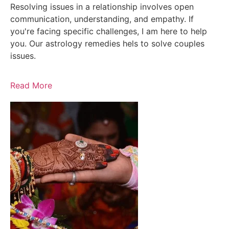
Resolving issues in a relationship involves open
communication, understanding, and empathy. If
you're facing specific challenges, I am here to help
you. Our astrology remedies hels to solve couples
issues.
Read More