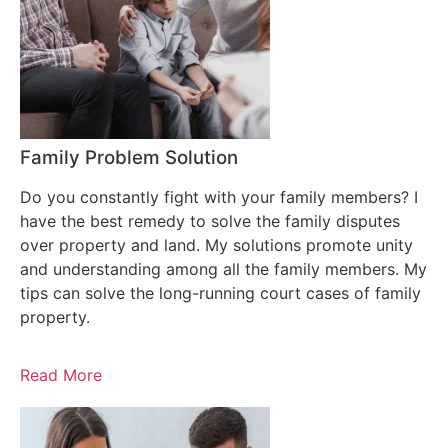
Family Problem Solution
Do you constantly fight with your family members? I
have the best remedy to solve the family disputes
over property and land. My solutions promote unity
and understanding among all the family members. My
tips can solve the long-running court cases of family
property.
Read More