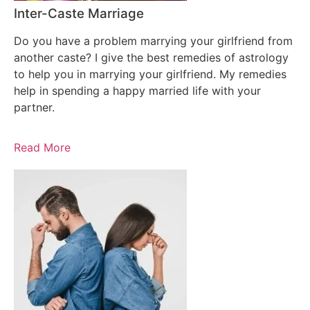
Inter-Caste Marriage
Do you have a problem marrying your girlfriend from
another caste? I give the best remedies of astrology
to help you in marrying your girlfriend. My remedies
help in spending a happy married life with your
partner.
Read More