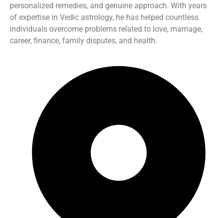
personalized remedies, and genuine approach. With years
of expertise in Vedic astrology, he has helped countless
individuals overcome problems related to love, marriage,
career, finance, family disputes, and health.