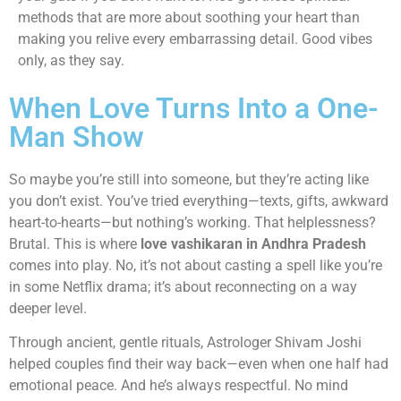
methods that are more about soothing your heart than
making you relive every embarrassing detail. Good vibes
only, as they say.
When Love Turns Into a One-
Man Show
So maybe you’re still into someone, but they’re acting like
you don’t exist. You’ve tried everything—texts, gifts, awkward
heart-to-hearts—but nothing’s working. That helplessness?
Brutal. This is where
love vashikaran in Andhra Pradesh
comes into play. No, it’s not about casting a spell like you’re
in some Netflix drama; it’s about reconnecting on a way
deeper level.
Through ancient, gentle rituals, Astrologer Shivam Joshi
helped couples find their way back—even when one half had
emotional peace. And he’s always respectful. No mind