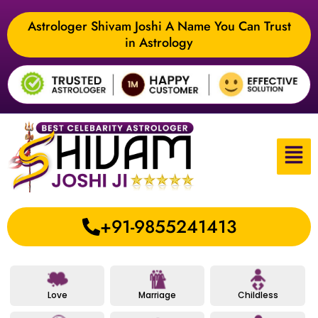
Astrologer Shivam Joshi A Name You Can Trust
in Astrology
+91-9855241413
Love
Marriage
Childless