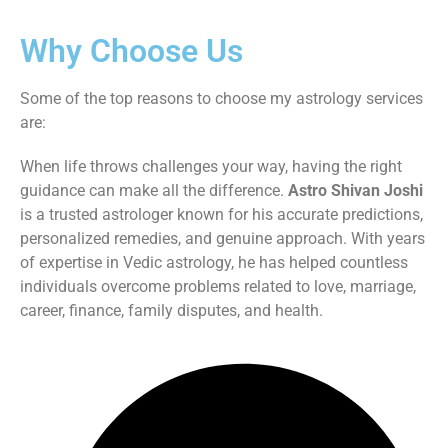
Why Choose Us
Some of the top reasons to choose my astrology services
are:
When life throws challenges your way, having the right
guidance can make all the difference.
Astro Shivan Joshi
is a trusted astrologer known for his accurate predictions,
personalized remedies, and genuine approach. With years
of expertise in Vedic astrology, he has helped countless
individuals overcome problems related to love, marriage,
career, finance, family disputes, and health.