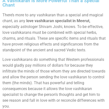
A Vashikaran is More Powerful Than a Special
Chant
There’s more to any vashikaran than a special and magical
chant, as any
love vashikaran specialist in Meerut,
especially astrologer Shivam Joshi, knows. To be effective,
love vashikarans must be combined with special herbs,
charms, and rituals. These are specific items and rituals that
have proven religious effects and significances from the
standpoint of the ancient and sacred Vedic texts.
Love vashikarans do something that Western professionals
would gladly pay millions of dollars for because they
infiltrate the minds of those whom they are directed towards
and allow the person sending the love vashikaran to control
them (the minds). That has powerful and telling
consequences because it allows the love vashikaran
specialist to change the person’s thoughts and get him to
see reason and fall in love with or reconcile differences with
you.