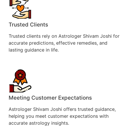
Trusted Clients
Trusted clients rely on Astrologer Shivam Joshi for
accurate predictions, effective remedies, and
lasting guidance in life.
Meeting Customer Expectations
Astrologer Shivam Joshi offers trusted guidance,
helping you meet customer expectations with
accurate astrology insights.