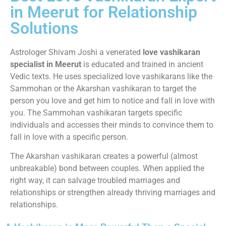
in Meerut for Relationship
Solutions
Astrologer Shivam Joshi a venerated
love vashikaran
specialist in Meerut
is educated and trained in ancient
Vedic texts. He uses specialized love vashikarans like the
Sammohan or the Akarshan vashikaran to target the
person you love and get him to notice and fall in love with
you. The Sammohan vashikaran targets specific
individuals and accesses their minds to convince them to
fall in love with a specific person.
The Akarshan vashikaran creates a powerful (almost
unbreakable) bond between couples. When applied the
right way, it can salvage troubled marriages and
relationships or strengthen already thriving marriages and
relationships.