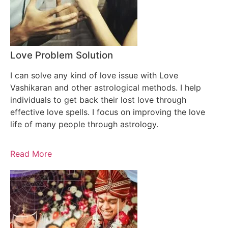
Love Problem Solution
I can solve any kind of love issue with Love
Vashikaran and other astrological methods. I help
individuals to get back their lost love through
effective love spells. I focus on improving the love
life of many people through astrology.
Read More