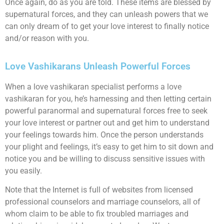
Once again, do as you are told. These items are blessed by
supernatural forces, and they can unleash powers that we
can only dream of to get your love interest to finally notice
and/or reason with you.
Love Vashikarans Unleash Powerful Forces
When a love vashikaran specialist performs a love
vashikaran for you, he’s harnessing and then letting certain
powerful paranormal and supernatural forces free to seek
your love interest or partner out and get him to understand
your feelings towards him. Once the person understands
your plight and feelings, it’s easy to get him to sit down and
notice you and be willing to discuss sensitive issues with
you easily.
Note that the Internet is full of websites from licensed
professional counselors and marriage counselors, all of
whom claim to be able to fix troubled marriages and