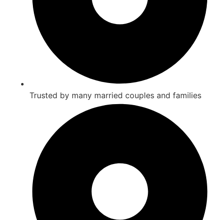
Trusted by many married couples and families