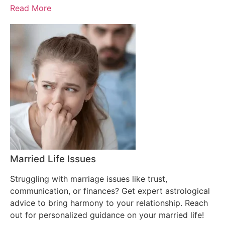
Read More
Married Life Issues
Struggling with marriage issues like trust,
communication, or finances? Get expert astrological
advice to bring harmony to your relationship. Reach
out for personalized guidance on your married life!