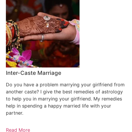
Inter-Caste Marriage
Do you have a problem marrying your girlfriend from
another caste? I give the best remedies of astrology
to help you in marrying your girlfriend. My remedies
help in spending a happy married life with your
partner.
Read More