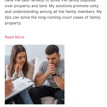
have the best remedy to solve the family disputes
over property and land. My solutions promote unity
and understanding among all the family members. My
tips can solve the long-running court cases of family
property.
Read More