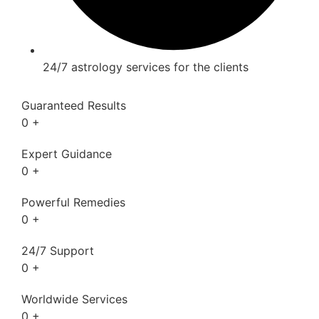
24/7 astrology services for the clients
Guaranteed Results
0
+
Expert Guidance
0
+
Powerful Remedies
0
+
24/7 Support
0
+
Worldwide Services
0
+