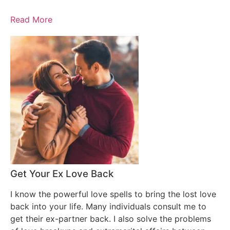
Read More
Get Your Ex Love Back
I know the powerful love spells to bring the lost love
back into your life. Many individuals consult me to
get their ex-partner back. I also solve the problems