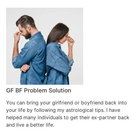
GF BF Problem Solution
You can bring your girlfriend or boyfriend back into
your life by following my astrological tips. I have
helped many individuals to get their ex-partner back
and live a better life.