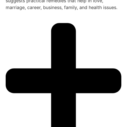
suggests practical remedies that help in love,
marriage, career, business, family, and health issues.