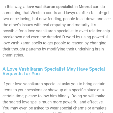
In this way, a
love vashikaran specialist in Meerut
can do
something that Western courts and lawyers often fail at–get
two once loving, but now feuding, people to sit down and see
the other’s issues with real empathy and maturity. It’s
possible for a love vashikaran specialist to avert relationship
breakdown and even the dreaded D word by using powerful
love vashikaran spells to get people to reason by changing
their thought patterns by modifying their underlying brain
chemistries.
A Love Vashikaran Specialist May Have Special
Requests for You
If your love vashikaran specialist asks you to bring certain
items to your sessions or show up at a specific place at a
certain time, please follow him blindly. Doing so will make
the sacred love spells much more powerful and effective.
You may even be asked to wear special charms or amulets.