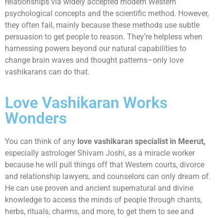
relationships via widely accepted modern Western
psychological concepts and the scientific method. However,
they often fail, mainly because these methods use subtle
persuasion to get people to reason. They’re helpless when
harnessing powers beyond our natural capabilities to
change brain waves and thought patterns–only love
vashikarans can do that.
Love Vashikaran Works
Wonders
You can think of any
love vashikaran specialist in Meerut,
especially astrologer Shivam Joshi, as a miracle worker
because he will pull things off that Western courts, divorce
and relationship lawyers, and counselors can only dream of.
He can use proven and ancient supernatural and divine
knowledge to access the minds of people through chants,
herbs, rituals, charms, and more, to get them to see and