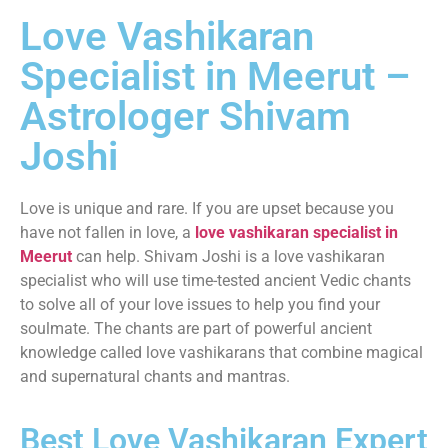
Love Vashikaran
Specialist in Meerut –
Astrologer Shivam
Joshi
Love is unique and rare. If you are upset because you
have not fallen in love, a
love vashikaran specialist in
Meerut
can help. Shivam Joshi is a love vashikaran
specialist who will use time-tested ancient Vedic chants
to solve all of your love issues to help you find your
soulmate. The chants are part of powerful ancient
knowledge called love vashikarans that combine magical
and supernatural chants and mantras.
Best Love Vashikaran Expert