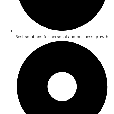
Best solutions for personal and business growth