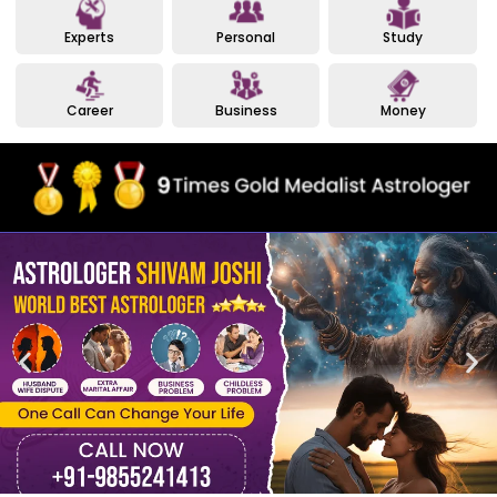
Experts
Personal
Study
Career
Business
Money