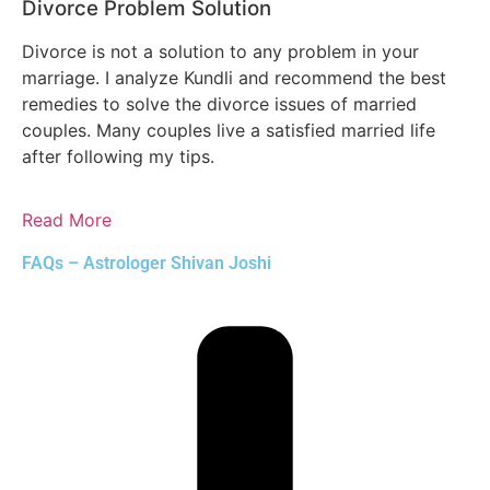
Divorce Problem Solution
Divorce is not a solution to any problem in your
marriage. I analyze Kundli and recommend the best
remedies to solve the divorce issues of married
couples. Many couples live a satisfied married life
after following my tips.
Read More
FAQs – Astrologer Shivan Joshi