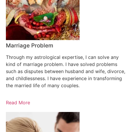
Marriage Problem
Through my astrological expertise, I can solve any
kind of marriage problem. I have solved problems
such as disputes between husband and wife, divorce,
and childlessness. I have experience in transforming
the married life of many couples.
Read More