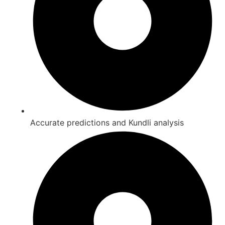
Accurate predictions and Kundli analysis