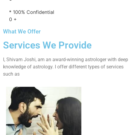
* 100% Confidential
0
+
What We Offer
Services We Provide
I, Shivam Joshi, am an award-winning astrologer with deep
knowledge of astrology. I offer different types of services
such as