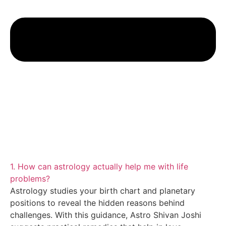
1. How can astrology actually help me with life
problems?
Astrology studies your birth chart and planetary
positions to reveal the hidden reasons behind
challenges. With this guidance, Astro Shivan Joshi