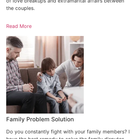
of love breakups and extramarital affairs between
the couples.
Read More
Family Problem Solution
Do you constantly fight with your family members? I