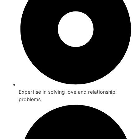
Expertise in solving love and relationship
problems