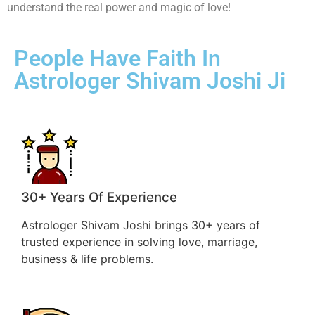
understand the real power and magic of love!
People Have Faith In
Astrologer Shivam Joshi Ji
30+ Years Of Experience
Astrologer Shivam Joshi brings 30+ years of
trusted experience in solving love, marriage,
business & life problems.