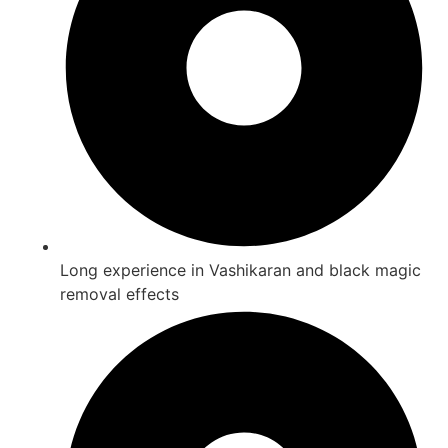
Long experience in Vashikaran and black magic
removal effects