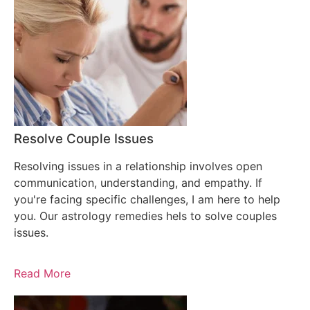
Resolve Couple Issues
Resolving issues in a relationship involves open
communication, understanding, and empathy. If
you're facing specific challenges, I am here to help
you. Our astrology remedies hels to solve couples
issues.
Read More