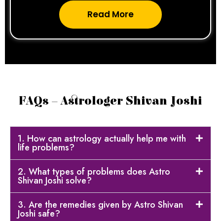
Read More
FAQs – Astrologer Shivan Joshi
1. How can astrology actually help me with
life problems?
2. What types of problems does Astro
Shivan Joshi solve?
3. Are the remedies given by Astro Shivan
Joshi safe?