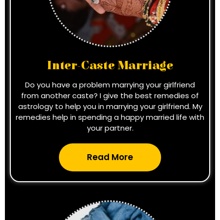
Inter-Caste Marriage
Do you have a problem marrying your girlfriend
from another caste? I give the best remedies of
astrology to help you in marrying your girlfriend. My
remedies help in spending a happy married life with
your partner.
Read More