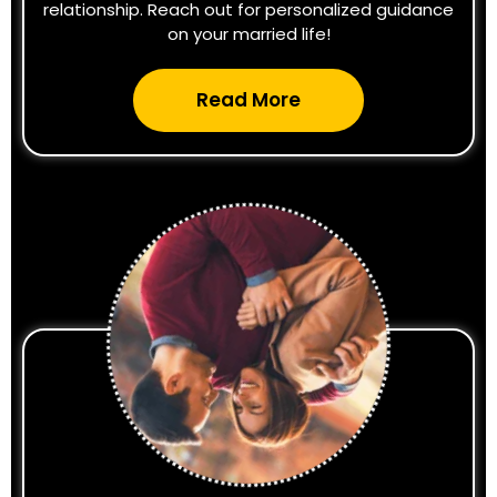
relationship. Reach out for personalized guidance
on your married life!
Read More