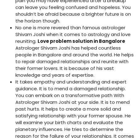
pain you may have experienced after a breakup
can leave you feeling confused and hopeless. You
shouldn’t be afraid because a brighter future is on
the horizon though.
No one is more revered than famous astrologer
Shivam Joshi when it comes to astrology and love
reuniting.
Love problem solution in Bangalore
Astrologer Shivam Joshi has helped countless
people in Bangalore and around the world. He helps
to repair damaged relationships and reunite with
their former lovers. It is because of his vast
knowledge and years of expertise.
It takes empathy and understanding and expert
guidance. It is to mend a damaged relationship.
You can embark on a transformative path With
Astrologer Shivam Joshi at your side. It is to mend
past hurts. It helps to create a more solid and
satisfying relationship with your former spouse. He
will examine your birth charts and evaluate the
planetary influences. He tries to determine the
reason for the failure of your relationships. It comes