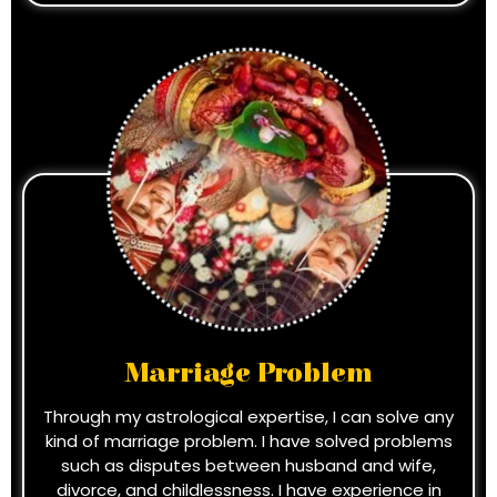
Marriage Problem
Through my astrological expertise, I can solve any
kind of marriage problem. I have solved problems
such as disputes between husband and wife,
divorce, and childlessness. I have experience in