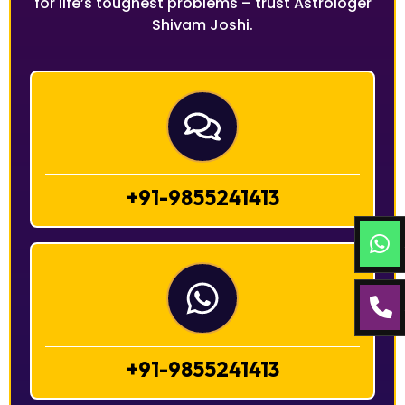
for life’s toughest problems – trust Astrologer
Shivam Joshi.
+91-9855241413
+91-9855241413