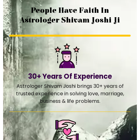
People Have Faith In
Astrologer Shivam Joshi Ji
30+ Years Of Experience
Astrologer Shivam Joshi brings 30+ years of
trusted experience in solving love, marriage,
business & life problems.