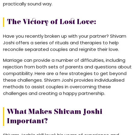
practically sound way.
The Victory of Lost Love:
Have you recently broken up with your partner? Shivam
Joshi offers a series of rituals and therapies to help
reconcile separated couples and reignite their love.
Marriage can provide a number of difficulties, including
rejection from both sets of parents and questions about
compatibility. Here are a few strategies to get beyond
these challenges. Shivam Joshi provides individualised
methods to assist couples in overcoming these
challenges and creating a happy partnership.
What Makes Shivam Joshi
Important?