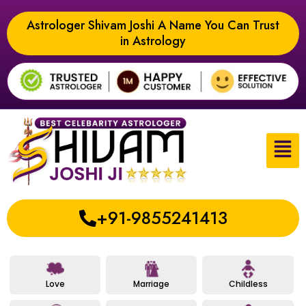
Astrologer Shivam Joshi A Name You Can Trust
in Astrology
+91-9855241413
Love
Marriage
Childless