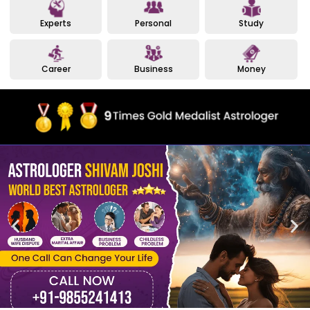
Experts
Personal
Study
Career
Business
Money