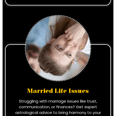
Married Life Issues
Struggling with marriage issues like trust,
communication, or finances? Get expert
astrological advice to bring harmony to your