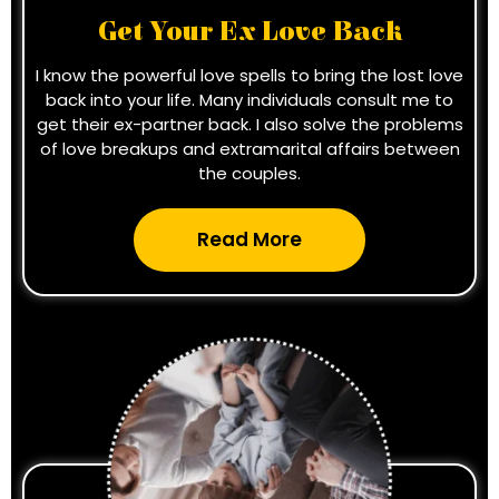
Get Your Ex Love Back
I know the powerful love spells to bring the lost love
back into your life. Many individuals consult me to
get their ex-partner back. I also solve the problems
of love breakups and extramarital affairs between
the couples.
Read More