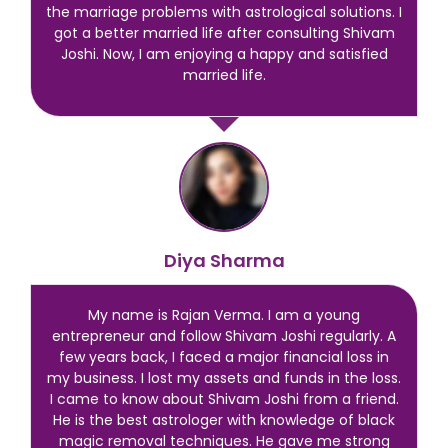
the marriage problems with astrological solutions. I
got a better married life after consulting Shivam
Joshi. Now, I am enjoying a happy and satisfied
married life.
Diya Sharma
My name is Rajan Verma. I am a young
entrepreneur and follow Shivam Joshi regularly. A
few years back, I faced a major financial loss in
my business. I lost my assets and funds in the loss.
I came to know about Shivam Joshi from a friend.
He is the best astrologer with knowledge of black
magic removal techniques. He gave me strong