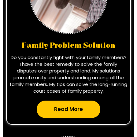
Family Problem Solution
Do you constantly fight with your family members?
I have the best remedy to solve the family
disputes over property and land. My solutions
promote unity and understanding among all the
family members. My tips can solve the long-running
court cases of family property.
Read More