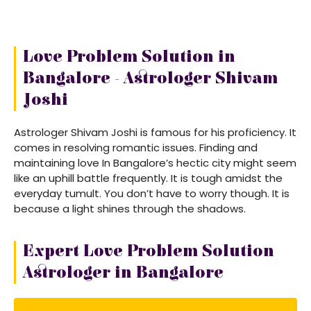
Love Problem Solution in
Bangalore - Astrologer Shivam
Joshi
Astrologer Shivam Joshi is famous for his proficiency. It
comes in resolving romantic issues. Finding and
maintaining love In Bangalore’s hectic city might seem
like an uphill battle frequently. It is tough amidst the
everyday tumult. You don’t have to worry though. It is
because a light shines through the shadows.
Expert Love Problem Solution
Astrologer in Bangalore