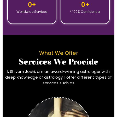
0
+
0
+
Worldwide Services
* 100% Confidential
What We Offer
Services We Provide
I, Shivam Joshi, am an award-winning astrologer with
deep knowledge of astrology. I offer different types of
services such as