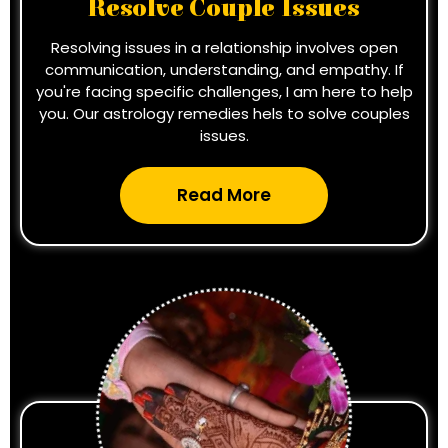
Resolve Couple Issues
Resolving issues in a relationship involves open
communication, understanding, and empathy. If
you're facing specific challenges, I am here to help
you. Our astrology remedies hels to solve couples
issues.
Read More