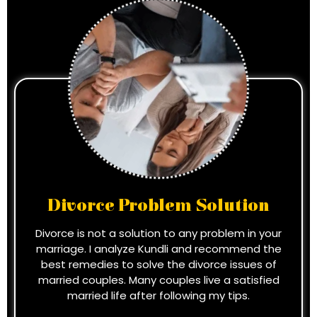
Divorce Problem Solution
Divorce is not a solution to any problem in your
marriage. I analyze Kundli and recommend the
best remedies to solve the divorce issues of
married couples. Many couples live a satisfied
married life after following my tips.