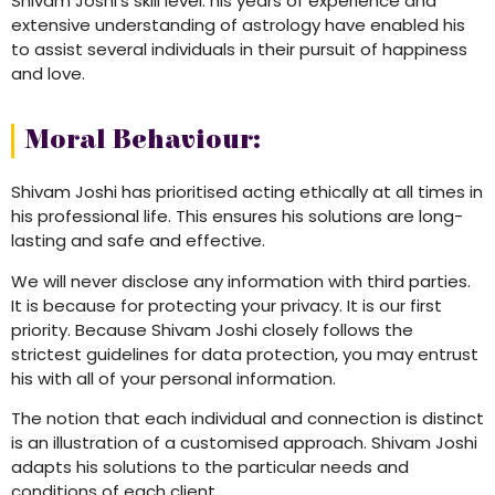
Shivam Joshi’s skill level: his years of experience and
extensive understanding of astrology have enabled his
to assist several individuals in their pursuit of happiness
and love.
Moral Behaviour:
Shivam Joshi has prioritised acting ethically at all times in
his professional life. This ensures his solutions are long-
lasting and safe and effective.
We will never disclose any information with third parties.
It is because for protecting your privacy. It is our first
priority. Because Shivam Joshi closely follows the
strictest guidelines for data protection, you may entrust
his with all of your personal information.
The notion that each individual and connection is distinct
is an illustration of a customised approach. Shivam Joshi
adapts his solutions to the particular needs and
conditions of each client.