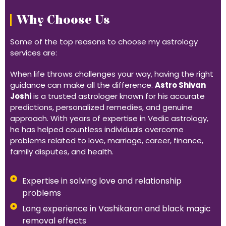
Why Choose Us
Some of the top reasons to choose my astrology
services are:
When life throws challenges your way, having the right
guidance can make all the difference.
Astro Shivan
Joshi
is a trusted astrologer known for his accurate
predictions, personalized remedies, and genuine
approach. With years of expertise in Vedic astrology,
he has helped countless individuals overcome
problems related to love, marriage, career, finance,
family disputes, and health.
Expertise in solving love and relationship
problems
Long experience in Vashikaran and black magic
removal effects