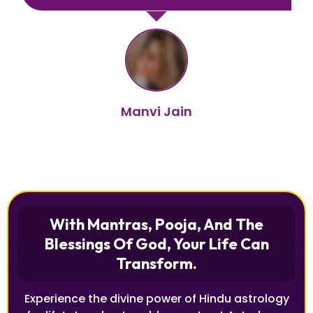
Manvi Jain
With Mantras, Pooja, And The
Blessings Of God, Your Life Can
Transform.
Experience the divine power of Hindu astrology