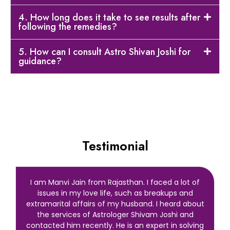
4. How long does it take to see results after
following the remedies?
5. How can I consult Astro Shivan Joshi for
guidance?
Testimonial
I am Manvi Jain from Rajasthan. I faced a lot of
issues in my love life, such as breakups and
extramarital affairs of my husband. I heard about
the services of Astrologer Shivam Joshi and
contacted him recently. He is an expert in solving