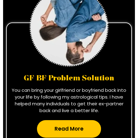
GF BF Problem Solution
You can bring your girlfriend or boyfriend back into
your life by following my astrological tips. I have
helped many individuals to get their ex-partner
back and live a better life.
Read More