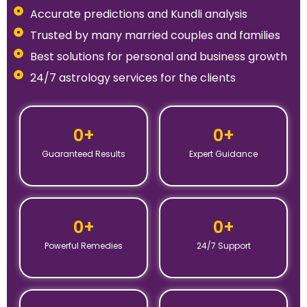
Accurate predictions and Kundli analysis
Trusted by many married couples and families
Best solutions for personal and business growth
24/7 astrology services for the clients
0
+
0
+
Guaranteed Results
Expert Guidance
0
+
0
+
Powerful Remedies
24/7 Support