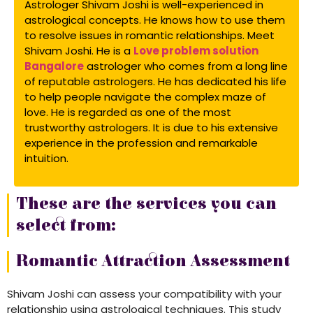
Astrologer Shivam Joshi is well-experienced in
astrological concepts. He knows how to use them
to resolve issues in romantic relationships. Meet
Shivam Joshi. He is a
Love problem solution
Bangalore
astrologer who comes from a long line
of reputable astrologers. He has dedicated his life
to help people navigate the complex maze of
love. He is regarded as one of the most
trustworthy astrologers. It is due to his extensive
experience in the profession and remarkable
intuition.
These are the services you can
select from:
Romantic Attraction Assessment
Shivam Joshi can assess your compatibility with your
relationship using astrological techniques. This study