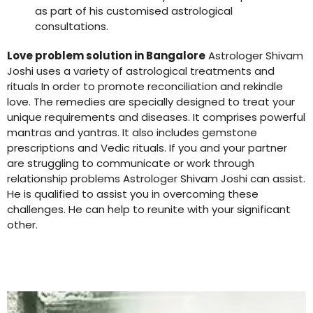
as part of his customised astrological
consultations.
Love problem solution in Bangalore
Astrologer Shivam
Joshi uses a variety of astrological treatments and
rituals In order to promote reconciliation and rekindle
love. The remedies are specially designed to treat your
unique requirements and diseases. It comprises powerful
mantras and yantras. It also includes gemstone
prescriptions and Vedic rituals. If you and your partner
are struggling to communicate or work through
relationship problems Astrologer Shivam Joshi can assist.
He is qualified to assist you in overcoming these
challenges. He can help to reunite with your significant
other.