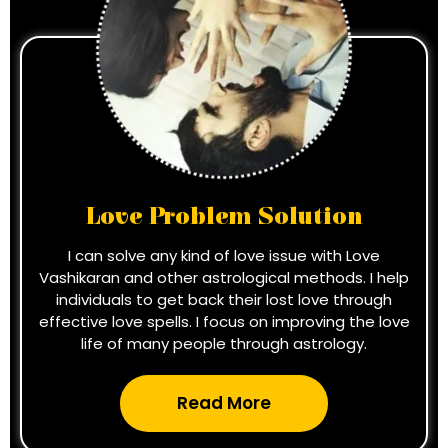
Love Problem Solution
I can solve any kind of love issue with Love
Vashikaran and other astrological methods. I help
individuals to get back their lost love through
effective love spells. I focus on improving the love
life of many people through astrology.
Read More