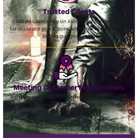
Trusted Clients
Trusted clients rely on Astrologer Shivam Joshi
for accurate predictions, effective remedies, and
lasting guidance in life.
Meeting Customer Expectations
Astrologer Shivam Joshi offers trusted guidance,
helping you meet customer expectations with
accurate astrology insights.