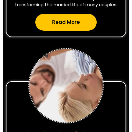
transforming the married life of many couples.
Read More