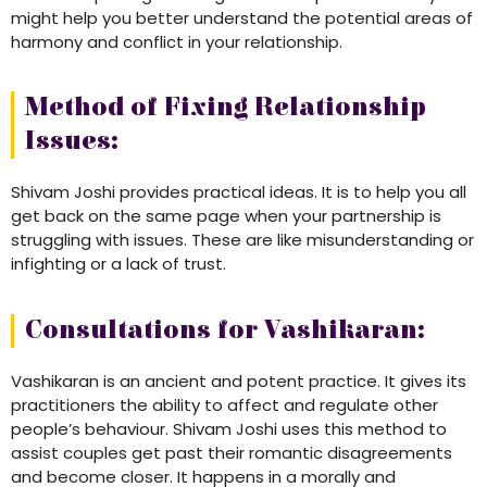
might help you better understand the potential areas of
harmony and conflict in your relationship.
Method of Fixing Relationship
Issues:
Shivam Joshi provides practical ideas. It is to help you all
get back on the same page when your partnership is
struggling with issues. These are like misunderstanding or
infighting or a lack of trust.
Consultations for Vashikaran:
Vashikaran is an ancient and potent practice. It gives its
practitioners the ability to affect and regulate other
people’s behaviour. Shivam Joshi uses this method to
assist couples get past their romantic disagreements
and become closer. It happens in a morally and