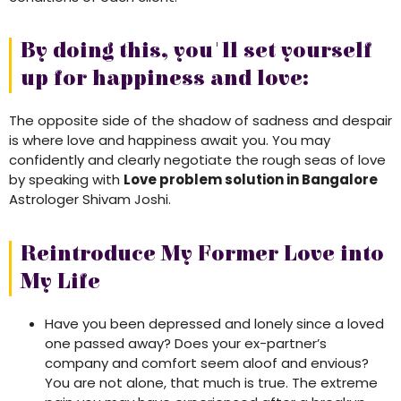
By doing this, you'll set yourself
up for happiness and love:
The opposite side of the shadow of sadness and despair
is where love and happiness await you. You may
confidently and clearly negotiate the rough seas of love
by speaking with
Love problem solution in Bangalore
Astrologer Shivam Joshi.
Reintroduce My Former Love into
My Life
Have you been depressed and lonely since a loved
one passed away? Does your ex-partner’s
company and comfort seem aloof and envious?
You are not alone, that much is true. The extreme