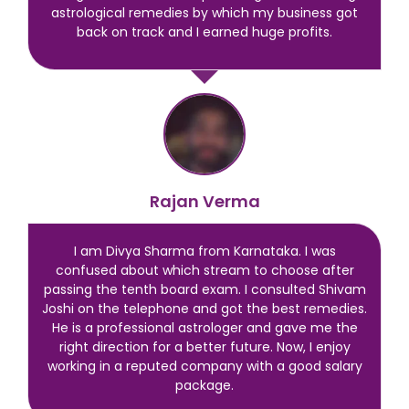
astrological remedies by which my business got
back on track and I earned huge profits.
Rajan Verma
I am Divya Sharma from Karnataka. I was
confused about which stream to choose after
passing the tenth board exam. I consulted Shivam
Joshi on the telephone and got the best remedies.
He is a professional astrologer and gave me the
right direction for a better future. Now, I enjoy
working in a reputed company with a good salary
package.