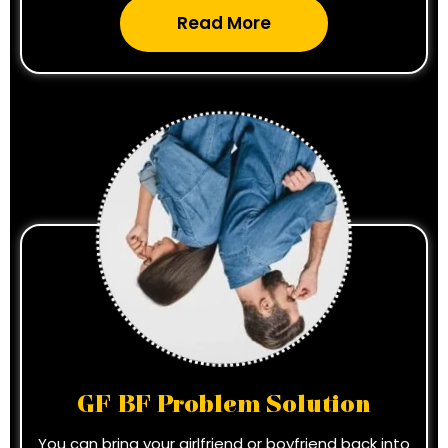
Read More
GF BF Problem Solution
You can bring your girlfriend or boyfriend back into