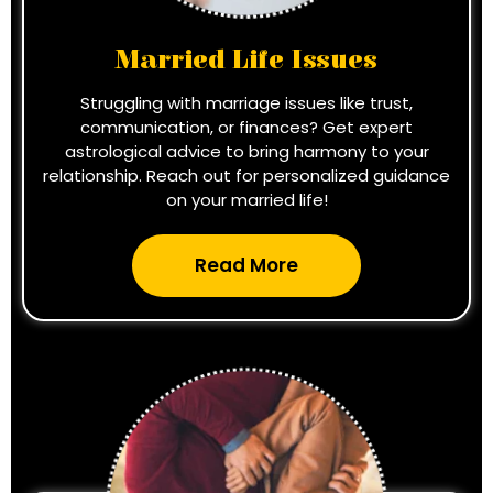
Married Life Issues
Struggling with marriage issues like trust,
communication, or finances? Get expert
astrological advice to bring harmony to your
relationship. Reach out for personalized guidance
on your married life!
Read More