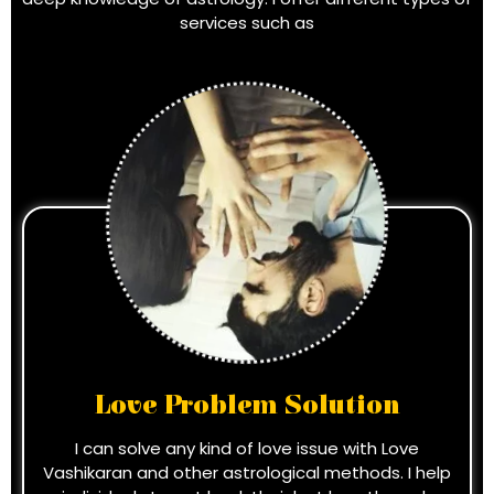
services such as
Love Problem Solution
I can solve any kind of love issue with Love
Vashikaran and other astrological methods. I help