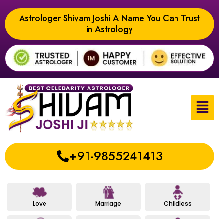
Astrologer Shivam Joshi A Name You Can Trust
in Astrology
+91-9855241413
Love
Marriage
Childless