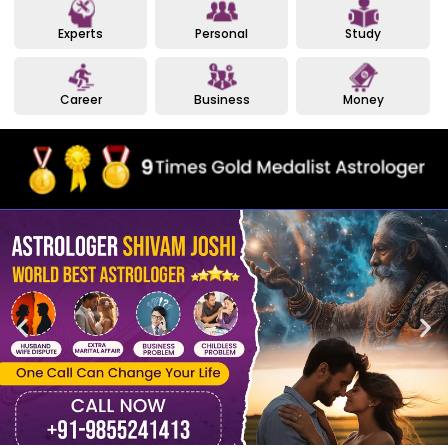
Experts
Personal
Study
Career
Business
Money