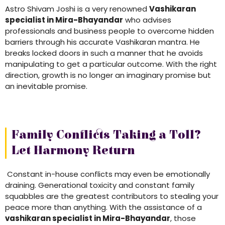
Astro Shivam Joshi is a very renowned
Vashikaran
specialist in Mira-Bhayandar
who advises
professionals and business people to overcome hidden
barriers through his accurate Vashikaran mantra. He
breaks locked doors in such a manner that he avoids
manipulating to get a particular outcome. With the right
direction, growth is no longer an imaginary promise but
an inevitable promise.
Family Conflicts Taking a Toll?
Let Harmony Return
Constant in-house conflicts may even be emotionally
draining. Generational toxicity and constant family
squabbles are the greatest contributors to stealing your
peace more than anything. With the assistance of a
vashikaran specialist in Mira-Bhayandar
, those