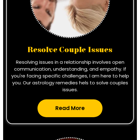
Resolve Couple Issues
Resolving issues in a relationship involves open
communication, understanding, and empathy. If
you're facing specific challenges, I am here to help
you. Our astrology remedies hels to solve couples
issues.
Read More