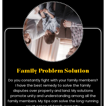
Family Problem Solution
Do you constantly fight with your family members?
I have the best remedy to solve the family
disputes over property and land. My solutions
promote unity and understanding among all the
family members. My tips can solve the long-running