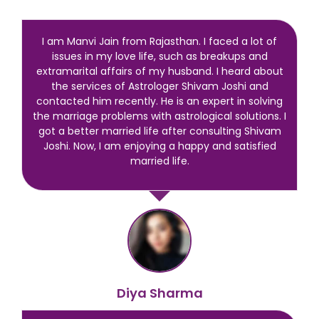
I am Manvi Jain from Rajasthan. I faced a lot of
issues in my love life, such as breakups and
extramarital affairs of my husband. I heard about
the services of Astrologer Shivam Joshi and
contacted him recently. He is an expert in solving
the marriage problems with astrological solutions. I
got a better married life after consulting Shivam
Joshi. Now, I am enjoying a happy and satisfied
married life.
Diya Sharma