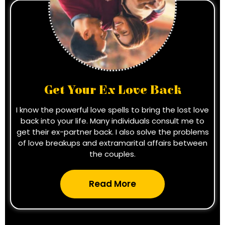
Get Your Ex Love Back
I know the powerful love spells to bring the lost love
back into your life. Many individuals consult me to
get their ex-partner back. I also solve the problems
of love breakups and extramarital affairs between
the couples.
Read More