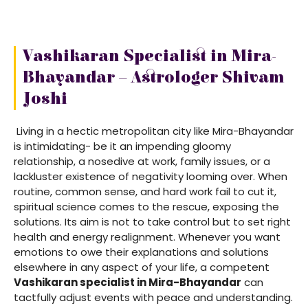
Vashikaran Specialist in Mira-
Bhayandar – Astrologer Shivam
Joshi
Living in a hectic metropolitan city like Mira-Bhayandar
is intimidating- be it an impending gloomy
relationship, a nosedive at work, family issues, or a
lackluster existence of negativity looming over. When
routine, common sense, and hard work fail to cut it,
spiritual science comes to the rescue, exposing the
solutions. Its aim is not to take control but to set right
health and energy realignment. Whenever you want
emotions to owe their explanations and solutions
elsewhere in any aspect of your life, a competent
Vashikaran specialist in Mira-Bhayandar
can
tactfully adjust events with peace and understanding.