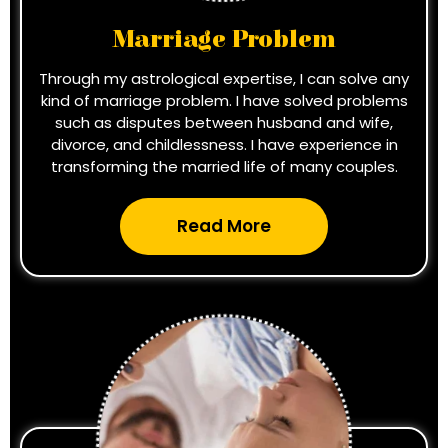
Marriage Problem
Through my astrological expertise, I can solve any
kind of marriage problem. I have solved problems
such as disputes between husband and wife,
divorce, and childlessness. I have experience in
transforming the married life of many couples.
Read More