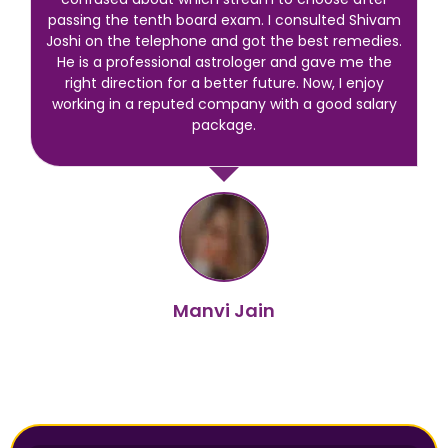
passing the tenth board exam. I consulted Shivam
Joshi on the telephone and got the best remedies.
He is a professional astrologer and gave me the
right direction for a better future. Now, I enjoy
working in a reputed company with a good salary
package.
Manvi Jain