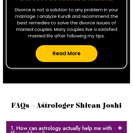
Divorce is not a solution to any problem in your
marriage. I analyze Kundli and recommend the
best remedies to solve the divorce issues of
married couples. Many couples live a satisfied
married life after following my tips.
Read More
FAQs – Astrologer Shivan Joshi
1. How can astrology actually help me with