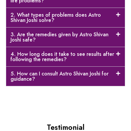
life problems?
2. What types of problems does Astro
Shivan Joshi solve?
3. Are the remedies given by Astro Shivan
Joshi safe?
4. How long does it take to see results after
following the remedies?
5. How can I consult Astro Shivan Joshi for
guidance?
Testimonial