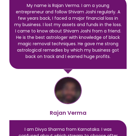
My name is Rajan Verma. I am a young
entrepreneur and follow Shivam Joshi regularly. A
few years back, I faced a major financial loss in
my business. I lost my assets and funds in the loss.
I came to know about Shivam Joshi from a friend.
He is the best astrologer with knowledge of black
magic removal techniques. He gave me strong
astrological remedies by which my business got
back on track and I earned huge profits.
Rajan Verma
I am Divya Sharma from Karnataka. I was
confused about which stream to choose after