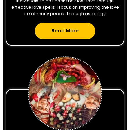
individuals to get back their lost love through
effective love spells. I focus on improving the love
life of many people through astrology.
Read More