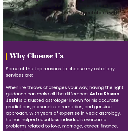
Astrologer Shivam Joshi offers trusted guidance,
helping you meet customer expectations with
accurate astrology insights.
Why Choose Us
Some of the top reasons to choose my astrology
services are:
When life throws challenges your way, having the right
guidance can make all the difference.
Astro Shivan
Joshi
is a trusted astrologer known for his accurate
predictions, personalized remedies, and genuine
approach. With years of expertise in Vedic astrology,
he has helped countless individuals overcome
problems related to love, marriage, career, finance,