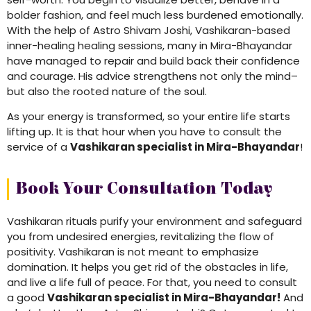
bolder fashion, and feel much less burdened emotionally.
With the help of Astro Shivam Joshi, Vashikaran-based
inner-healing healing sessions, many in Mira-Bhayandar
have managed to repair and build back their confidence
and courage. His advice strengthens not only the mind–
but also the rooted nature of the soul.
As your energy is transformed, so your entire life starts
lifting up. It is that hour when you have to consult the
service of a
Vashikaran specialist in Mira-Bhayandar
!
Book Your Consultation Today
Vashikaran rituals purify your environment and safeguard
you from undesired energies, revitalizing the flow of
positivity. Vashikaran is not meant to emphasize
domination. It helps you get rid of the obstacles in life,
and live a life full of peace. For that, you need to consult
a good
Vashikaran specialist in Mira-Bhayandar!
And