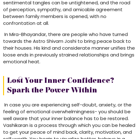
sentimental tangles can be untightened, and the road
of perception, sympathy, and amicable agreement
between family members is opened, with no
confrontation at all.
In Mira-Bhayandar, there are people who have turned
towards the Astro Shivam Joshi to bring peace back to
their houses. His kind and considerate manner unifies the
loose ends in previously strained relationships and brings
emotional heat.
Lost Your Inner Confidence?
Spark the Power Within
In case you are experiencing self-doubt, anxiety, or the
feeling of emotional overwhelmingness- you should be
well aware that your inner balance has to be restored.
Vashikaran is a process through which you can be healed
to get your peace of mind back, clarity, motivation, and
self-worth. You begin to visualize better, behave in a