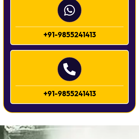
+91-9855241413
+91-9855241413