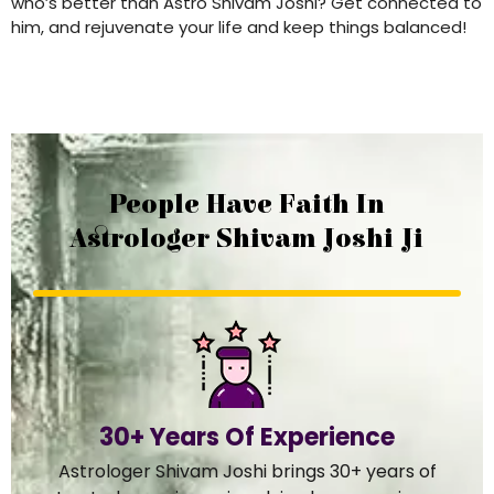
who’s better than Astro Shivam Joshi? Get connected to
him, and rejuvenate your life and keep things balanced!
People Have Faith In
Astrologer Shivam Joshi Ji
30+ Years Of Experience
Astrologer Shivam Joshi brings 30+ years of