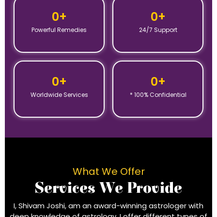
0
+
0
+
Powerful Remedies
24/7 Support
0
+
0
+
Worldwide Services
* 100% Confidential
What We Offer
Services We Provide
I, Shivam Joshi, am an award-winning astrologer with
deep knowledge of astrology. I offer different types of