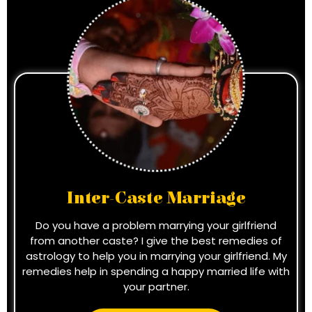
Inter-Caste Marriage
Do you have a problem marrying your girlfriend
from another caste? I give the best remedies of
astrology to help you in marrying your girlfriend. My
remedies help in spending a happy married life with
your partner.