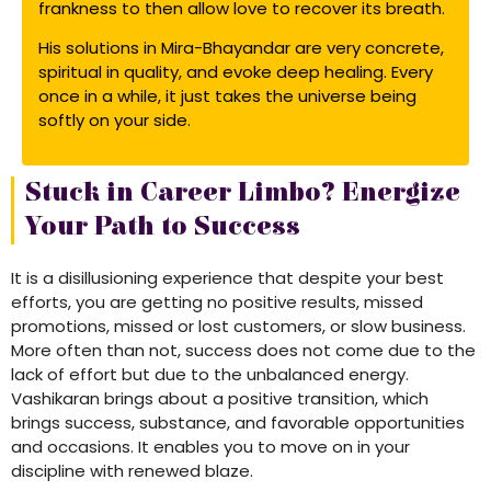
frankness to then allow love to recover its breath.
His solutions in Mira-Bhayandar are very concrete,
spiritual in quality, and evoke deep healing. Every
once in a while, it just takes the universe being
softly on your side.
Stuck in Career Limbo? Energize
Your Path to Success
It is a disillusioning experience that despite your best
efforts, you are getting no positive results, missed
promotions, missed or lost customers, or slow business.
More often than not, success does not come due to the
lack of effort but due to the unbalanced energy.
Vashikaran brings about a positive transition, which
brings success, substance, and favorable opportunities
and occasions. It enables you to move on in your
discipline with renewed blaze.