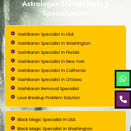
Astrologer Shivam Joshi Ji
Specialization
Vashikaran Specialist In USA
Vashikaran Specialist In Washington
Vashikaran Specialist In Florida
Vashikaran Specialist In New York
Vashikaran Specialist In California
Vashikaran Specialist In Ottawa
Vashikaran Removal Specialist
Love Breakup Problem Solution
Black Magic Specialist In USA
Black Magic Specialist In Washington