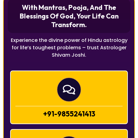
With Mantras, Pooja, And The
Blessings Of God, Your Life Can
Transform.
Experience the divine power of Hindu astrology
for life’s toughest problems – trust Astrologer
Shivam Joshi.
+91-9855241413