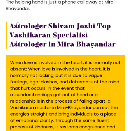
The helping hand is just a phone call away at Mira-
Bhayandar.
Astrologer Shivam Joshi Top
Vashikaran Specialist
Astrologer in Mira-Bhayandar
When love is involved in the heart, it is normally not
absent: When love is involved in the heart, it is
normally not lacking, but it is due to vague
feelings, ego-clashes, and deterrents of the mind
that hurt occurs. In the event that
misunderstandings get out of hand or a
relationship is in the process of falling apart, a
Vashikaran master in Mira-Bhayandar can set the
energies straight and bring individuals to a place
of emotional clarity. Through the same fluent
process of kindness, it restores congruence and