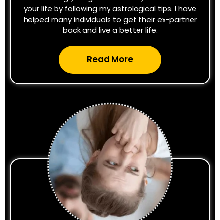
your life by following my astrological tips. I have
helped many individuals to get their ex-partner
back and live a better life.
Read More