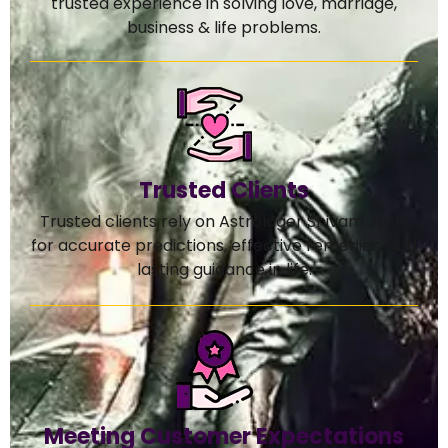
trusted experience in solving love, marriage,
business & life problems.
Trusted Clients
Trusted clients rely on Astrologer Shivam Joshi
for accurate predictions, effective remedies, and
lasting guidance in life.
Meeting Customer Expectations