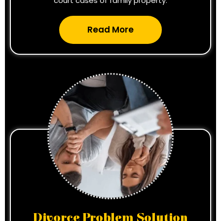
court cases of family property.
Read More
Divorce Problem Solution