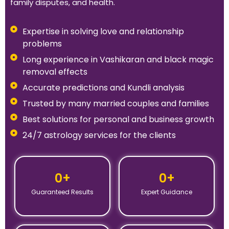
family disputes, and health.
Expertise in solving love and relationship
problems
Long experience in Vashikaran and black magic
removal effects
Accurate predictions and Kundli analysis
Trusted by many married couples and families
Best solutions for personal and business growth
24/7 astrology services for the clients
0
+
0
+
Guaranteed Results
Expert Guidance