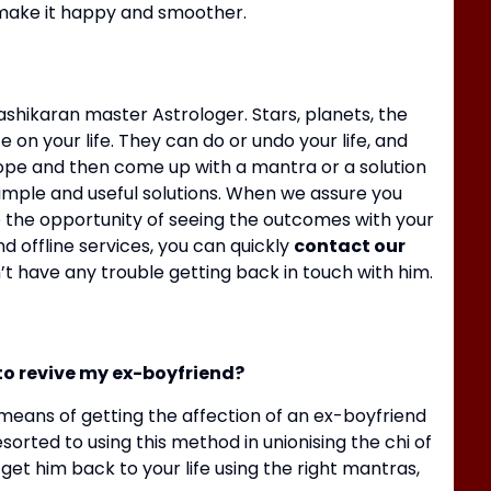
d make it happy and smoother.
shikaran master Astrologer.
Stars, planets, the
 on your life.
They can do or undo your life, and
cope and then come up with a mantra or a solution
simple and useful solutions.
When we assure you
B
ave the opportunity of seeing the outcomes with your
R
d offline services, you can quickly
contact our
t have any trouble getting back in touch with him.
to revive my ex-boyfriend?
eans of getting the affection of an ex-boyfriend
sorted to using this method in unionising the chi of
 get him back to your life using the right mantras,