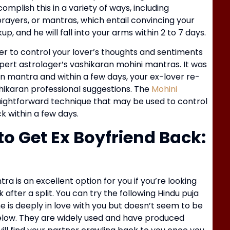
mplish this in a variety of ways, including
rayers, or mantras, which entail convincing your
O
p, and he will fall into your arms within 2 to 7 days.
K
er to control your lover’s thoughts and sentiments
xpert astrologer’s vashikaran mohini mantras. It was
an mantra and within a few days, your ex-lover re-
ahikaran professional suggestions. The
Mohini
raightforward technique that may be used to control
k within a few days.
o Get Ex Boyfriend Back:
a is an excellent option for you if you’re looking
C
after a split. You can try the following Hindu puja
S
he is deeply in love with you but doesn’t seem to be
below. They are widely used and have produced