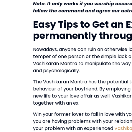
Note: It only works if you worship accor
follow the command and agree our astro
Easy Tips to Get an 
permanently throu
Nowadays, anyone can ruin an otherwise lo
temper of one person or the simple lack 
Vashikaran Mantra to manipulate the way an
and psychologically.
The Vashikaran Mantra has the potential t
behaviour of your boyfriend.
By employing 
new life to your love affair as well.
Vashikar
together with an ex.
Win your former lover to fall in love with 
you are having problems with your relations
your problem with an experienced
Vashik