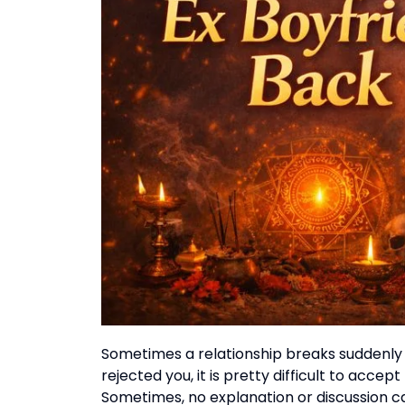
Sometimes a relationship breaks suddenly
rejected you, it is pretty difficult to accept
Sometimes, no explanation or discussion ca