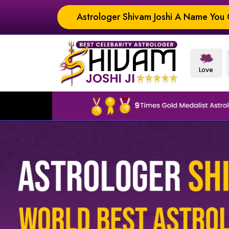
Astrologer Shivam Joshi A Name You C
Love