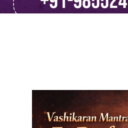
Vashikaran M