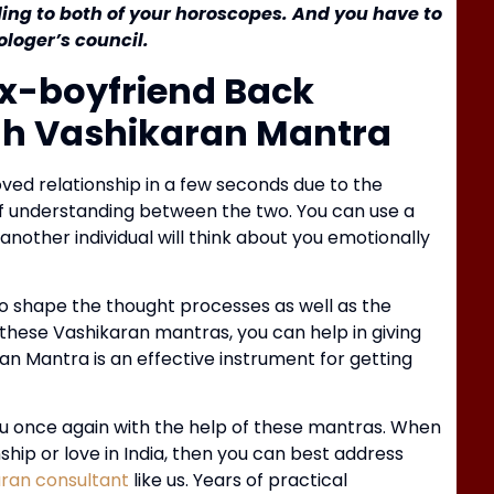
ding to both of your horoscopes. And you have to
loger’s council.
B
K
Ex-boyfriend Back
gh Vashikaran Mantra
ved relationship in a few seconds due to the
of understanding between the two.
You can use a
other individual will think about you emotionally
o shape the thought processes as well as the
these Vashikaran mantras, you can help in giving
an Mantra is an effective instrument for getting
J
R
you once again with the help of these mantras.
When
hip or love in India, then you can best address
aran consultant
like us.
Years of practical