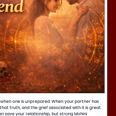
H
K
 when one is unprepared. When your partner has
 that truth, and the grief associated with it is great.
n save your relationship, but strong Mohini