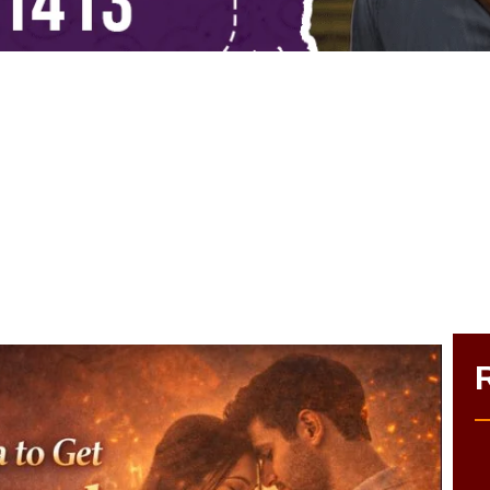
antra to Get Ex Boyfriend Bac