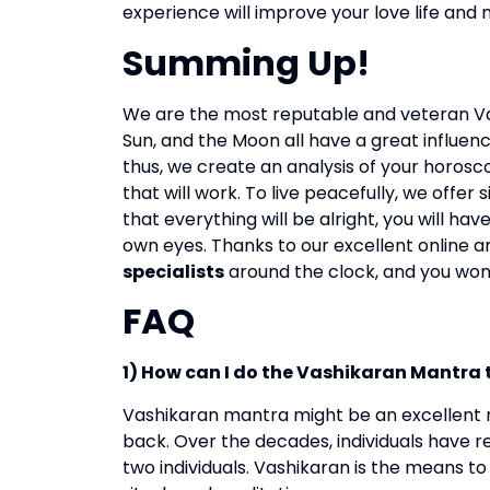
experience will improve your love life an
Summing Up!
We are the most reputable and veteran Va
Sun, and the Moon all have a great influence
thus, we create an analysis of your horos
that will work.
To live peacefully, we offer 
that everything will be alright, you will h
own eyes.
Thanks to our excellent online an
specialists
around the clock, and you won’
FAQ
1) How can I do the Vashikaran Mantra 
Vashikaran mantra might be an excellent m
back. Over the decades, individuals have re
two individuals. Vashikaran is the means to