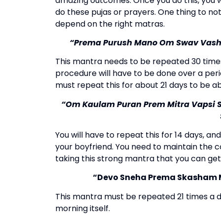
amazing outcomes. Once you do this, you wi
do these pujas or prayers. One thing to no
depend on the right matras.
“Prema Purush Mano Om Swav Vas
This mantra needs to be repeated 30 times
procedure will have to be done over a peri
must repeat this for about 21 days to be abl
“Om Kaulam Puran Prem Mitra Vapsi
You will have to repeat this for 14 days, an
your boyfriend.
You need to maintain the co
taking this strong mantra that you can get
“Devo Sneha Prema Skasham M
This mantra must be repeated 21 times a d
morning itself.