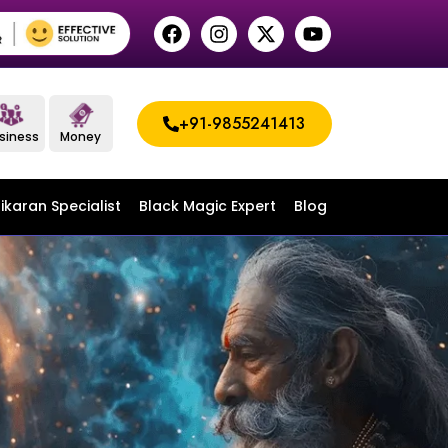
+91-9855241413
siness
Money
ikaran Specialist
Black Magic Expert
Blog