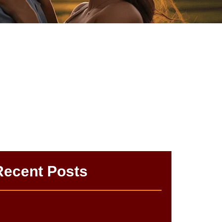
k | Easy Tips
Recent Posts