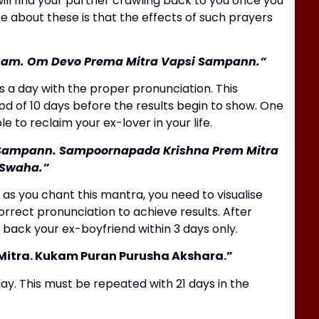
ll find your partner crawling back to you once you
te about these is that the effects of such prayers
ham.
Om Devo Prema Mitra Vapsi Sampann.”
 a day with the proper pronunciation.
This
od of 10 days before the results begin to show.
One
e to reclaim your ex-lover in your life.
B
 Sampann.
Sampoornapada Krishna Prem Mitra
H
Swaha.”
d as you chant this mantra, you need to visualise
rrect pronunciation to achieve results.
After
 back your ex-boyfriend within 3 days only.
itra.
Kukam Puran Purusha Akshara.”
ay.
This must be repeated with 21 days in the