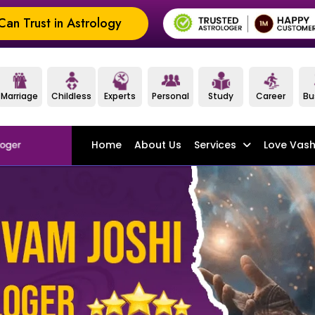
an Trust in Astrology
Marriage
Childless
Experts
Personal
Study
Career
Bu
Home
About Us
Services
Love Vash