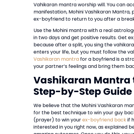
Vahikaran mantra worship will. You can acco
manifestation, Mohini Vashikaran Mantra, p
ex-boyfriend to return to you after a breaku
Use the Mohini mantra with a real astrolog
in two days and get positive results. Get e
because after a split, you sing the vahikar
enters your life, but you must follow the v
Vashikaran mantra
for a boyfriend is a st
your partner’s feelings and bring them bac
Vashikaran Mantra t
Step-by-Step Guide
We believe that the Mohini Vashkaran mantr
for the best technique to win your guy back 
(prayer) to win your
ex-boyfriend back
if 
interested in you right now, as explained 